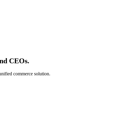
nd CEOs.
 unified commerce solution.