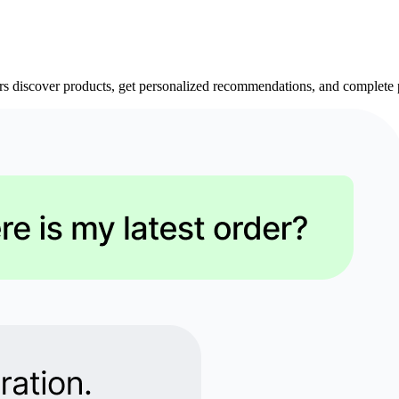
 discover products, get personalized recommendations, and complete p