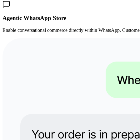
Agentic WhatsApp Store
Enable conversational commerce directly within WhatsApp. Customers