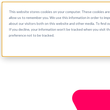
English
This website stores cookies on your computer. These cookies are 
Support
allow us to remember you. We use this information in order to im
about our visitors both on this website and other media. To find o
Company
Get started
If you decline, your information won’t be tracked when you visit t
preference not to be tracked.