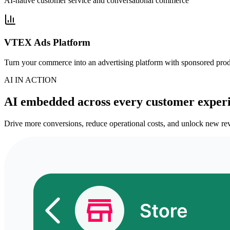
AI-native customer service and conversational commerce
VTEX Ads Platform
Turn your commerce into an advertising platform with sponsored pro
AI IN ACTION
AI embedded across every customer exper
Drive more conversions, reduce operational costs, and unlock new rev