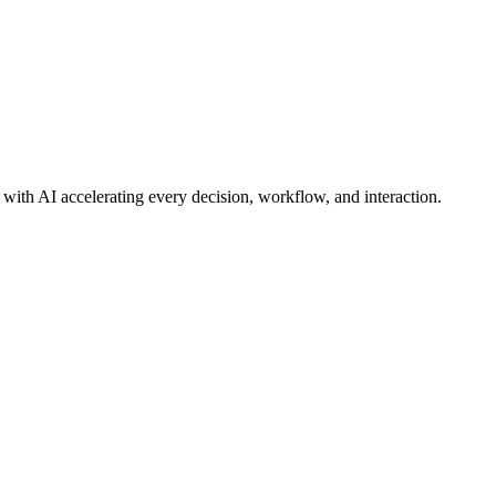
ith AI accelerating every decision, workflow, and interaction.