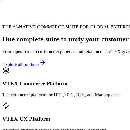
THE AI-NATIVE COMMERCE SUITE FOR GLOBAL ENTERP
One complete suite to unify your customer
From operations to customer experience and retail media, VTEX gives
Explore all products
VTEX Commerce Platform
The commerce platform for D2C, B2C, B2B, and Marketplaces
VTEX CX Platform