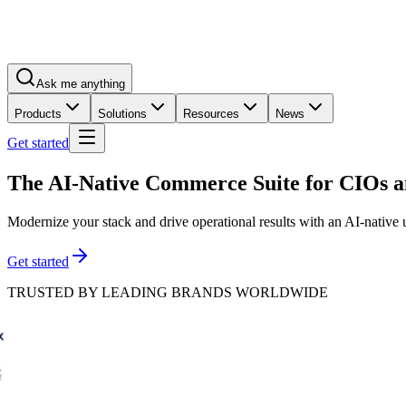
Ask me anything
Products
Solutions
Resources
News
Get started
The AI-Native Commerce Suite for
CIOs a
Modernize your stack and drive operational results with an AI-native
Get started
TRUSTED BY LEADING BRANDS WORLDWIDE