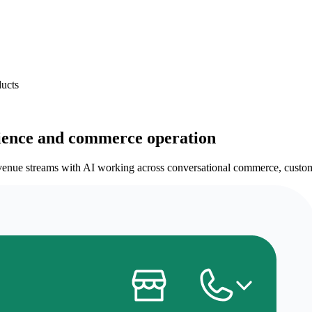
ducts
ience and commerce operation
enue streams with AI working across conversational commerce, customer 