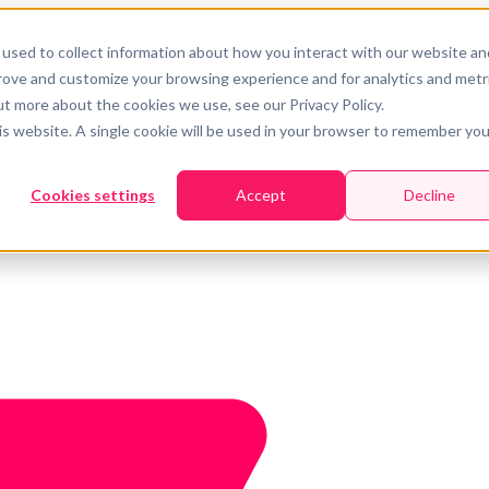
used to collect information about how you interact with our website an
prove and customize your browsing experience and for analytics and metr
ut more about the cookies we use, see our Privacy Policy.
his website. A single cookie will be used in your browser to remember you
Cookies settings
Accept
Decline