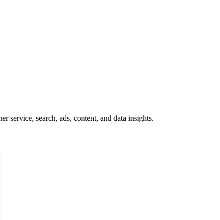
service, search, ads, content, and data insights.