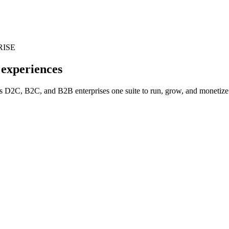
RISE
 experiences
 D2C, B2C, and B2B enterprises one suite to run, grow, and monetize w