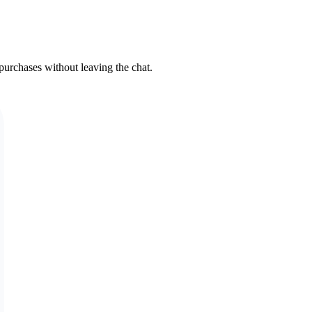
urchases without leaving the chat.