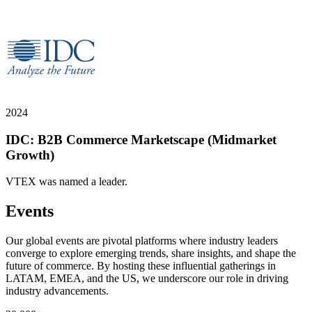
2024
IDC: B2B Commerce Marketscape (Midmarket
Growth)
VTEX was named a leader.
Events
Our global events are pivotal platforms where industry leaders
converge to explore emerging trends, share insights, and shape the
future of commerce. By hosting these influential gatherings in
LATAM, EMEA, and the US, we underscore our role in driving
industry advancements.