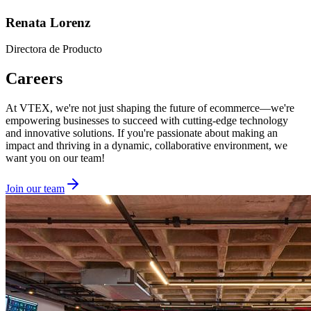
Renata Lorenz
Directora de Producto
Careers
At VTEX, we're not just shaping the future of ecommerce—we're
empowering businesses to succeed with cutting-edge technology
and innovative solutions. If you're passionate about making an
impact and thriving in a dynamic, collaborative environment, we
want you on our team!
Join our team