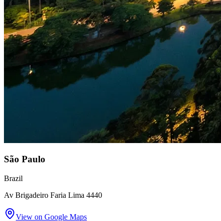
São Paulo
Brazil
Av Brigadeiro Faria Lima 4440
View on Google Maps