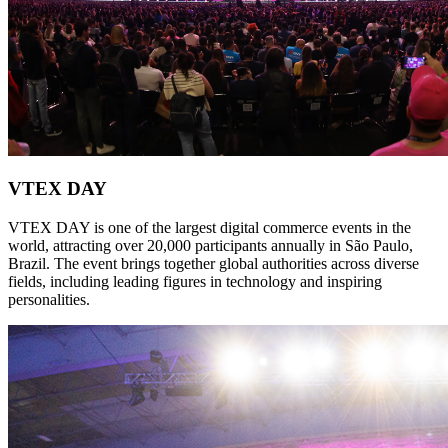
VTEX DAY
VTEX DAY is one of the largest digital commerce events in the
world, attracting over 20,000 participants annually in São Paulo,
Brazil. The event brings together global authorities across diverse
fields, including leading figures in technology and inspiring
personalities.