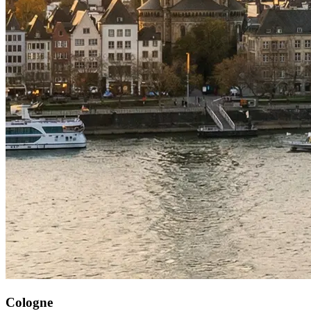
Cologne