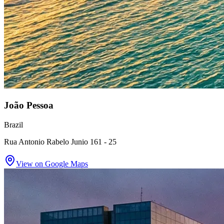
João Pessoa
Brazil
Rua Antonio Rabelo Junio 161 - 25
View on Google Maps