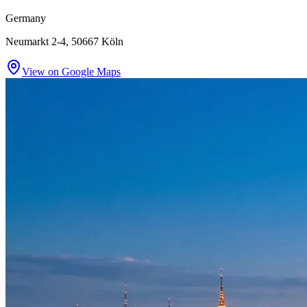
Germany
Neumarkt 2-4, 50667 Köln
View on Google Maps