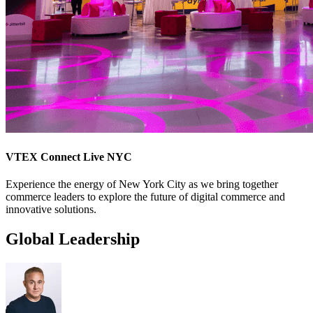
VTEX Connect Live NYC
Experience the energy of New York City as we bring together
commerce leaders to explore the future of digital commerce and
innovative solutions.
Global Leadership