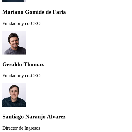
Mariano Gomide de Faria
Fundador y co-CEO
Geraldo Thomaz
Fundador y co-CEO
Santiago Naranjo Alvarez
Director de Ingresos