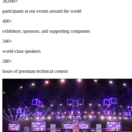
30,000+
participants at our events around the world
400+
exhibitors, sponsors, and supporting companies
340+
world-class speakers
280+
hours of premium technical content