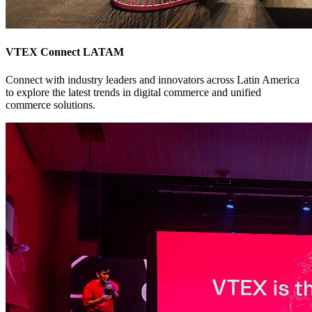
VTEX Connect LATAM
Connect with industry leaders and innovators across Latin America
to explore the latest trends in digital commerce and unified
commerce solutions.