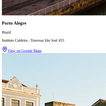
Porto Alegre
Brazil
Instituto Caldeira - Travessa São José 455
View on Google Maps