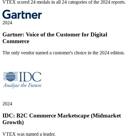
VTEX scored 24 medals in all 24 categories of the 2024 reports.
2024
Gartner: Voice of the Customer for Digital
Commerce
The only vendor named a customer's choice in the 2024 edition.
2024
IDC: B2C Commerce Marketscape (Midmarket
Growth)
VTEX was named a leader.