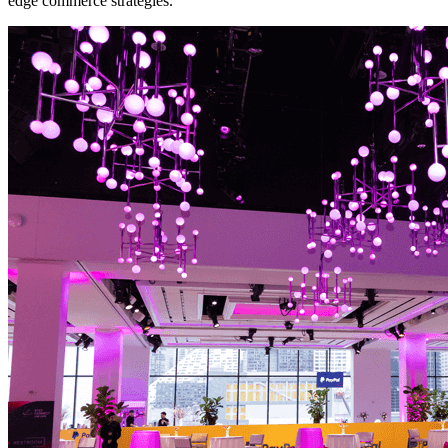
edge commerce strategies.