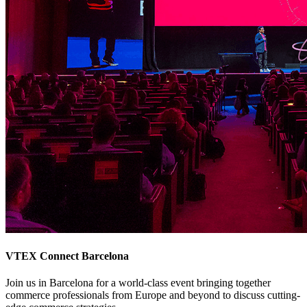
VTEX Connect Barcelona
Join us in Barcelona for a world-class event bringing together
commerce professionals from Europe and beyond to discuss cutting-