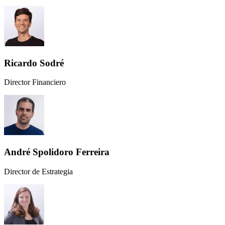
Ricardo Sodré
Director Financiero
André Spolidoro Ferreira
Director de Estrategia