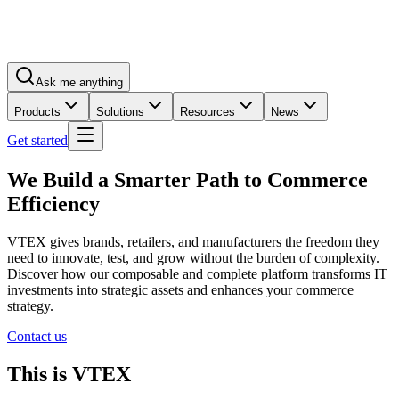
Ask me anything
Products
Solutions
Resources
News
Get started
We Build a Smarter Path to Commerce
Efficiency
VTEX gives brands, retailers, and manufacturers the freedom they
need to innovate, test, and grow without the burden of complexity.
Discover how our composable and complete platform transforms IT
investments into strategic assets and enhances your commerce
strategy.
Contact us
This is VTEX