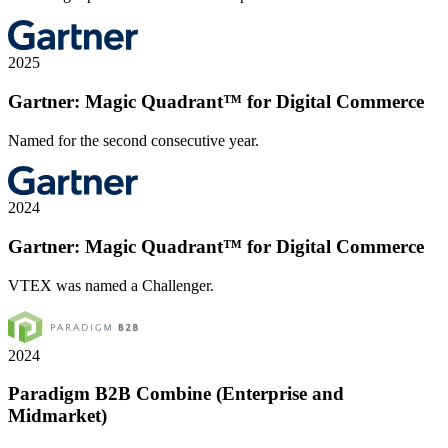
2025
Gartner: Magic Quadrant™ for Digital Commerce
Named for the second consecutive year.
2024
Gartner: Magic Quadrant™ for Digital Commerce
VTEX was named a Challenger.
2024
Paradigm B2B Combine (Enterprise and
Midmarket)