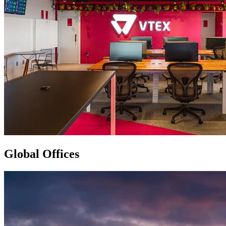
Global Offices