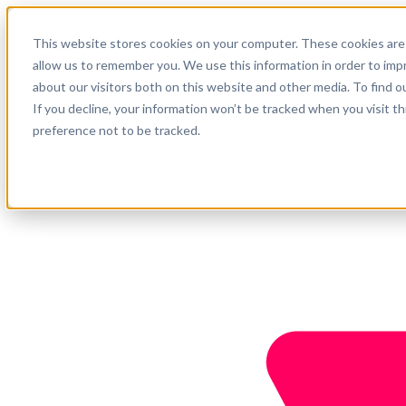
English
This website stores cookies on your computer. These cookies are 
Support
allow us to remember you. We use this information in order to im
about our visitors both on this website and other media. To find o
Company
Get started
If you decline, your information won’t be tracked when you visit t
preference not to be tracked.