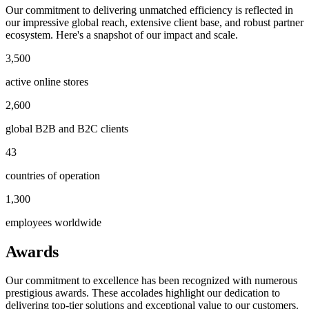
Our commitment to delivering unmatched efficiency is reflected in
our impressive global reach, extensive client base, and robust partner
ecosystem. Here's a snapshot of our impact and scale.
3,500
active online stores
2,600
global B2B and B2C clients
43
countries of operation
1,300
employees worldwide
Awards
Our commitment to excellence has been recognized with numerous
prestigious awards. These accolades highlight our dedication to
delivering top-tier solutions and exceptional value to our customers.