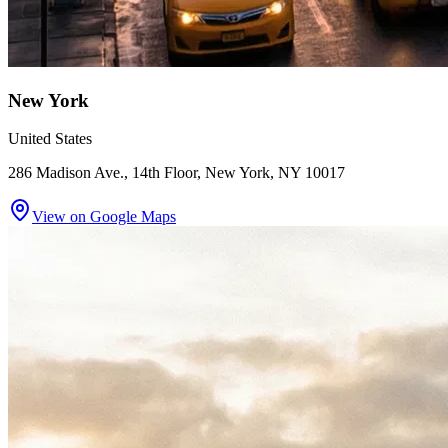
New York
United States
286 Madison Ave., 14th Floor, New York, NY 10017
View on Google Maps