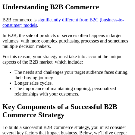
Understanding B2B Commerce
B2B commerce is
significantly different from B2C (business-to-
consumer) models
.
In B2B, the sale of products or services often happens in larger
volumes, with more complex purchasing processes and sometimes
multiple decision-makers.
For this reason, your strategy must take into account the unique
aspects of the B2B market, which include:
The needs and challenges your target audience faces during
their buying journey.
Longer sales cycles.
The importance of maintaining ongoing, personalized
relationships with your customers.
Key Components of a Successful B2B
Commerce Strategy
To build a successful B2B commerce strategy, you must consider
several key factors that impact business. Below, we’ll dive deeper