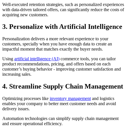
Well-executed retention strategies, such as personalized experiences
with data-driven tailored offers, can significantly reduce the costs of
acquiring new customers.
3. Personalize with Artificial Intelligence
Personalization delivers a more relevant experience to your
customers, specially when you have enough data to create an
impactful moment that matches exactly the buyer needs.
Using
artificial intelligence (AI)
commerce tools, you can tailor
product recommendations, pricing, and offers based on each
customer’s buying behavior - improving customer satisfaction and
increasing sales.
4. Streamline Supply Chain Management
Optimizing processes like
inventory management
and logistics
enables your company to better meet customer needs and avoid
delivery issues.
Automation technologies can simplify supply chain management
and ensure operational efficiency.