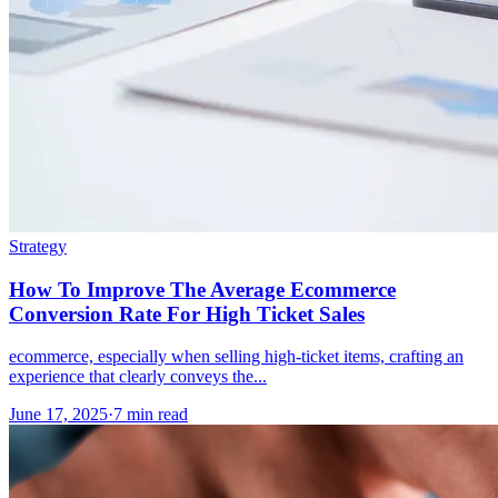
Strategy
How To Improve The Average Ecommerce
Conversion Rate For High Ticket Sales
ecommerce, especially when selling high-ticket items, crafting an
experience that clearly conveys the...
June 17, 2025
·
7 min read