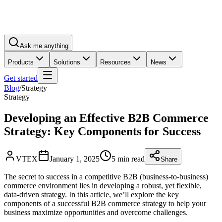
Ask me anything
Products
Solutions
Resources
News
Get started
Blog
/
Strategy
Strategy
Developing an Effective B2B Commerce
Strategy: Key Components for Success
VTEX
January 1, 2025
5 min read
Share
The secret to success in a competitive B2B (business-to-business)
commerce environment lies in developing a robust, yet flexible,
data-driven strategy. In this article, we’ll explore the key
components of a successful B2B commerce strategy to help your
business maximize opportunities and overcome challenges.