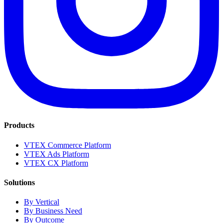
Products
VTEX Commerce Platform
VTEX Ads Platform
VTEX CX Platform
Solutions
By Vertical
By Business Need
By Outcome