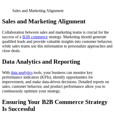
Sales and Marketing Alignment
Sales and Marketing Alignment
Collaboration between sales and marketing teams is crucial for the
success of a
B2B commerce
strategy. Marketing should generate
qualified leads and provide valuable insights into customer behavior,
while sales teams use this information to personalize approaches and
close deals.
Data Analytics and Reporting
With
data analytics
tools, your business can monitor key
performance indicators (KPIs), identify opportunities for
improvement, and make data-driven decisions. Detailed reports on
sales, customer behavior, and product performance allow you to
continuously optimize your strategy.
Ensuring Your B2B Commerce Strategy
Is Successful