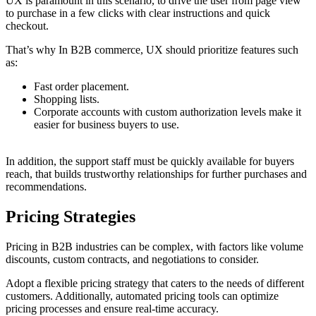
UX is paramount in this scenario, to drive the user from page view
to purchase in a few clicks with clear instructions and quick
checkout.
That’s why In B2B commerce, UX should prioritize features such
as:
Fast order placement.
Shopping lists.
Corporate accounts with custom authorization levels make it
easier for business buyers to use.
In addition, the support staff must be quickly available for buyers
reach, that builds trustworthy relationships for further purchases and
recommendations.
Pricing Strategies
Pricing in B2B industries can be complex, with factors like volume
discounts, custom contracts, and negotiations to consider.
Adopt a flexible pricing strategy that caters to the needs of different
customers. Additionally, automated pricing tools can optimize
pricing processes and ensure real-time accuracy.