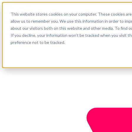
English
This website stores cookies on your computer. These cookies are 
Support
allow us to remember you. We use this information in order to im
about our visitors both on this website and other media. To find o
Company
Get started
If you decline, your information won’t be tracked when you visit t
preference not to be tracked.