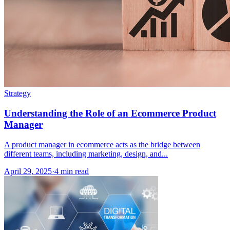
Strategy
Understanding the Role of an Ecommerce Product
Manager
A product manager in ecommerce acts as the bridge between
different teams, including marketing, design, and...
April 29, 2025
·
4 min read