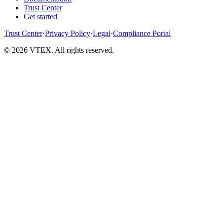
Trust Center
Get started
Trust Center
·
Privacy Policy
·
Legal
·
Compliance Portal
© 2026 VTEX. All rights reserved.