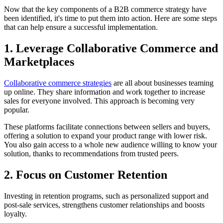
Now that the key components of a B2B commerce strategy have
been identified, it's time to put them into action. Here are some steps
that can help ensure a successful implementation.
1. Leverage Collaborative Commerce and
Marketplaces
Collaborative commerce strategies
are all about businesses teaming
up online. They share information and work together to increase
sales for everyone involved. This approach is becoming very
popular.
These platforms facilitate connections between sellers and buyers,
offering a solution to expand your product range with lower risk.
You also gain access to a whole new audience willing to know your
solution, thanks to recommendations from trusted peers.
2. Focus on Customer Retention
Investing in retention programs, such as personalized support and
post-sale services, strengthens customer relationships and boosts
loyalty.