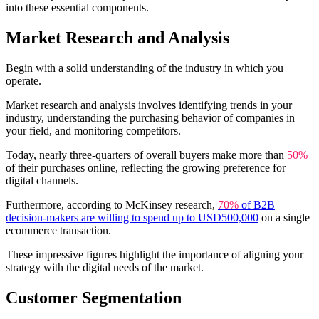
into these essential components.
Market Research and Analysis
Begin with a solid understanding of the industry in which you
operate.
Market research and analysis involves identifying trends in your
industry, understanding the purchasing behavior of companies in
your field, and monitoring competitors.
Today, nearly three-quarters of overall buyers make more than
50%
of their purchases online, reflecting the growing preference for
digital channels.
Furthermore, according to McKinsey research,
70%
of B2B
decision-makers are willing to spend up to USD500,000
on a single
ecommerce transaction.
These impressive figures highlight the importance of aligning your
strategy with the digital needs of the market.
Customer Segmentation