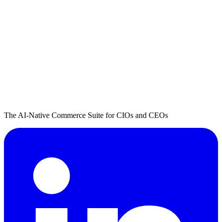
The AI-Native Commerce Suite for CIOs and CEOs