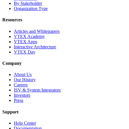
By Stakeholder
Organization Type
Resources
Articles and Whitepapers
VTEX Academy
VTEX Apps
Interactive Architecture
VTEX Day
Company
About Us
Our History
Careers
ISV & System Integrators
Investors
Press
Support
Help Center
Documentation