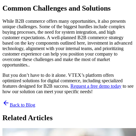
Common Challenges and Solutions
While B2B commerce offers many opportunities, it also presents
unique challenges. Some of the biggest hurdles include complex
buying processes, the need for system integration, and high
customer expectations. A well-planned B2B commerce strategy
based on the key components outlined here, investment in advanced
technology, alignment with your internal teams, and prioritizing
customer experience can help you position your company to
overcome these challenges and make the most of market
opportunities..
But you don’t have to do it alone. VTEX’s platform offers
optimized solutions for digital commerce, including specialized
features designed for B2B success.
Request a free demo today
to see
how our solution can meet your specific needs!
Back to Blog
Related Articles