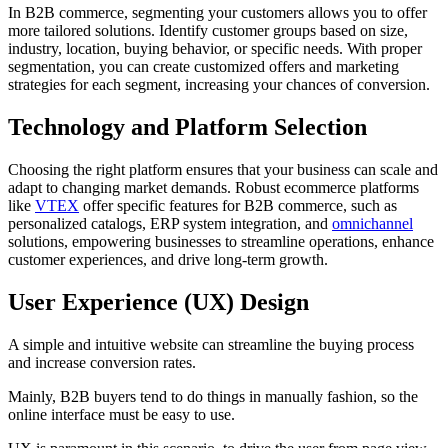
In B2B commerce, segmenting your customers allows you to offer
more tailored solutions. Identify customer groups based on size,
industry, location, buying behavior, or specific needs. With proper
segmentation, you can create customized offers and marketing
strategies for each segment, increasing your chances of conversion.
Technology and Platform Selection
Choosing the right platform ensures that your business can scale and
adapt to changing market demands. Robust ecommerce platforms
like
VTEX
offer specific features for B2B commerce, such as
personalized catalogs, ERP system integration, and
omnichannel
solutions, empowering businesses to streamline operations, enhance
customer experiences, and drive long-term growth.
User Experience (UX) Design
A simple and intuitive website can streamline the buying process
and increase conversion rates.
Mainly, B2B buyers tend to do things in manually fashion, so the
online interface must be easy to use.