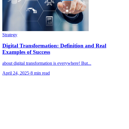
Strategy
Digital Transformation: Definition and Real
Examples of Success
about digital transformation is everywhere! But...
April 24, 2025
·
8 min read