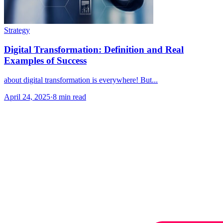
Strategy
Digital Transformation: Definition and Real
Examples of Success
about digital transformation is everywhere! But...
April 24, 2025
·
8 min read