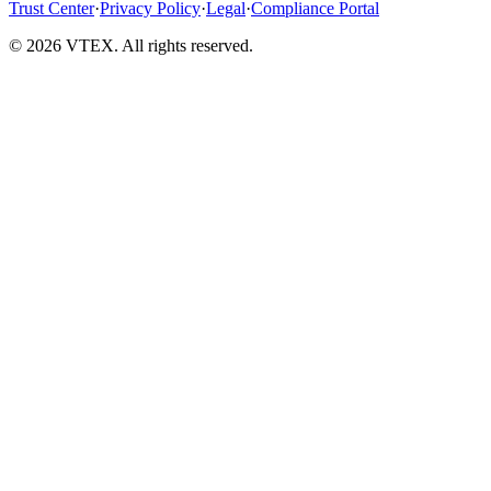
Trust Center
·
Privacy Policy
·
Legal
·
Compliance Portal
© 2026 VTEX. All rights reserved.