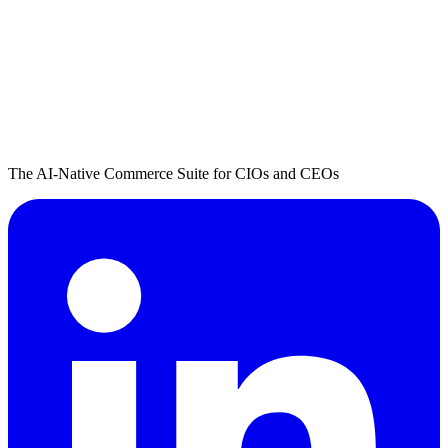
The AI-Native Commerce Suite for CIOs and CEOs