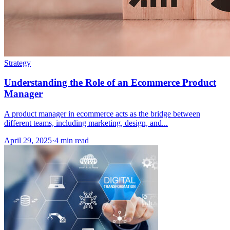
Strategy
Understanding the Role of an Ecommerce Product
Manager
A product manager in ecommerce acts as the bridge between
different teams, including marketing, design, and...
April 29, 2025
·
4 min read