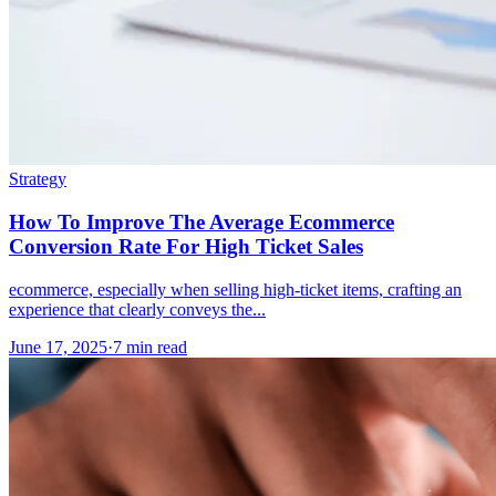
Strategy
How To Improve The Average Ecommerce
Conversion Rate For High Ticket Sales
ecommerce, especially when selling high-ticket items, crafting an
experience that clearly conveys the...
June 17, 2025
·
7 min read