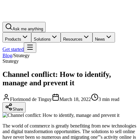
Ask me anything
Products
Solutions
Resources
News
Get started
Blog
/
Strategy
Strategy
Channel conflict: How to identify,
manage and prevent it
Florimond de Tinguy
March 18, 2022
3 min read
Share
The world of commerce is greatly benefiting from new technologies
and digital transformation opportunities. The solutions to sell online
have never been so numerous and migrating one'''s activity online is