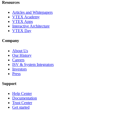
Resources
Articles and Whitepapers
VTEX Academy
VTEX Apps
Interactive Architecture
VTEX Day
Company
About Us
Our History
Careers
ISV & System Integrators
Investors
Press
Support
Help Center
Documentation
Trust Center
Get started