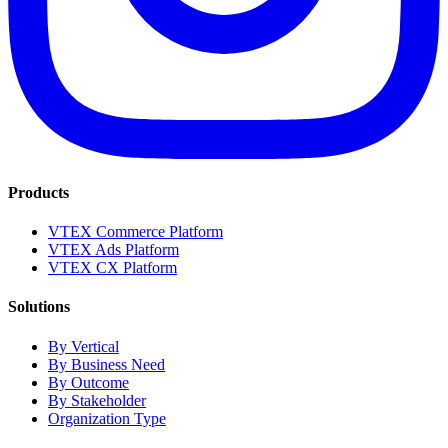
Products
VTEX Commerce Platform
VTEX Ads Platform
VTEX CX Platform
Solutions
By Vertical
By Business Need
By Outcome
By Stakeholder
Organization Type