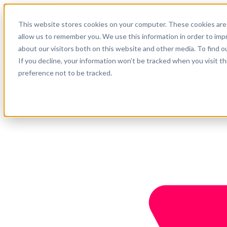
English
This website stores cookies on your computer. These cookies are 
Support
allow us to remember you. We use this information in order to im
about our visitors both on this website and other media. To find o
Company
Get started
If you decline, your information won’t be tracked when you visit t
preference not to be tracked.