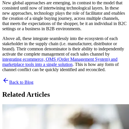
New global approaches are emerging, in contrast to the model that
consisted until now of intertwining technological layers. In these
new approaches, technology plays the role of facilitator and enables
the creation of a single buying journey, across multiple channels,
that meets the expectations of the shopper, be it an individual in B2C
settings or a business in B2B environments.
Above all, these integrate seamlessly into the ecosystem of each
stakeholder in the supply chain (i.e. manufacturer, distributor or
brand). Their common denominator is their ability to independently
activate the complete management of each sales channel by
integrating ecommerce, OMS (Order Management System) and
marketplace tools into a single solution
. This is how any form of
channel conflict can be quickly identified and reconciled.
Back to Blog
Related Articles