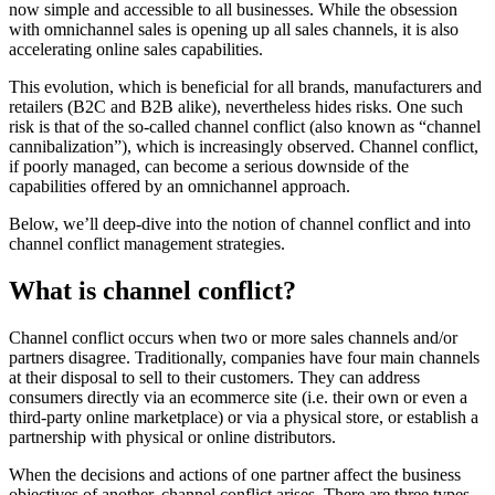
now simple and accessible to all businesses. While the obsession
with omnichannel sales is opening up all sales channels, it is also
accelerating online sales capabilities.
This evolution, which is beneficial for all brands, manufacturers and
retailers (B2C and B2B alike), nevertheless hides risks. One such
risk is that of the so-called channel conflict (also known as “channel
cannibalization”), which is increasingly observed. Channel conflict,
if poorly managed, can become a serious downside of the
capabilities offered by an omnichannel approach.
Below, we’ll deep-dive into the notion of channel conflict and into
channel conflict management strategies.
What is channel conflict?
Channel conflict occurs when two or more sales channels and/or
partners disagree. Traditionally, companies have four main channels
at their disposal to sell to their customers. They can address
consumers directly via an ecommerce site (i.e. their own or even a
third-party online marketplace) or via a physical store, or establish a
partnership with physical or online distributors.
When the decisions and actions of one partner affect the business
objectives of another, channel conflict arises. There are three types