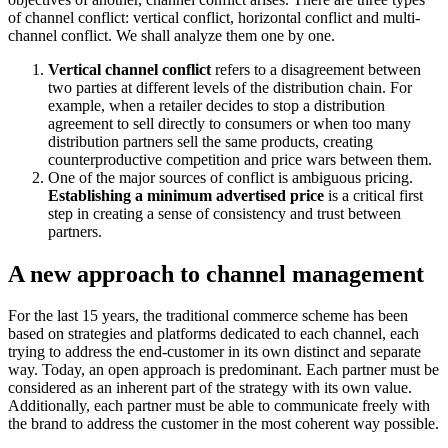
of channel conflict: vertical conflict, horizontal conflict and multi-
channel conflict. We shall analyze them one by one.
Vertical channel conflict
refers to a disagreement between
two parties at different levels of the distribution chain. For
example, when a retailer decides to stop a distribution
agreement to sell directly to consumers or when too many
distribution partners sell the same products, creating
counterproductive competition and price wars between them.
One of the major sources of conflict is ambiguous pricing.
Establishing a minimum advertised price
is a critical first
step in creating a sense of consistency and trust between
partners.
A new approach to channel management
For the last 15 years, the traditional commerce scheme has been
based on strategies and platforms dedicated to each channel, each
trying to address the end-customer in its own distinct and separate
way. Today, an open approach is predominant. Each partner must be
considered as an inherent part of the strategy with its own value.
Additionally, each partner must be able to communicate freely with
the brand to address the customer in the most coherent way possible.