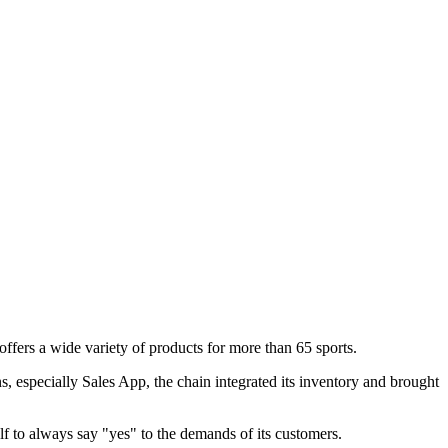
ffers a wide variety of products for more than 65 sports.
, especially Sales App, the chain integrated its inventory and brought
f to always say "yes" to the demands of its customers.