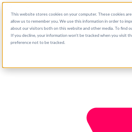
English
This website stores cookies on your computer. These cookies are 
Support
allow us to remember you. We use this information in order to im
about our visitors both on this website and other media. To find o
Company
Get started
If you decline, your information won’t be tracked when you visit t
preference not to be tracked.