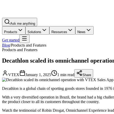
Ask me anything
Products
Solutions
Resources
News
Get started
Blog
/
Products and Features
Products and Features
Decathlon scaled its omnichannel operati
VTEX
January 1, 2025
1 min read
Share
Decathlon is a global chain of sporting goods stores founded in 1976 
With a very diversified operation in Brazil, the brand had a big chal
the product closer to all its customers throughout the country.
Watch the testimonial of Robin Drogat, Omnichannel Experience leader