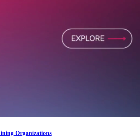
ining Organizations