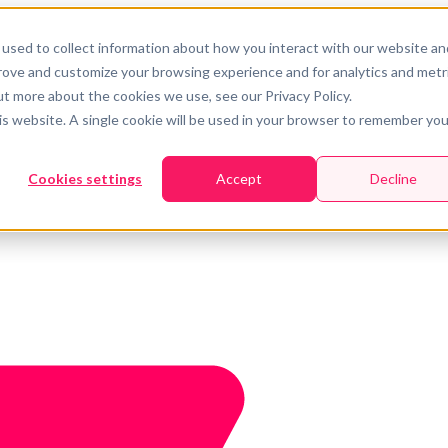
used to collect information about how you interact with our website an
prove and customize your browsing experience and for analytics and metr
ut more about the cookies we use, see our Privacy Policy.
his website. A single cookie will be used in your browser to remember you
Cookies settings
Accept
Decline