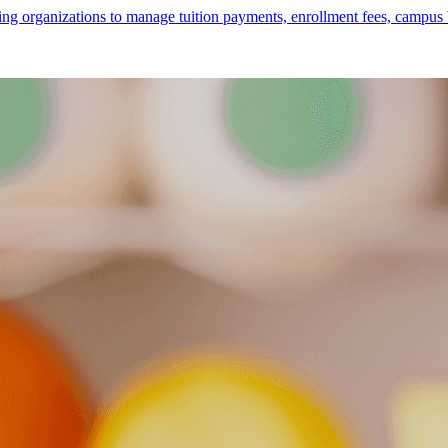
rganizations to manage tuition payments, enrollment fees, campus books