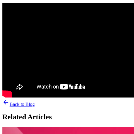
Back to Blog
Related Articles