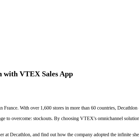
on with VTEX Sales App
in France. With over 1,600 stores in more than 60 countries, Decathlon o
lenge to overcome: stockouts. By choosing VTEX's omnichannel solutions
 at Decathlon, and find out how the company adopted the infinite shel