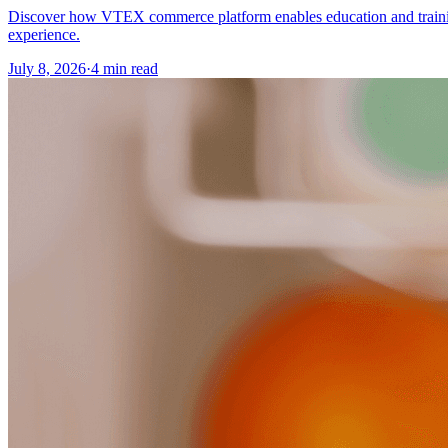
Discover how VTEX commerce platform enables education and training o
experience.
July 8, 2026
·
4 min read