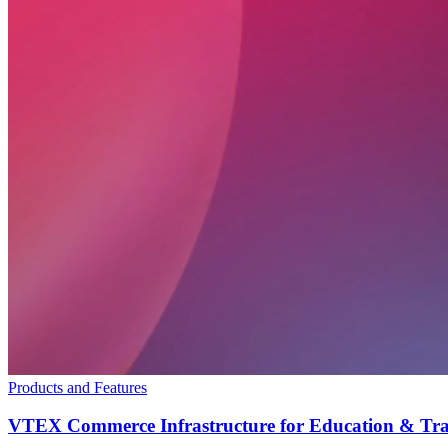
Products and Features
VTEX Commerce Infrastructure for Education & Tra