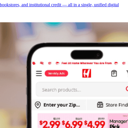
tores, and institutional credit — all in a single, unified digital