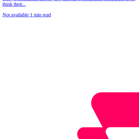
think their...
Not available
·
1 min read