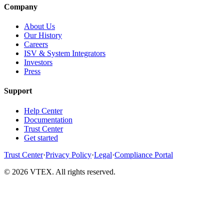
Company
About Us
Our History
Careers
ISV & System Integrators
Investors
Press
Support
Help Center
Documentation
Trust Center
Get started
Trust Center
·
Privacy Policy
·
Legal
·
Compliance Portal
© 2026 VTEX. All rights reserved.