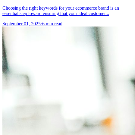
Choosing the right keywords for your ecommerce brand is an
essential step toward ensuring that your ideal customer...
September 01, 2025
·
6 min read