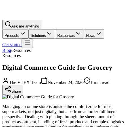
Ask me anything
Products
Solutions
Resources
News
Get started
Blog
/
Resources
Resources
Digital Commerce Guide for Grocery
The VTEX Team
November 24, 2020
1 min read
Share
Managing an online store is outside the comfort zone for most
supermarkets, not just digitally, but also from an order fulfilment
perspective. Dealing with picking through the sheer amount of
product assortment, handling of fresh produce and complex logistics
requirements may seem daunting for retailers yet to undergo their