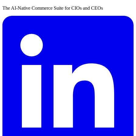
The AI-Native Commerce Suite for CIOs and CEOs