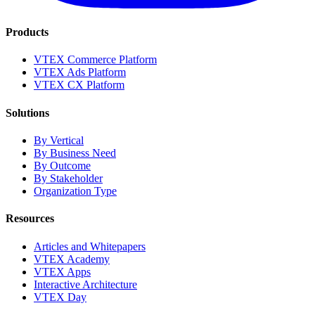
Products
VTEX Commerce Platform
VTEX Ads Platform
VTEX CX Platform
Solutions
By Vertical
By Business Need
By Outcome
By Stakeholder
Organization Type
Resources
Articles and Whitepapers
VTEX Academy
VTEX Apps
Interactive Architecture
VTEX Day