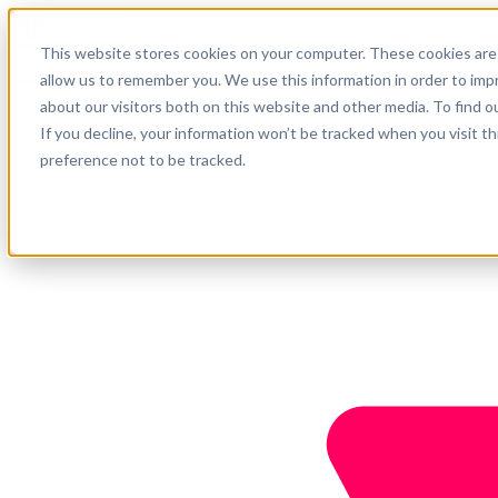
English
This website stores cookies on your computer. These cookies are 
Support
allow us to remember you. We use this information in order to im
about our visitors both on this website and other media. To find o
Company
Get started
If you decline, your information won’t be tracked when you visit t
preference not to be tracked.