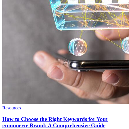
Resources
How to Choose the Right Keywords for Your
ecommerce Brand: A Comprehensive Guide