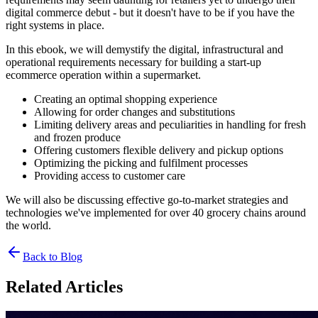
digital commerce debut - but it doesn't have to be if you have the
right systems in place.
In this ebook, we will demystify the digital, infrastructural and
operational requirements necessary for building a start-up
ecommerce operation within a supermarket.
Creating an optimal shopping experience
Allowing for order changes and substitutions
Limiting delivery areas and peculiarities in handling for fresh
and frozen produce
Offering customers flexible delivery and pickup options
Optimizing the picking and fulfilment processes
Providing access to customer care
We will also be discussing effective go-to-market strategies and
technologies we've implemented for over 40 grocery chains around
the world.
Back to Blog
Related Articles