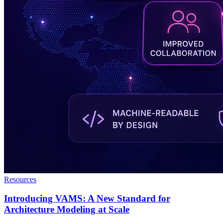
Resources
Introducing VAMS: A New Standard for
Architecture Modeling at Scale