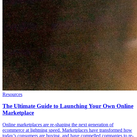
Resources
The Ultimate Guide to Launching Your Own Online
Marketplace
Online marketplaces are re-shaping the next generation of
ecommerce at lightning speed. Marketplaces have transformed how
today’s consumers are buying, and have compelled companies to re-