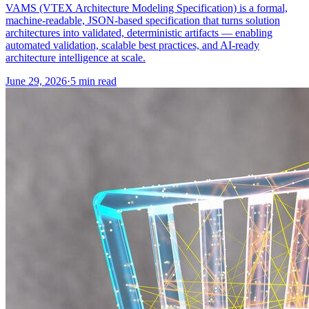
VAMS (VTEX Architecture Modeling Specification) is a formal,
machine-readable, JSON-based specification that turns solution
architectures into validated, deterministic artifacts — enabling
automated validation, scalable best practices, and AI-ready
architecture intelligence at scale.
June 29, 2026
·
5 min read