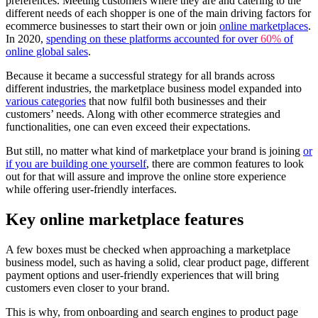
preferences. Meeting customers where they are and catering to the
different needs of each shopper is one of the main driving factors for
ecommerce businesses to start their own or join
online marketplaces
.
In 2020,
spending on these platforms accounted for over
60%
of
online global sales
.
Because it became a successful strategy for all brands across
different industries, the marketplace business model expanded into
various categories
that now fulfil both businesses and their
customers’ needs. Along with other ecommerce strategies and
functionalities, one can even exceed their expectations.
But still, no matter what kind of marketplace your brand is joining
or
if you are building one yourself
, there are common features to look
out for that will assure and improve the online store experience
while offering user-friendly interfaces.
Key online marketplace features
A few boxes must be checked when approaching a marketplace
business model, such as having a solid, clear product page, different
payment options and user-friendly experiences that will bring
customers even closer to your brand.
This is why, from onboarding and search engines to product page