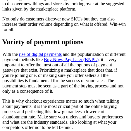
to discover new things and stores by looking over at the suggested
links given by the marketplace platform.
Not only do customers discover new SKUs but they can also
increase their order volume depending on what is offered. Win-win
for all!
Variety of payment options
With the
rise of digital payments
and the popularization of different
payment methods like
Buy Now, Pay Later (BNPL)
, it is very
important to offer the most out of all the options of payment
gateways that exist. Prioritizing a marketplace that does that, if
you're joining one, or making sure you offer sellers all the
possibilities is fundamental for the success of your sales. The
payment step must be seen as a part of the buying process and not
only as a consequence of it.
This is why checkout experiences matter so much when talking
about payments: it is the most crucial part of the online buying
process and perfecting this flow guarantees a lower cart
abandonment rate. Make sure you understand buyers' preferences
and what are the industry standards, also looking at what your
competitors offer not to be left behind.