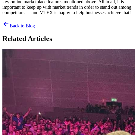
key online marketplace features mentioned above. All in all, it is
important to keep up with market trends in order to stand out among
competitors — and VTEX is happy to help businesses achieve that!
Back to Blog
Related Articles