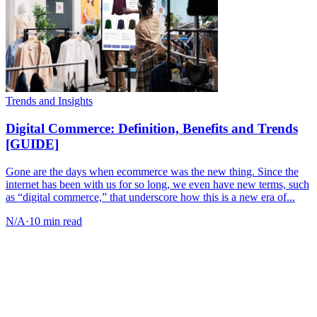
Trends and Insights
Digital Commerce: Definition, Benefits and Trends
[GUIDE]
Gone are the days when ecommerce was the new thing. Since the
internet has been with us for so long, we even have new terms, such
as “digital commerce,” that underscore how this is a new era of...
N/A
·
10 min read