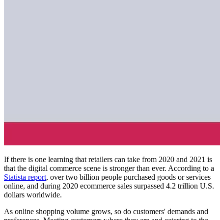
If there is one learning that retailers can take from 2020 and 2021 is
that the digital commerce scene is stronger than ever. According to a
Statista report
, over two billion people purchased goods or services
online, and during 2020 ecommerce sales surpassed 4.2 trillion U.S.
dollars worldwide.
As online shopping volume grows, so do customers' demands and