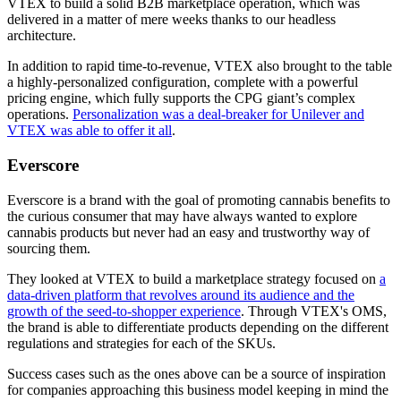
VTEX to build a solid B2B marketplace operation, which was
delivered in a matter of mere weeks thanks to our headless
architecture.
In addition to rapid time-to-revenue, VTEX also brought to the table
a highly-personalized configuration, complete with a powerful
pricing engine, which fully supports the CPG giant’s complex
operations.
Personalization was a deal-breaker for Unilever and
VTEX was able to offer it all
.
Everscore
Everscore is a brand with the goal of promoting cannabis benefits to
the curious consumer that may have always wanted to explore
cannabis products but never had an easy and trustworthy way of
sourcing them.
They looked at VTEX to build a marketplace strategy focused on
a
data-driven platform that revolves around its audience and the
growth of the seed-to-shopper experience
. Through VTEX's OMS,
the brand is able to differentiate products depending on the different
regulations and strategies for each of the SKUs.
Success cases such as the ones above can be a source of inspiration
for companies approaching this business model keeping in mind the