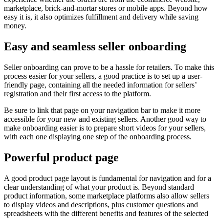
marketplace, brick-and-mortar stores or mobile apps. Beyond how
easy it is, it also optimizes fulfillment and delivery while saving
money.
Easy and seamless seller onboarding
Seller onboarding can prove to be a hassle for retailers. To make this
process easier for your sellers, a good practice is to set up a user-
friendly page, containing all the needed information for sellers’
registration and their first access to the platform.
Be sure to link that page on your navigation bar to make it more
accessible for your new and existing sellers. Another good way to
make onboarding easier is to prepare short videos for your sellers,
with each one displaying one step of the onboarding process.
Powerful product page
A good product page layout is fundamental for navigation and for a
clear understanding of what your product is. Beyond standard
product information, some marketplace platforms also allow sellers
to display videos and descriptions, plus customer questions and
spreadsheets with the different benefits and features of the selected