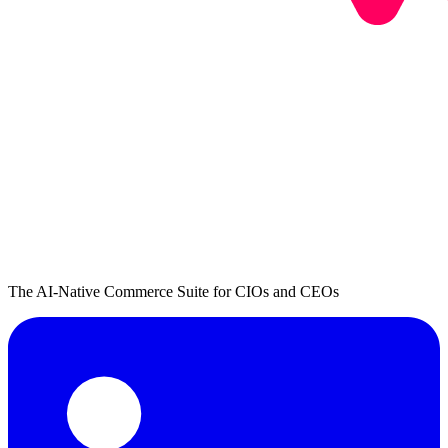
The AI-Native Commerce Suite for CIOs and CEOs