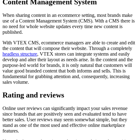
Content Management System
When sharing content in an ecommerce setting, most brands make
use of a Content Management System (CMS). With a CMS there is
no need for whole website updates every time new content is
published.
With VTEX CMS, ecommerce managers are able to create and edit
the content that will compose their website. Through a completely
headless structure
, VTEX stores can integrate systems and easily
develop and alter their layout as needs arise. In the content and the
purpose-led world for brands, it is only natural that customers will
value good branded content that both informs and sells. This is
fundamental for grabbing attention and, consequently, increasing
sales volume.
Rating and reviews
Online user reviews can significantly impact your sales revenue
since brands that are positively seen and evaluated tend to have
better sales. User reviews may seem somewhat simple, but they
stand as one of the most used and effective online marketplace
features.