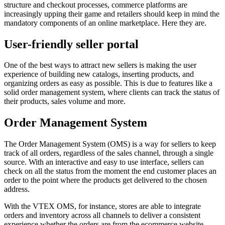
structure and checkout processes, commerce platforms are
increasingly upping their game and retailers should keep in mind the
mandatory components of an online marketplace. Here they are.
User-friendly seller portal
One of the best ways to attract new sellers is making the user
experience of building new catalogs, inserting products, and
organizing orders as easy as possible. This is due to features like a
solid order management system, where clients can track the status of
their products, sales volume and more.
Order Management System
The Order Management System (OMS) is a way for sellers to keep
track of all orders, regardless of the sales channel, through a single
source. With an interactive and easy to use interface, sellers can
check on all the status from the moment the end customer places an
order to the point where the products get delivered to the chosen
address.
With the VTEX OMS, for instance, stores are able to integrate
orders and inventory across all channels to deliver a consistent
experience whether the orders are from the ecommerce website,