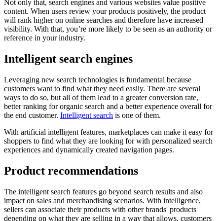
Not only that, search engines and various websites value positive
content. When users review your products positively, the product
will rank higher on online searches and therefore have increased
visibility. With that, you’re more likely to be seen as an authority or
reference in your industry.
Intelligent search engines
Leveraging new search technologies is fundamental because
customers want to find what they need easily. There are several
ways to do so, but all of them lead to a greater conversion rate,
better ranking for organic search and a better experience overall for
the end customer.
Intelligent search
is one of them.
With artificial intelligent features, marketplaces can make it easy for
shoppers to find what they are looking for with personalized search
experiences and dynamically created navigation pages.
Product recommendations
The intelligent search features go beyond search results and also
impact on sales and merchandising scenarios. With intelligence,
sellers can associate their products with other brands' products
depending on what they are selling in a way that allows, customers