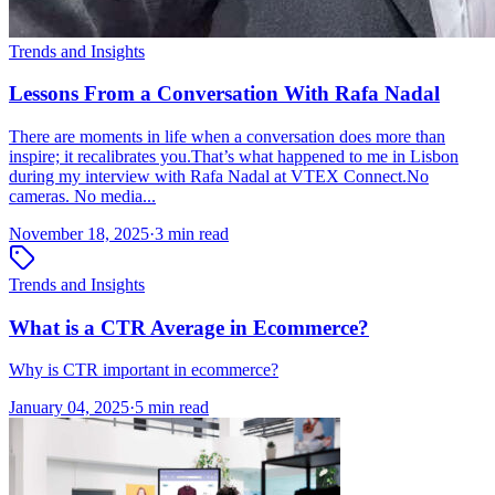
Trends and Insights
Lessons From a Conversation With Rafa Nadal
There are moments in life when a conversation does more than
inspire; it recalibrates you.That’s what happened to me in Lisbon
during my interview with Rafa Nadal at VTEX Connect.No
cameras. No media...
November 18, 2025
·
3 min read
Trends and Insights
What is a CTR Average in Ecommerce?
Why is CTR important in ecommerce?
January 04, 2025
·
5 min read