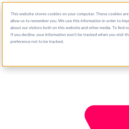
English
This website stores cookies on your computer. These cookies are 
Support
allow us to remember you. We use this information in order to im
about our visitors both on this website and other media. To find o
Company
Get started
If you decline, your information won’t be tracked when you visit t
preference not to be tracked.