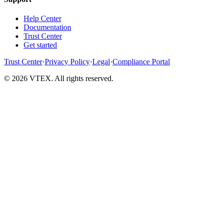
Help Center
Documentation
Trust Center
Get started
Trust Center
·
Privacy Policy
·
Legal
·
Compliance Portal
© 2026 VTEX. All rights reserved.