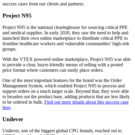
success cases from our clients and partners.
Project N95
Project N95 is the national clearinghouse for sourcing critical PPE
and medical supplies. In early 2020, they saw the need to help and
launched their own online marketplace to distribute critical PPE to
frontline healthcare workers and vulnerable communities’ high-risk
groups.
With the VTEX powered online marketplace, Project N95 was able
to provide a clear, buyer-friendly means of selling with a posted
price format where customers can easily place orders.
One of the most important features for the brand was the Order
Management System, which enabled Project N95 to process and
support orders on a much larger scale. Beyond that, they were able
to broaden out the product base, adding products that are less likely
to be ordered in bulk.
Find out more details about this success case
here
.
Unilever
Unilever, one of the biggest global CPG brands, reached out to