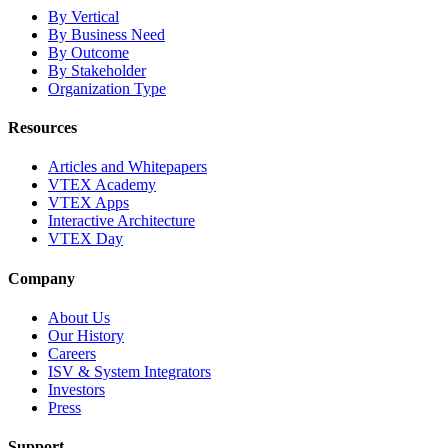
By Vertical
By Business Need
By Outcome
By Stakeholder
Organization Type
Resources
Articles and Whitepapers
VTEX Academy
VTEX Apps
Interactive Architecture
VTEX Day
Company
About Us
Our History
Careers
ISV & System Integrators
Investors
Press
Support