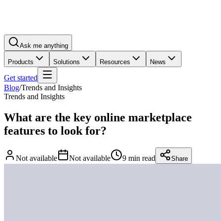
Ask me anything
Products
Solutions
Resources
News
Get started
Blog
/
Trends and Insights
Trends and Insights
What are the key online marketplace
features to look for?
Not available
Not available
9 min read
Share