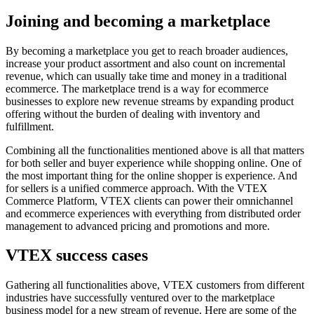
Joining and becoming a marketplace
By becoming a marketplace you get to reach broader audiences,
increase your product assortment and also count on incremental
revenue, which can usually take time and money in a traditional
ecommerce. The marketplace trend is a way for ecommerce
businesses to explore new revenue streams by expanding product
offering without the burden of dealing with inventory and
fulfillment.
Combining all the functionalities mentioned above is all that matters
for both seller and buyer experience while shopping online. One of
the most important thing for the online shopper is experience. And
for sellers is a unified commerce approach. With the VTEX
Commerce Platform, VTEX clients can power their omnichannel
and ecommerce experiences with everything from distributed order
management to advanced pricing and promotions and more.
VTEX success cases
Gathering all functionalities above, VTEX customers from different
industries have successfully ventured over to the marketplace
business model for a new stream of revenue. Here are some of the