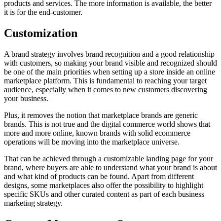
products and services. The more information is available, the better
it is for the end-customer.
Customization
A brand strategy involves brand recognition and a good relationship
with customers, so making your brand visible and recognized should
be one of the main priorities when setting up a store inside an online
marketplace platform. This is fundamental to reaching your target
audience, especially when it comes to new customers discovering
your business.
Plus, it removes the notion that marketplace brands are generic
brands. This is not true and the digital commerce world shows that
more and more online, known brands with solid ecommerce
operations will be moving into the marketplace universe.
That can be achieved through a customizable landing page for your
brand, where buyers are able to understand what your brand is about
and what kind of products can be found. Apart from different
designs, some marketplaces also offer the possibility to highlight
specific SKUs and other curated content as part of each business
marketing strategy.