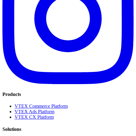
Products
VTEX Commerce Platform
VTEX Ads Platform
VTEX CX Platform
Solutions