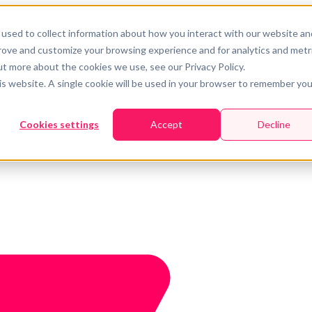
used to collect information about how you interact with our website an
prove and customize your browsing experience and for analytics and metr
ut more about the cookies we use, see our Privacy Policy.
his website. A single cookie will be used in your browser to remember you
Cookies settings
Accept
Decline