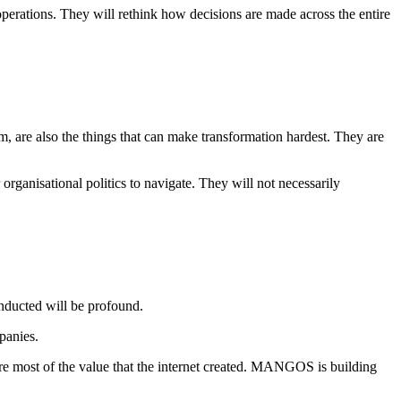
operations. They will rethink how decisions are made across the entire
m, are also the things that can make transformation hardest. They are
rganisational politics to navigate. They will not necessarily
nducted will be profound.
panies.
ture most of the value that the internet created. MANGOS is building