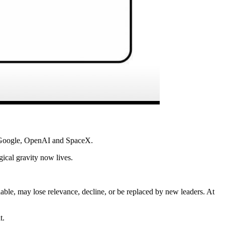
, Google, OpenAI and SpaceX.
ical gravity now lives.
lable, may lose relevance, decline, or be replaced by new leaders. At
t.