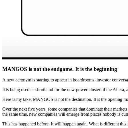
MANGOS is not the endgame. It is the beginning
A new acronym is starting to appear in boardrooms, investor conv
It is being used as shorthand for the new power cluster of the AI era
Here is my take: MANGOS is not the destination. It is the opening m
Over the next five years, some companies that dominate their markets t
the same time, new companies will emerge from places nobody is cur
This has happened before. It will happen again. What is different this t