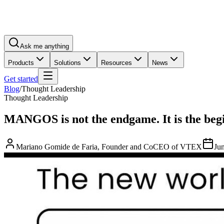
Ask me anything
Products
Solutions
Resources
News
Get started
Blog
/
Thought Leadership
Thought Leadership
MANGOS is not the endgame. It is the beg
Mariano Gomide de Faria, Founder and CoCEO of VTEX
Ju