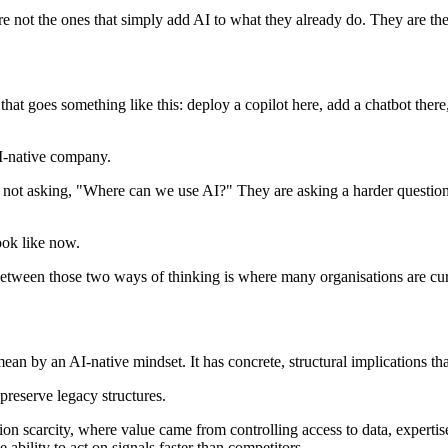
e not the ones that simply add AI to what they already do. They are the
that goes something like this: deploy a copilot here, add a chatbot ther
AI-native company.
not asking, "Where can we use AI?" They are asking a harder question: 
ook like now.
 between those two ways of thinking is where many organisations are cur
mean by an AI-native mindset. It has concrete, structural implications 
 preserve legacy structures.
on scarcity, where value came from controlling access to data, expertise
ability to act on signals faster than competitors.