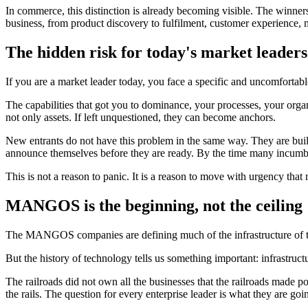
In commerce, this distinction is already becoming visible. The winner
business, from product discovery to fulfilment, customer experience, m
The hidden risk for today's market leaders
If you are a market leader today, you face a specific and uncomfortab
The capabilities that got you to dominance, your processes, your organ
not only assets. If left unquestioned, they can become anchors.
New entrants do not have this problem in the same way. They are buildi
announce themselves before they are ready. By the time many incumben
This is not a reason to panic. It is a reason to move with urgency that
MANGOS is the beginning, not the ceiling
The MANGOS companies are defining much of the infrastructure of the
But the history of technology tells us something important: infrastruc
The railroads did not own all the businesses that the railroads made p
the rails. The question for every enterprise leader is what they are goi