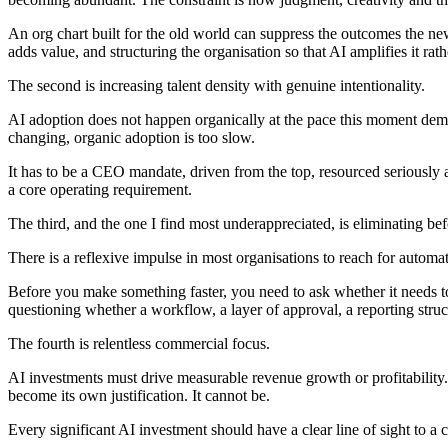
An org chart built for the old world can suppress the outcomes the n
adds value, and structuring the organisation so that AI amplifies it rat
The second is increasing talent density with genuine intentionality.
AI adoption does not happen organically at the pace this moment deman
changing, organic adoption is too slow.
It has to be a CEO mandate, driven from the top, resourced seriously a
a core operating requirement.
The third, and the one I find most underappreciated, is eliminating be
There is a reflexive impulse in most organisations to reach for automat
Before you make something faster, you need to ask whether it needs to
questioning whether a workflow, a layer of approval, a reporting struct
The fourth is relentless commercial focus.
AI investments must drive measurable revenue growth or profitability.
become its own justification. It cannot be.
Every significant AI investment should have a clear line of sight to a 