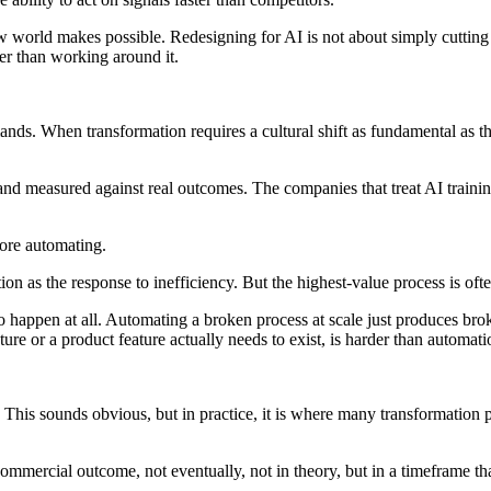
ew world makes possible. Redesigning for AI is not about simply cuttin
her than working around it.
ds. When transformation requires a cultural shift as fundamental as th
nd measured against real outcomes. The companies that treat AI training 
fore automating.
ion as the response to inefficiency. But the highest-value process is ofte
 happen at all. Automating a broken process at scale just produces brok
ure or a product feature actually needs to exist, is harder than automat
 This sounds obvious, but in practice, it is where many transformation
commercial outcome, not eventually, not in theory, but in a timeframe tha