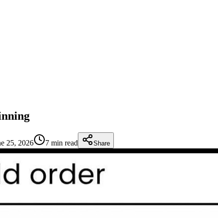
inning
ne 25, 2026
7 min read
Share