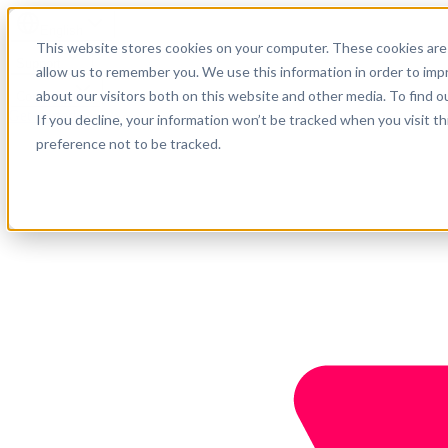
English
This website stores cookies on your computer. These cookies are 
Support
allow us to remember you. We use this information in order to im
about our visitors both on this website and other media. To find o
Company
Get started
If you decline, your information won’t be tracked when you visit t
preference not to be tracked.