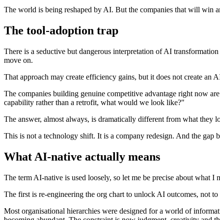
The world is being reshaped by AI. But the companies that will win ar
The tool-adoption trap
There is a seductive but dangerous interpretation of AI transformation 
move on.
That approach may create efficiency gains, but it does not create an 
The companies building genuine competitive advantage right now are 
capability rather than a retrofit, what would we look like?"
The answer, almost always, is dramatically different from what they l
This is not a technology shift. It is a company redesign. And the gap
What AI-native actually means
The term AI-native is used loosely, so let me be precise about what I 
The first is re-engineering the org chart to unlock AI outcomes, not to
Most organisational hierarchies were designed for a world of informati
becoming abundant. The constraint is now judgment, creativity and the 