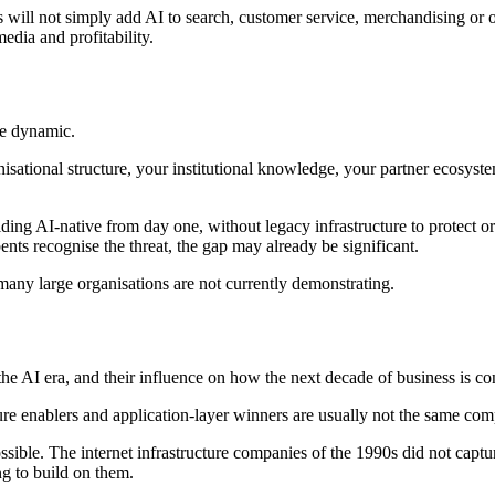
s will not simply add AI to search, customer service, merchandising or 
edia and profitability.
le dynamic.
isational structure, your institutional knowledge, your partner ecosyste
ng AI-native from day one, without legacy infrastructure to protect or o
ts recognise the threat, the gap may already be significant.
 many large organisations are not currently demonstrating.
 AI era, and their influence on how the next decade of business is co
ture enablers and application-layer winners are usually not the same com
ossible. The internet infrastructure companies of the 1990s did not cap
ng to build on them.