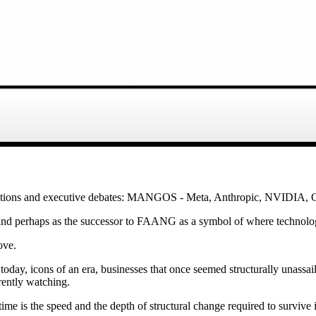
ersations and executive debates: MANGOS - Meta, Anthropic, NVIDIA
, and perhaps as the successor to FAANG as a symbol of where technolog
ove.
oday, icons of an era, businesses that once seemed structurally unassai
rently watching.
ime is the speed and the depth of structural change required to survive i