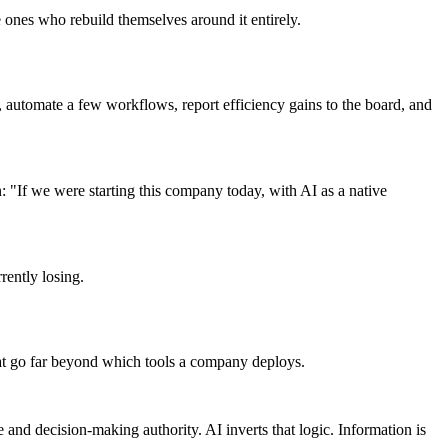
 ones who rebuild themselves around it entirely.
e, automate a few workflows, report efficiency gains to the board, and
"If we were starting this company today, with AI as a native
rently losing.
that go far beyond which tools a company deploys.
 and decision-making authority. AI inverts that logic. Information is