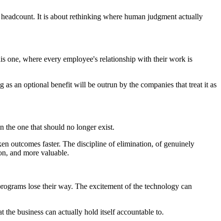
g headcount. It is about rethinking where human judgment actually
is one, where every employee's relationship with their work is
as an optional benefit will be outrun by the companies that treat it as
n the one that should no longer exist.
en outcomes faster. The discipline of elimination, of genuinely
ion, and more valuable.
 programs lose their way. The excitement of the technology can
t the business can actually hold itself accountable to.