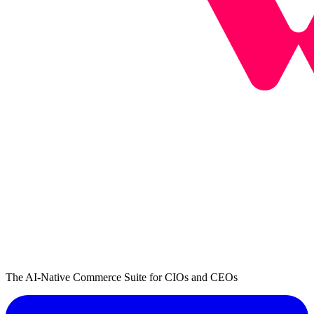
The AI-Native Commerce Suite for CIOs and CEOs