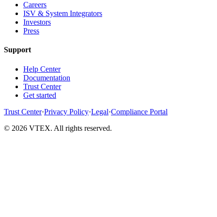
Careers
ISV & System Integrators
Investors
Press
Support
Help Center
Documentation
Trust Center
Get started
Trust Center
·
Privacy Policy
·
Legal
·
Compliance Portal
© 2026 VTEX. All rights reserved.