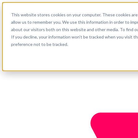
English
This website stores cookies on your computer. These cookies are 
Support
allow us to remember you. We use this information in order to im
about our visitors both on this website and other media. To find o
Company
Get started
If you decline, your information won’t be tracked when you visit t
preference not to be tracked.