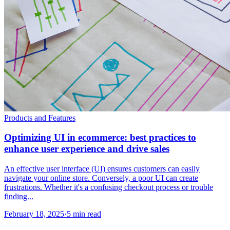
Products and Features
Optimizing UI in ecommerce: best practices to
enhance user experience and drive sales
An effective user interface (UI) ensures customers can easily
navigate your online store. Conversely, a poor UI can create
frustrations. Whether it's a confusing checkout process or trouble
finding...
February 18, 2025
·
5 min read