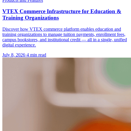
Products and Features
VTEX Commerce Infrastructure for Education &
Training Organizations
Discover how VTEX commerce platform enables education and
training organizations to manage tuition payments, enrollment fees,
campus bookstores, and institutional credit — all in a single, unified
digital experience.
July 8, 2026
·
4 min read