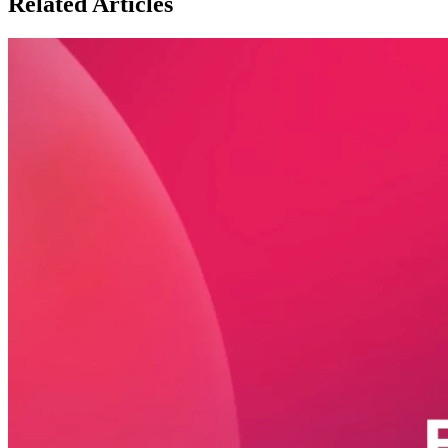
Related Articles