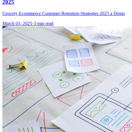
2025
Grocery Ecommerce Customer Retention Strategies 2025 a Demo
March 03, 2025
·
3 min read