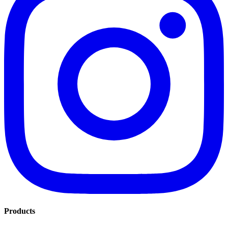
Products