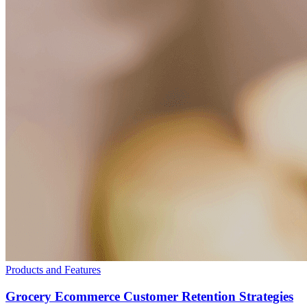
Products and Features
Grocery Ecommerce Customer Retention Strategies