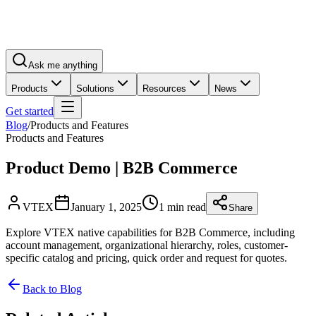
Ask me anything
Products
Solutions
Resources
News
Get started
Blog
/
Products and Features
Products and Features
Product Demo | B2B Commerce
VTEX
January 1, 2025
1 min read
Share
Explore VTEX native capabilities for B2B Commerce, including
account management, organizational hierarchy, roles, customer-
specific catalog and pricing, quick order and request for quotes.
Back to Blog