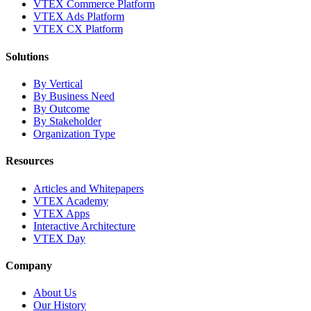
VTEX Commerce Platform
VTEX Ads Platform
VTEX CX Platform
Solutions
By Vertical
By Business Need
By Outcome
By Stakeholder
Organization Type
Resources
Articles and Whitepapers
VTEX Academy
VTEX Apps
Interactive Architecture
VTEX Day
Company
About Us
Our History