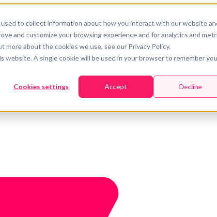
used to collect information about how you interact with our website an
prove and customize your browsing experience and for analytics and metr
ut more about the cookies we use, see our Privacy Policy.
his website. A single cookie will be used in your browser to remember you
Cookies settings
Accept
Decline