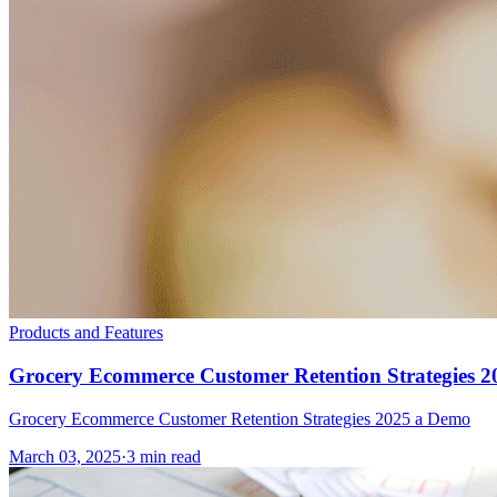
Products and Features
Grocery Ecommerce Customer Retention Strategies 2
Grocery Ecommerce Customer Retention Strategies 2025 a Demo
March 03, 2025
·
3 min read