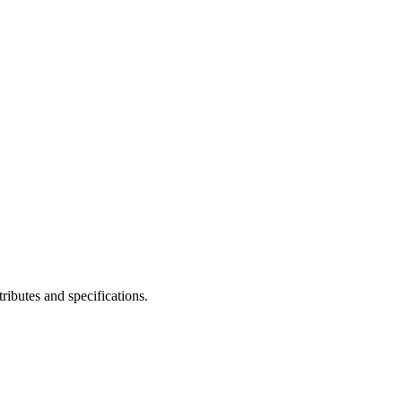
ibutes and specifications.