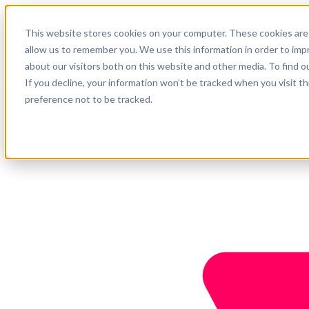
English
This website stores cookies on your computer. These cookies are 
Support
allow us to remember you. We use this information in order to im
about our visitors both on this website and other media. To find o
Company
Get started
If you decline, your information won’t be tracked when you visit t
preference not to be tracked.