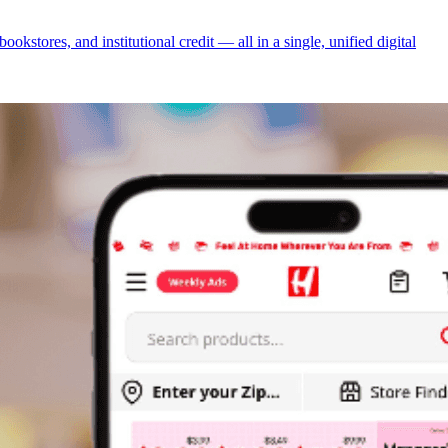
tores, and institutional credit — all in a single, unified digital