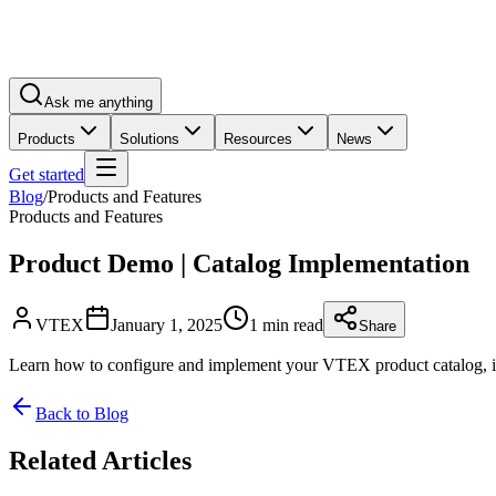
Ask me anything
Products
Solutions
Resources
News
Get started
Blog
/
Products and Features
Products and Features
Product Demo | Catalog Implementation
VTEX
January 1, 2025
1 min read
Share
Learn how to configure and implement your VTEX product catalog, incl
Back to Blog
Related Articles