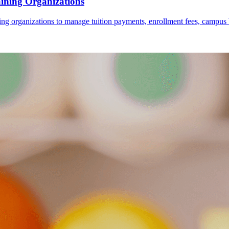
ining Organizations
rganizations to manage tuition payments, enrollment fees, campus books