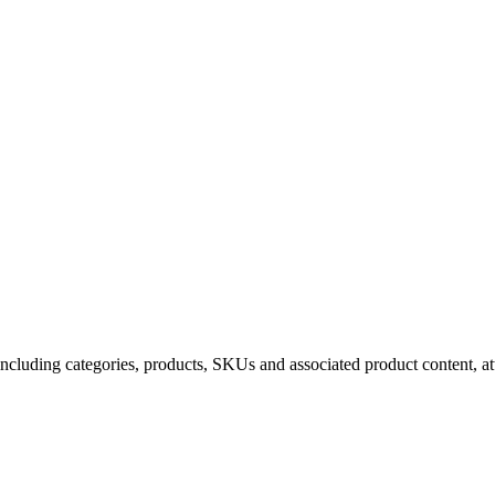
uding categories, products, SKUs and associated product content, attr