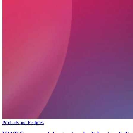
Products and Features