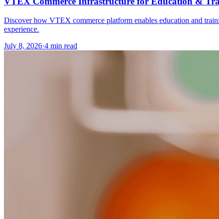
VTEX Commerce Infrastructure for Education & Tra
Discover how VTEX commerce platform enables education and training o
experience.
July 8, 2026
·
4 min read