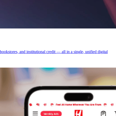
tores, and institutional credit — all in a single, unified digital