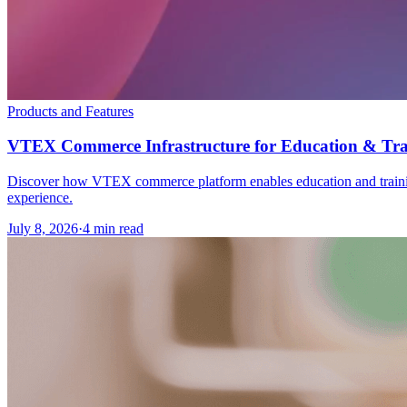
Products and Features
VTEX Commerce Infrastructure for Education & Tra
Discover how VTEX commerce platform enables education and training o
experience.
July 8, 2026
·
4 min read