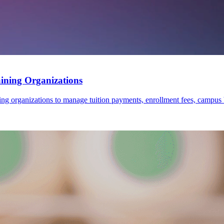
ining Organizations
rganizations to manage tuition payments, enrollment fees, campus books