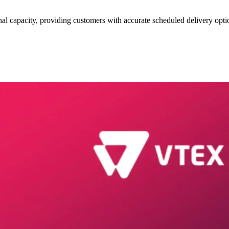
l capacity, providing customers with accurate scheduled delivery opti