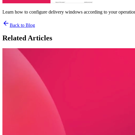
Learn how to configure delivery windows according to your operationa
Back to Blog
Related Articles