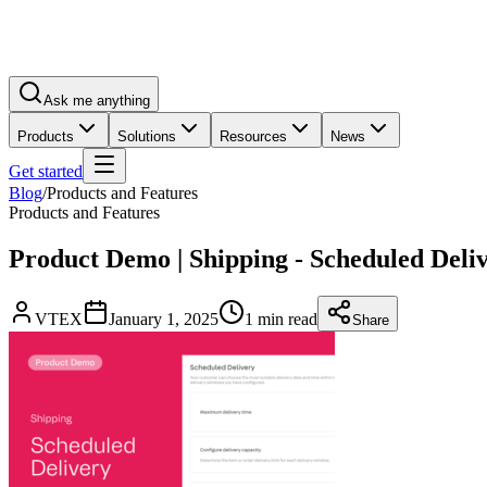
Ask me anything
Products
Solutions
Resources
News
Get started
Blog
/
Products and Features
Products and Features
Product Demo | Shipping - Scheduled Deliv
VTEX
January 1, 2025
1 min read
Share