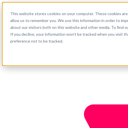
English
This website stores cookies on your computer. These cookies are 
Support
allow us to remember you. We use this information in order to im
about our visitors both on this website and other media. To find o
Company
Get started
If you decline, your information won’t be tracked when you visit t
preference not to be tracked.