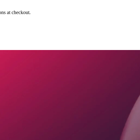
ons at checkout.