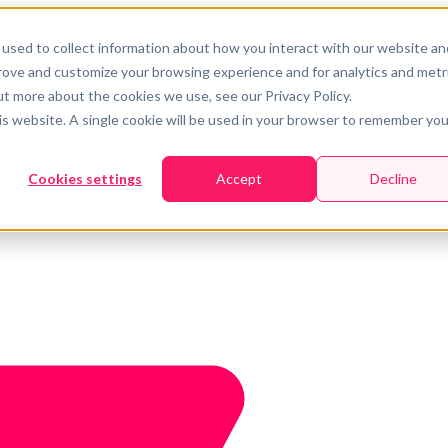
used to collect information about how you interact with our website an
prove and customize your browsing experience and for analytics and metr
ut more about the cookies we use, see our Privacy Policy.
his website. A single cookie will be used in your browser to remember you
Cookies settings
Accept
Decline