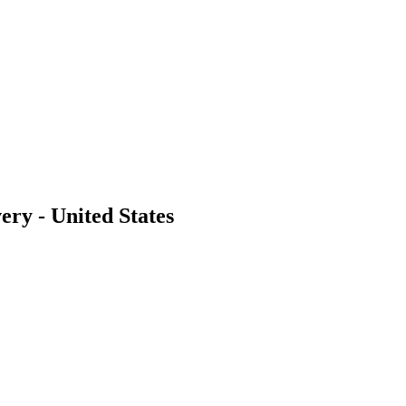
ery - United States