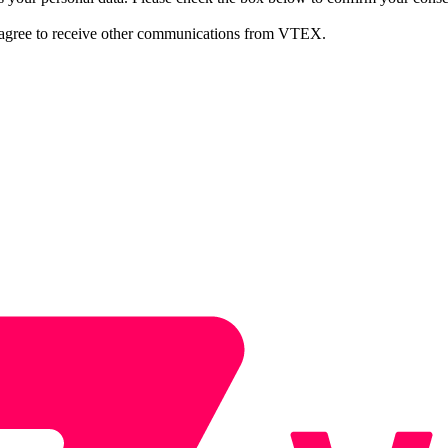
 agree to receive other communications from VTEX.