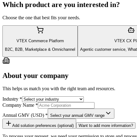
Which product are you interested in?
Choose the one that best fits your needs.
VTEX Commerce Platform
VTEX CX Pl
B2C, B2B, Marketplace & Omnichannel
Agentic customer service, What
About your company
This helps us match you with the right team and resources.
Industry
*
Company Name
*
Annual GMV
(USD)
*
Select your annual GMV range
Add solution preferences (optional)
Want to add more information?
To process your request, we need your permission to store and proces