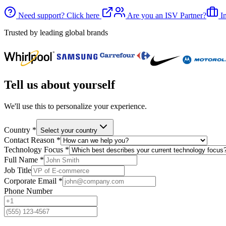
Need support? Click here
Are you an ISV Partner?
In
Trusted by leading global brands
Tell us about yourself
We'll use this to personalize your experience.
Country
*
Select your country
Contact Reason
*
Technology Focus
*
Full Name
*
Job Title
Corporate Email
*
Phone Number