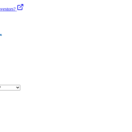
vestors?