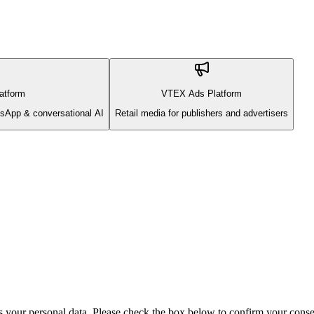
atform
VTEX Ads Platform
sApp & conversational AI
Retail media for publishers and advertisers
s your personal data. Please check the box below to confirm your conse