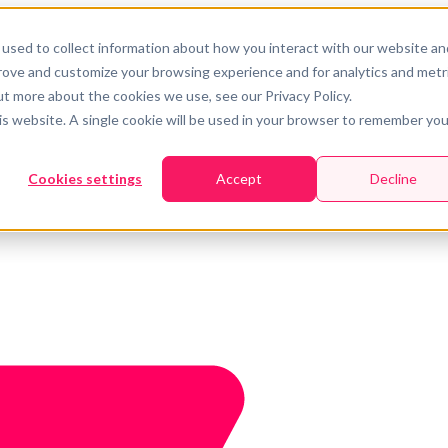
used to collect information about how you interact with our website an
prove and customize your browsing experience and for analytics and metr
ut more about the cookies we use, see our Privacy Policy.
his website. A single cookie will be used in your browser to remember you
Cookies settings
Accept
Decline