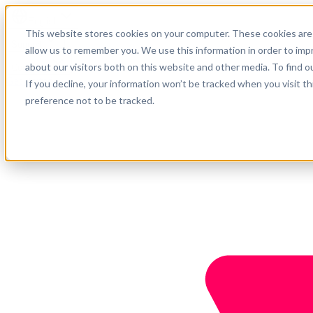
English
This website stores cookies on your computer. These cookies are 
Support
allow us to remember you. We use this information in order to im
about our visitors both on this website and other media. To find o
Company
Get started
If you decline, your information won’t be tracked when you visit t
preference not to be tracked.