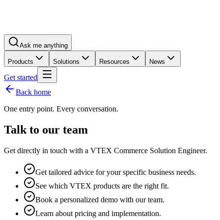
Ask me anything
Products
Solutions
Resources
News
Get started
Back home
One entry point. Every conversation.
Talk to our team
Get directly in touch with a VTEX Commerce Solution Engineer.
Get tailored advice for your specific business needs.
See which VTEX products are the right fit.
Book a personalized demo with our team.
Learn about pricing and implementation.