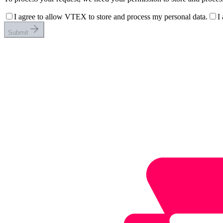
I agree to allow VTEX to store and process my personal data.
I
Submit