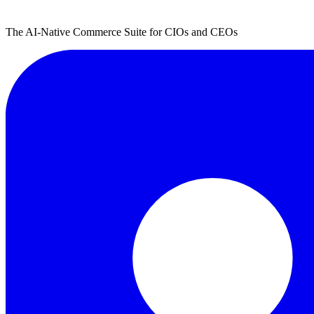
The AI-Native Commerce Suite for CIOs and CEOs