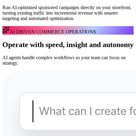
Run AI-optimized sponsored campaigns directly on your storefront,
turning existing traffic into incremental revenue with smarter
targeting and automated optimization.
AI DRIVEN COMMERCE OPERATIONS
Operate with speed, insight and autonomy
AI agents handle complex workflows so your team can focus on
strategy.