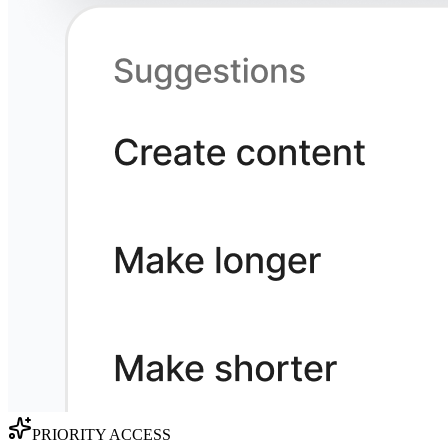
PRIORITY ACCESS