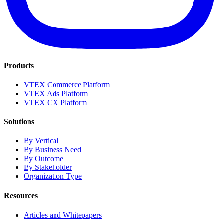
Products
VTEX Commerce Platform
VTEX Ads Platform
VTEX CX Platform
Solutions
By Vertical
By Business Need
By Outcome
By Stakeholder
Organization Type
Resources
Articles and Whitepapers