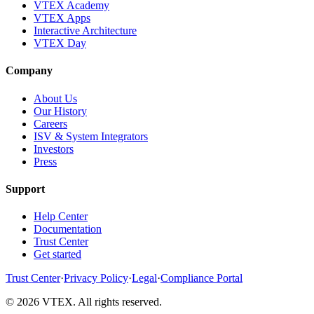
VTEX Academy
VTEX Apps
Interactive Architecture
VTEX Day
Company
About Us
Our History
Careers
ISV & System Integrators
Investors
Press
Support
Help Center
Documentation
Trust Center
Get started
Trust Center
·
Privacy Policy
·
Legal
·
Compliance Portal
© 2026 VTEX. All rights reserved.