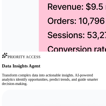
PRIORITY ACCESS
Data Insights Agent
Transform complex data into actionable insights. AI-powered
analytics identify opportunities, predict trends, and guide smarter
decision-making.