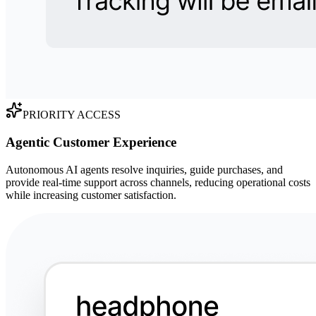
PRIORITY ACCESS
Agentic Customer Experience
Autonomous AI agents resolve inquiries, guide purchases, and
provide real-time support across channels, reducing operational costs
while increasing customer satisfaction.