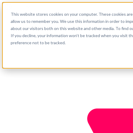
English
This website stores cookies on your computer. These cookies are 
Support
allow us to remember you. We use this information in order to im
about our visitors both on this website and other media. To find o
Company
Get started
If you decline, your information won’t be tracked when you visit t
preference not to be tracked.