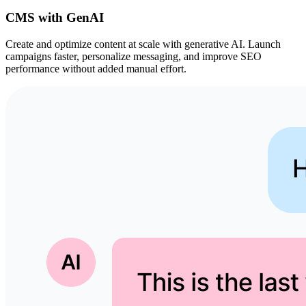
CMS with GenAI
Create and optimize content at scale with generative AI. Launch
campaigns faster, personalize messaging, and improve SEO
performance without added manual effort.