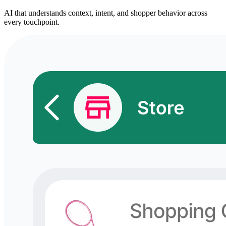
AI that understands context, intent, and shopper behavior across
every touchpoint.