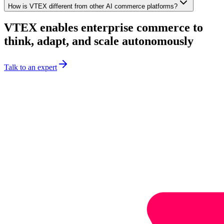
How is VTEX different from other AI commerce platforms?
VTEX enables enterprise commerce to
think, adapt, and scale autonomously
Talk to an expert