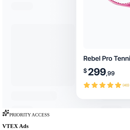
PRIORITY ACCESS
VTEX Ads