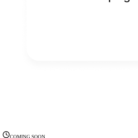
COMING SOON