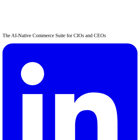
The AI-Native Commerce Suite for CIOs and CEOs