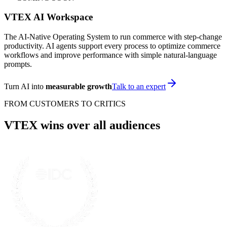
VTEX AI Workspace
The AI-Native Operating System to run commerce with step-change
productivity. AI agents support every process to optimize commerce
workflows and improve performance with simple natural-language
prompts.
Turn AI into
measurable growth
Talk to an expert
FROM CUSTOMERS TO CRITICS
VTEX wins over all audiences