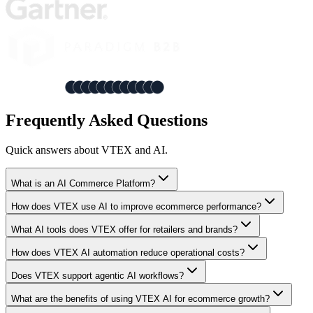
Frequently Asked Questions
Quick answers about VTEX and AI.
What is an AI Commerce Platform?
How does VTEX use AI to improve ecommerce performance?
What AI tools does VTEX offer for retailers and brands?
How does VTEX AI automation reduce operational costs?
Does VTEX support agentic AI workflows?
What are the benefits of using VTEX AI for ecommerce growth?