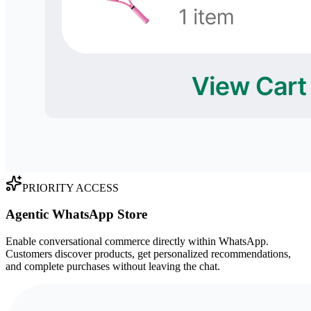
PRIORITY ACCESS
Agentic WhatsApp Store
Enable conversational commerce directly within WhatsApp.
Customers discover products, get personalized recommendations,
and complete purchases without leaving the chat.