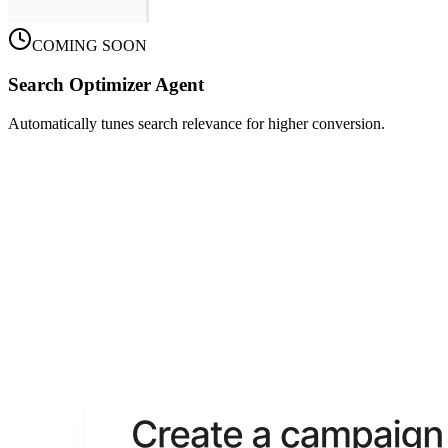
COMING SOON
Search Optimizer Agent
Automatically tunes search relevance for higher conversion.