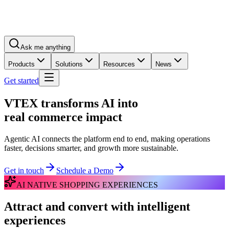
Ask me anything
Products
Solutions
Resources
News
Get started
VTEX transforms AI into
real commerce impact
Agentic AI connects the platform end to end, making operations
faster, decisions smarter, and growth more sustainable.
Get in touch
Schedule a Demo
AI NATIVE SHOPPING EXPERIENCES
Attract and convert with intelligent
experiences