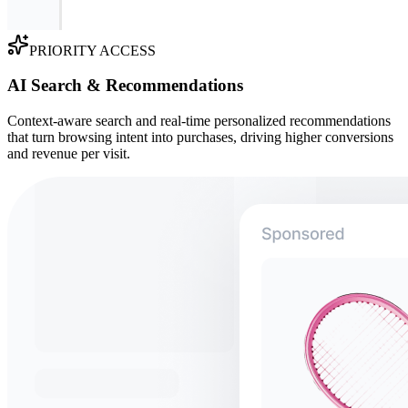
PRIORITY ACCESS
AI Search & Recommendations
Context-aware search and real-time personalized recommendations
that turn browsing intent into purchases, driving higher conversions
and revenue per visit.