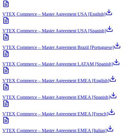
VTEX Commerce – Master Agreement USA [English]
VTEX Commerce – Master Agreement USA [Spanish]
VTEX Commerce – Master Agreement Brazil [Portuguese]
VTEX Commerce – Master Agreement LATAM [Spanish]
VTEX Commerce – Master Agreement EMEA [English]
VTEX Commerce – Master Agreement EMEA [Spanish]
VTEX Commerce – Master Agreement EMEA [French]
VTEX Commerce – Master Agreement EMEA [Italian]