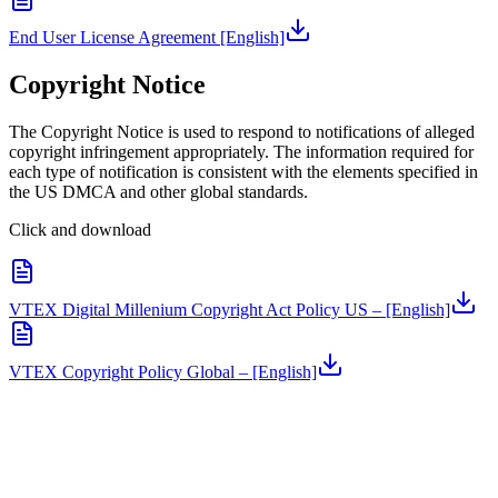
End User License Agreement [English]
Copyright Notice
The Copyright Notice is used to respond to notifications of alleged
copyright infringement appropriately. The information required for
each type of notification is consistent with the elements specified in
the US DMCA and other global standards.
Click and download
VTEX Digital Millenium Copyright Act Policy US – [English]
VTEX Copyright Policy Global – [English]