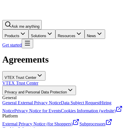
Ask me anything
Products
Solutions
Resources
News
Get started
Agreements
VTEX Trust Center
VTEX Trust Center
Privacy and Personal Data Protection
General
General External Privacy Notice
Data Subject Request
Hiring
Notice
Privacy Notice for Events
Cookies Information (website)
Platform
External Privacy Notice (for Shoppers)
Subprocessors