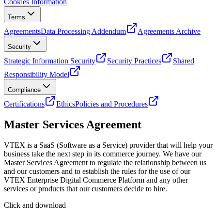
Cookies Information
Terms
Agreements
Data Processing Addendum
Agreements Archive
Security
Strategic Information Security
Security Practices
Shared
Responsibility Model
Compliance
Certifications
Ethics
Policies and Procedures
Master Services Agreement
VTEX is a SaaS (Software as a Service) provider that will help your
business take the next step in its commerce journey. We have our
Master Services Agreement to regulate the relationship between us
and our customers and to establish the rules for the use of our
VTEX Enterprise Digital Commerce Platform and any other
services or products that our customers decide to hire.
Click and download