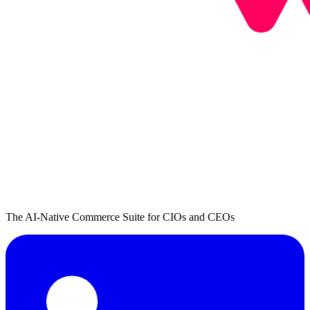
The AI-Native Commerce Suite for CIOs and CEOs