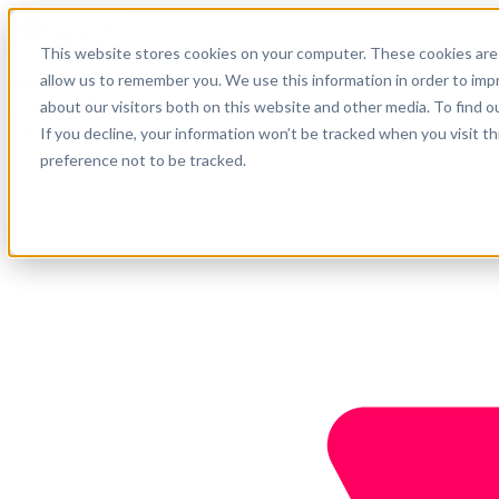
English
This website stores cookies on your computer. These cookies are 
Support
allow us to remember you. We use this information in order to im
about our visitors both on this website and other media. To find o
Company
Get started
If you decline, your information won’t be tracked when you visit t
preference not to be tracked.