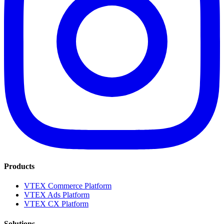
Products
VTEX Commerce Platform
VTEX Ads Platform
VTEX CX Platform
Solutions