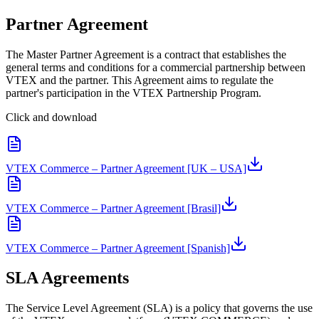
Partner Agreement
The Master Partner Agreement is a contract that establishes the
general terms and conditions for a commercial partnership between
VTEX and the partner. This Agreement aims to regulate the
partner's participation in the VTEX Partnership Program.
Click and download
VTEX Commerce – Partner Agreement [UK – USA]
VTEX Commerce – Partner Agreement [Brasil]
VTEX Commerce – Partner Agreement [Spanish]
SLA Agreements
The Service Level Agreement (SLA) is a policy that governs the use