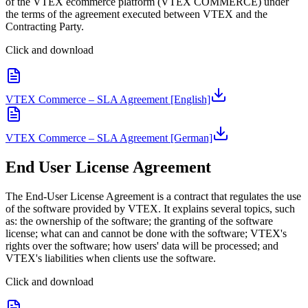
of the VTEX ecommerce platform (VTEX COMMERCE) under
the terms of the agreement executed between VTEX and the
Contracting Party.
Click and download
VTEX Commerce – SLA Agreement [English]
VTEX Commerce – SLA Agreement [German]
End User License Agreement
The End-User License Agreement is a contract that regulates the use
of the software provided by VTEX. It explains several topics, such
as: the ownership of the software; the granting of the software
license; what can and cannot be done with the software; VTEX's
rights over the software; how users' data will be processed; and
VTEX's liabilities when clients use the software.
Click and download