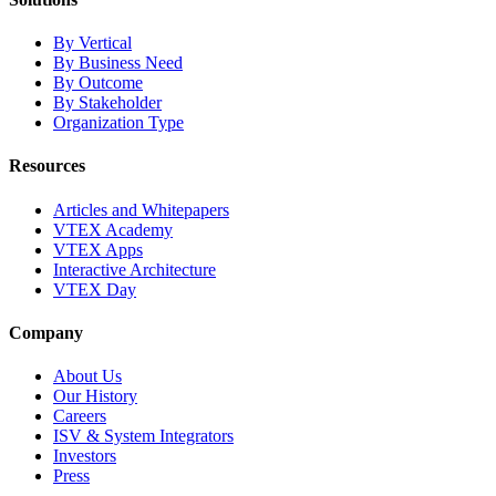
By Vertical
By Business Need
By Outcome
By Stakeholder
Organization Type
Resources
Articles and Whitepapers
VTEX Academy
VTEX Apps
Interactive Architecture
VTEX Day
Company
About Us
Our History
Careers
ISV & System Integrators
Investors
Press