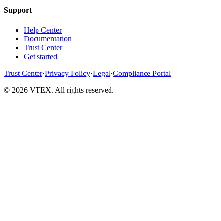
Support
Help Center
Documentation
Trust Center
Get started
Trust Center
·
Privacy Policy
·
Legal
·
Compliance Portal
© 2026 VTEX. All rights reserved.