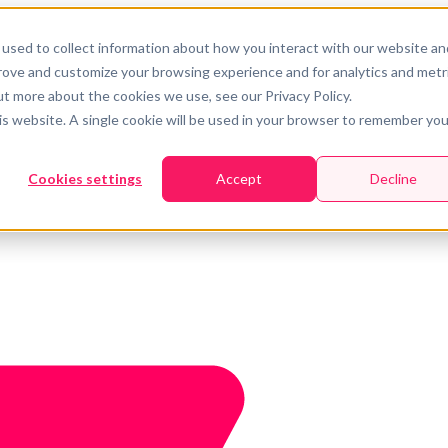
used to collect information about how you interact with our website an
prove and customize your browsing experience and for analytics and metr
ut more about the cookies we use, see our Privacy Policy.
his website. A single cookie will be used in your browser to remember you
Cookies settings
Accept
Decline