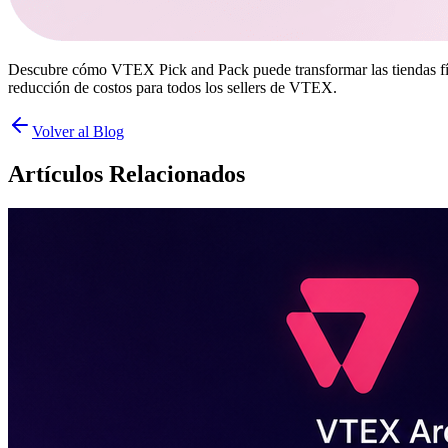
Descubre cómo VTEX Pick and Pack puede transformar las tiendas físic
reducción de costos para todos los sellers de VTEX.
Volver al Blog
Artículos Relacionados