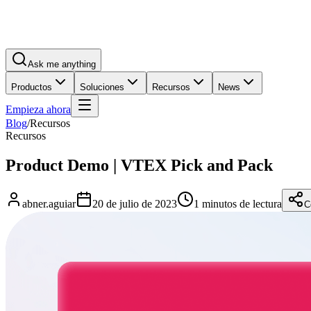
Ask me anything
Productos
Soluciones
Recursos
News
Empieza ahora
Blog
/
Recursos
Recursos
Product Demo | VTEX Pick and Pack
abner.aguiar
20 de julio de 2023
1 minutos de lectura
C