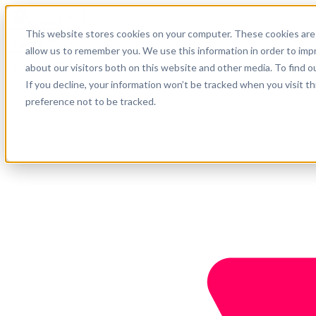
Español
This website stores cookies on your computer. These cookies are 
Soporte
allow us to remember you. We use this information in order to im
about our visitors both on this website and other media. To find o
Empresa
Empieza ahora
If you decline, your information won’t be tracked when you visit t
preference not to be tracked.