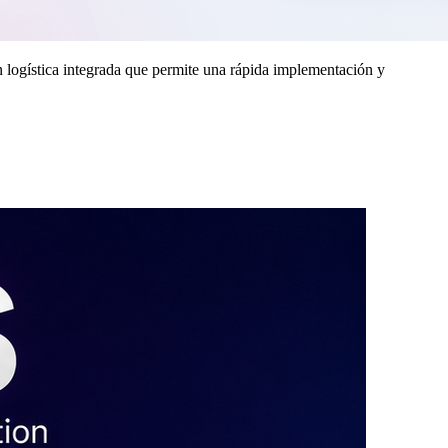
 logística integrada que permite una rápida implementación y