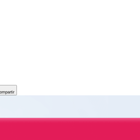
ompartir