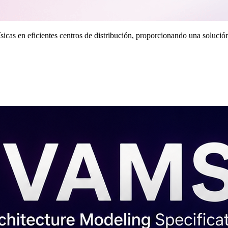
as en eficientes centros de distribución, proporcionando una solución