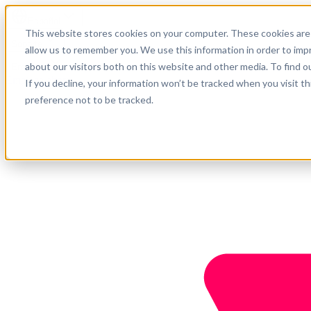
Español
This website stores cookies on your computer. These cookies are 
Soporte
allow us to remember you. We use this information in order to im
about our visitors both on this website and other media. To find o
Empresa
Empieza ahora
If you decline, your information won’t be tracked when you visit t
preference not to be tracked.