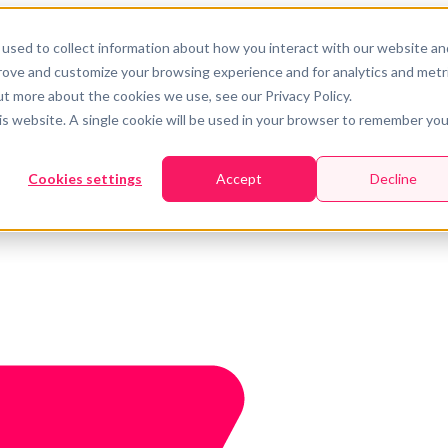
used to collect information about how you interact with our website an
prove and customize your browsing experience and for analytics and metr
ut more about the cookies we use, see our Privacy Policy.
his website. A single cookie will be used in your browser to remember you
Cookies settings
Accept
Decline