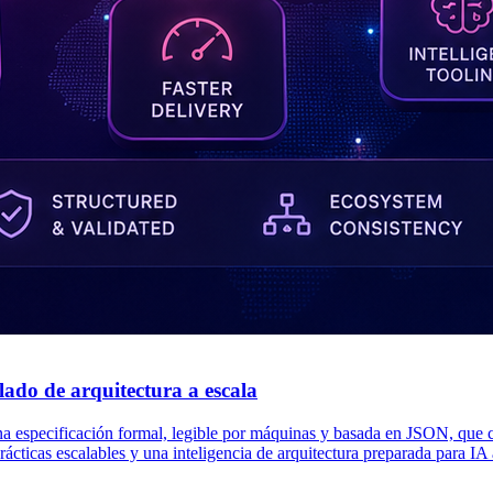
do de arquitectura a escala
pecificación formal, legible por máquinas y basada en JSON, que conv
rácticas escalables y una inteligencia de arquitectura preparada para IA 