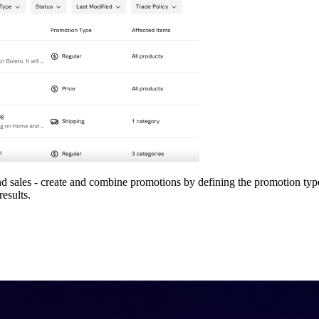
d sales - create and combine promotions by defining the promotion typ
results.