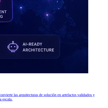
ierte las arquitecturas de solución en artefactos validados y
a escala.