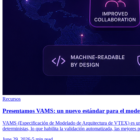
Recursos
Presentamos VAMS: un nuevo estándar para el modela
VAMS (Especificación de Modelado de Arquitectura de VTEX) es una es
deterministas, lo que habilita la validación automatizada, las mejores p
June 29, 2026
·
5 min read