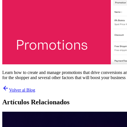
Learn how to create and manage promotions that drive conversions an
for the shopper and several other factors that will boost your business 
Volver al Blog
Artículos Relacionados