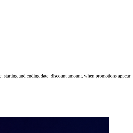
e, starting and ending date, discount amount, when promotions appear