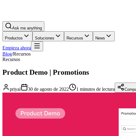
Ask me anything
Productos
Soluciones
Recursos
News
Empieza ahora
Blog
/
Recursos
Recursos
Product Demo | Promotions
priyal
30 de agosto de 2022
1 minutos de lectura
Compar