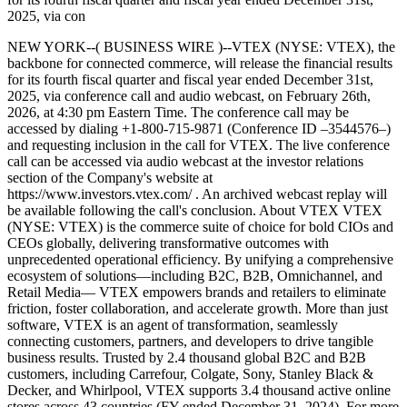
2025, via con
NEW YORK--( BUSINESS WIRE )--VTEX (NYSE: VTEX), the
backbone for connected commerce, will release the financial results
for its fourth fiscal quarter and fiscal year ended December 31st,
2025, via conference call and audio webcast, on February 26th,
2026, at 4:30 pm Eastern Time. The conference call may be
accessed by dialing +1-800-715-9871 (Conference ID –3544576–)
and requesting inclusion in the call for VTEX. The live conference
call can be accessed via audio webcast at the investor relations
section of the Company's website at
https://www.investors.vtex.com/ . An archived webcast replay will
be available following the call's conclusion. About VTEX VTEX
(NYSE: VTEX) is the commerce suite of choice for bold CIOs and
CEOs globally, delivering transformative outcomes with
unprecedented operational efficiency. By unifying a comprehensive
ecosystem of solutions—including B2C, B2B, Omnichannel, and
Retail Media— VTEX empowers brands and retailers to eliminate
friction, foster collaboration, and accelerate growth. More than just
software, VTEX is an agent of transformation, seamlessly
connecting customers, partners, and developers to drive tangible
business results. Trusted by 2.4 thousand global B2C and B2B
customers, including Carrefour, Colgate, Sony, Stanley Black &
Decker, and Whirlpool, VTEX supports 3.4 thousand active online
stores across 43 countries (FY ended December 31, 2024). For more