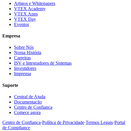
Artigos e Whitepapers
VTEX Academy
VTEX Apps
VTEX Day
Eventos
Empresa
Sobre Nós
Nossa História
Carreiras
ISV e Integradores de Sistemas
Investidores
Imprensa
Suporte
Central de Ajuda
Documentação
Centro de Confiança
Comece agora
Centro de Confiança
·
Política de Privacidade
·
Termos Legais
·
Portal
de Compliance