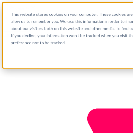
Português
This website stores cookies on your computer. These cookies are 
Suporte
allow us to remember you. We use this information in order to im
about our visitors both on this website and other media. To find o
Empresa
Comece agora
If you decline, your information won’t be tracked when you visit t
preference not to be tracked.