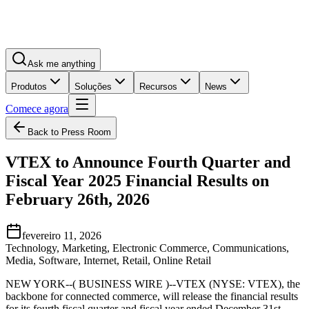
Ask me anything
Produtos
Soluções
Recursos
News
Comece agora
Back to Press Room
VTEX to Announce Fourth Quarter and
Fiscal Year 2025 Financial Results on
February 26th, 2026
fevereiro 11, 2026
Technology, Marketing, Electronic Commerce, Communications,
Media, Software, Internet, Retail, Online Retail
NEW YORK--( BUSINESS WIRE )--VTEX (NYSE: VTEX), the
backbone for connected commerce, will release the financial results
for its fourth fiscal quarter and fiscal year ended December 31st,