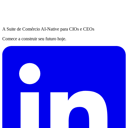
A Suite de Comércio AI-Native para CIOs e CEOs
Comece a construir seu futuro hoje.