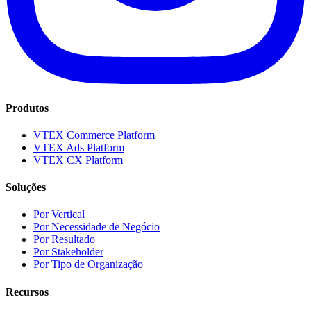
Produtos
VTEX Commerce Platform
VTEX Ads Platform
VTEX CX Platform
Soluções
Por Vertical
Por Necessidade de Negócio
Por Resultado
Por Stakeholder
Por Tipo de Organização
Recursos