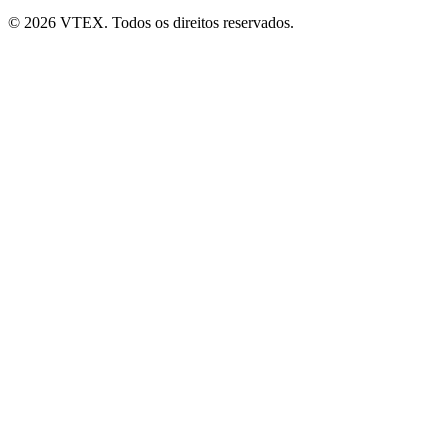
© 2026 VTEX. Todos os direitos reservados.