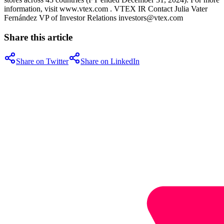
information, visit www.vtex.com . VTEX IR Contact Julia Vater
Fernández VP of Investor Relations investors@vtex.com
Share this article
Share on Twitter
Share on LinkedIn