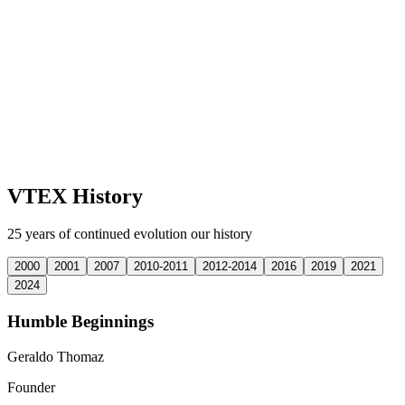
VTEX History
25 years of continued evolution our history
2000
2001
2007
2010-2011
2012-2014
2016
2019
2021
2024
Humble Beginnings
Geraldo Thomaz
Founder