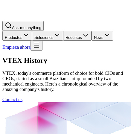
Ask me anything
Productos
Soluciones
Recursos
News
Empieza ahora
VTEX History
VTEX, today's commerce platform of choice for bold CIOs and
CEOs, started as a small Brazilian startup founded by two
mechanical engineers. Here's a chronological overview of the
amazing company's history.
Contact us