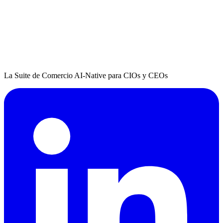
La Suite de Comercio AI-Native para CIOs y CEOs