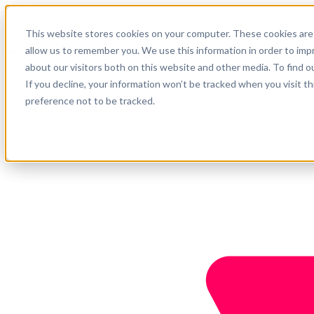
Español
This website stores cookies on your computer. These cookies are 
Soporte
allow us to remember you. We use this information in order to im
about our visitors both on this website and other media. To find o
Empresa
Empieza ahora
If you decline, your information won’t be tracked when you visit t
preference not to be tracked.