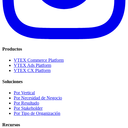
Productos
VTEX Commerce Platform
VTEX Ads Platform
VTEX CX Platform
Soluciones
Por Vertical
Por Necesidad de Negocio
Por Resultado
Por Stakeholder
Por Tipo de Organización
Recursos