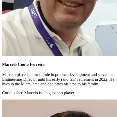
Marcelo Couto Ferreira
Marcelo played a crucial role in product development and served as
Engineering Director until his early (and fair) retirement in 2022. He
lives in the Miami area and dedicates his time to his family.
Curious fact:
Marcelo is a big e-sport player.