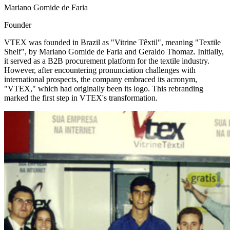
Mariano Gomide de Faria
Founder
VTEX was founded in Brazil as "Vitrine Têxtil", meaning "Textile
Shelf", by Mariano Gomide de Faria and Geraldo Thomaz. Initially,
it served as a B2B procurement platform for the textile industry.
However, after encountering pronunciation challenges with
international prospects, the company embraced its acronym,
"VTEX," which had originally been its logo. This rebranding
marked the first step in VTEX's transformation.