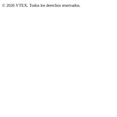
© 2026 VTEX. Todos los derechos reservados.