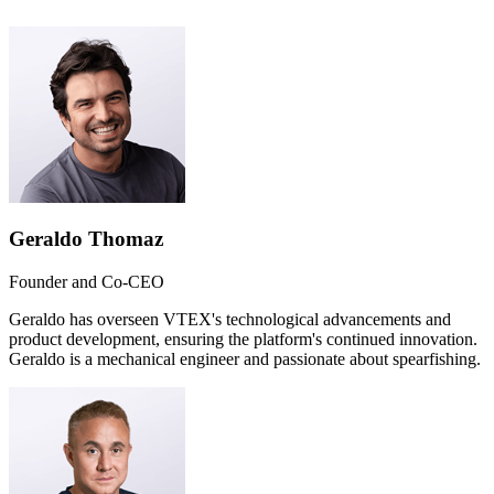
Geraldo Thomaz
Founder and Co-CEO
Geraldo has overseen VTEX's technological advancements and
product development, ensuring the platform's continued innovation.
Geraldo is a mechanical engineer and passionate about spearfishing.