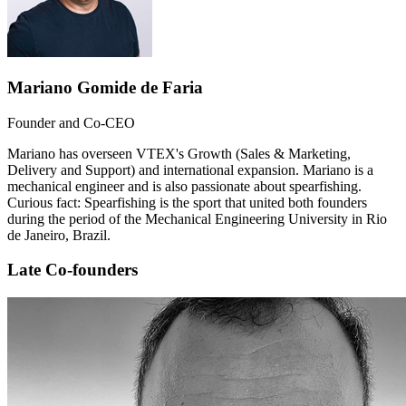
Mariano Gomide de Faria
Founder and Co-CEO
Mariano has overseen VTEX's Growth (Sales & Marketing,
Delivery and Support) and international expansion. Mariano is a
mechanical engineer and is also passionate about spearfishing.
Curious fact: Spearfishing is the sport that united both founders
during the period of the Mechanical Engineering University in Rio
de Janeiro, Brazil.
Late Co-founders