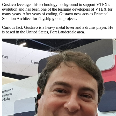
Gustavo leveraged his technology background to support VTEX's
evolution and has been one of the learning developers of VTEX for
many years. After years of coding, Gustavo now acts as Principal
Solution Architect for flagship global projects.
Curious fact:
Gustavo is a heavy metal lover and a drums player. He
is based in the United States, Fort Lauderdale area.