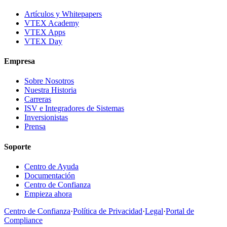
Artículos y Whitepapers
VTEX Academy
VTEX Apps
VTEX Day
Empresa
Sobre Nosotros
Nuestra Historia
Carreras
ISV e Integradores de Sistemas
Inversionistas
Prensa
Soporte
Centro de Ayuda
Documentación
Centro de Confianza
Empieza ahora
Centro de Confianza
·
Política de Privacidad
·
Legal
·
Portal de
Compliance