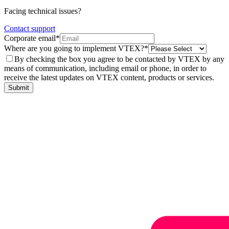
Facing technical issues?
Contact support
Corporate email*
Where are you going to implement VTEX?*
By checking the box you agree to be contacted by VTEX by any
means of communication, including email or phone, in order to
receive the latest updates on VTEX content, products or services.
Submit