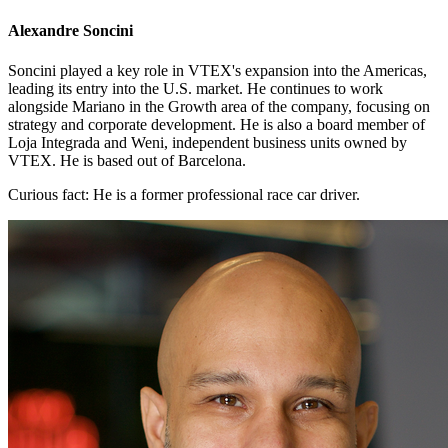
Alexandre Soncini
Soncini played a key role in VTEX's expansion into the Americas,
leading its entry into the U.S. market. He continues to work
alongside Mariano in the Growth area of the company, focusing on
strategy and corporate development. He is also a board member of
Loja Integrada and Weni, independent business units owned by
VTEX. He is based out of Barcelona.
Curious fact:
He is a former professional race car driver.