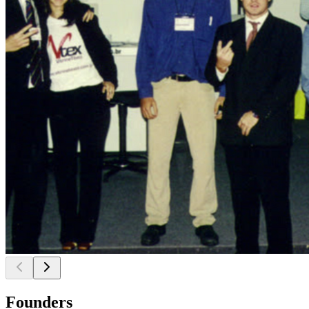
Founders