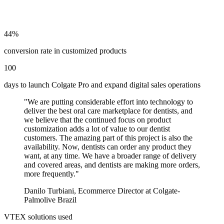
44%
conversion rate in customized products
100
days to launch Colgate Pro and expand digital sales operations
"
We are putting considerable effort into technology to
deliver the best oral care marketplace for dentists, and
we believe that the continued focus on product
customization adds a lot of value to our dentist
customers. The amazing part of this project is also the
availability. Now, dentists can order any product they
want, at any time. We have a broader range of delivery
and covered areas, and dentists are making more orders,
more frequently.
"
Danilo Turbiani
,
Ecommerce Director at Colgate-
Palmolive Brazil
VTEX solutions used