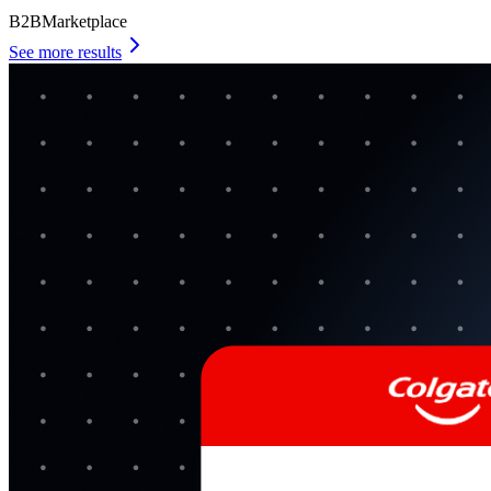
B2B
Marketplace
See more results