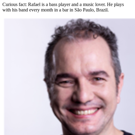
Curious fact:
Rafael is a bass player and a music lover. He plays
with his band every month in a bar in São Paulo, Brazil.