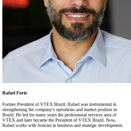
Rafael Forte
Former President of VTEX Brazil, Rafael was instrumental in
strengthening the company's operations and market position in
Brazil. He led for many years the professional services area of
VTEX and later became the President of VTEX Brazil. Now,
Rafael works with Soncini in business and strategic development.