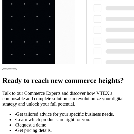
Ready to reach new commerce heights?
Talk to our Commerce Experts and discover how VTEX's
composable and complete solution can revolutionize your digital
strategy and unlock your full potential.
•
Get tailored advice for your specific business needs.
•
Learn which products are right for you.
•
Request a demo.
•
Get pricing details.