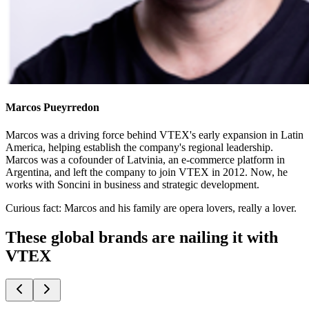
Marcos Pueyrredon
Marcos was a driving force behind VTEX's early expansion in Latin
America, helping establish the company's regional leadership.
Marcos was a cofounder of Latvinia, an e-commerce platform in
Argentina, and left the company to join VTEX in 2012. Now, he
works with Soncini in business and strategic development.
Curious fact:
Marcos and his family are opera lovers, really a lover.
These global brands are nailing it with
VTEX