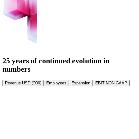
25 years of continued evolution in
numbers
Revenue USD ('000)
Employees
Expansion
EBIT NON GAAP