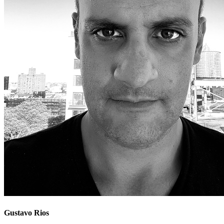
Gustavo Rios