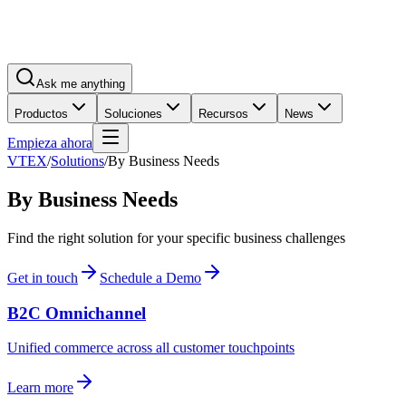
Ask me anything
Productos
Soluciones
Recursos
News
Empieza ahora
VTEX
/
Solutions
/
By Business Needs
By Business Needs
Find the right solution for your specific business challenges
Get in touch
Schedule a Demo
B2C Omnichannel
Unified commerce across all customer touchpoints
Learn more