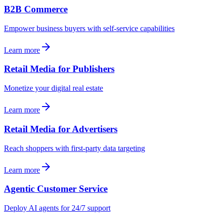
B2B Commerce
Empower business buyers with self-service capabilities
Learn more
Retail Media for Publishers
Monetize your digital real estate
Learn more
Retail Media for Advertisers
Reach shoppers with first-party data targeting
Learn more
Agentic Customer Service
Deploy AI agents for 24/7 support