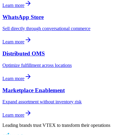
Learn more
WhatsApp Store
Sell directly through conversational commerce
Learn more
Distributed OMS
Optimize fulfillment across locations
Learn more
Marketplace Enablement
Expand assortment without inventory risk
Learn more
Leading brands trust VTEX to transform their operations