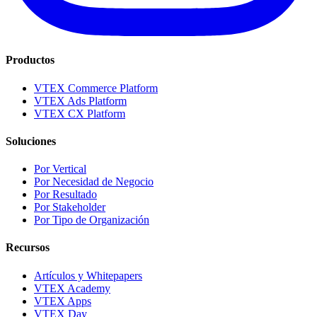
Productos
VTEX Commerce Platform
VTEX Ads Platform
VTEX CX Platform
Soluciones
Por Vertical
Por Necesidad de Negocio
Por Resultado
Por Stakeholder
Por Tipo de Organización
Recursos
Artículos y Whitepapers
VTEX Academy
VTEX Apps
VTEX Day