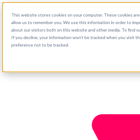
Español
This website stores cookies on your computer. These cookies are 
Soporte
allow us to remember you. We use this information in order to im
about our visitors both on this website and other media. To find o
Empresa
Empieza ahora
If you decline, your information won’t be tracked when you visit t
preference not to be tracked.