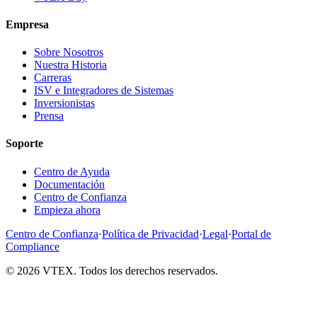
Empresa
Sobre Nosotros
Nuestra Historia
Carreras
ISV e Integradores de Sistemas
Inversionistas
Prensa
Soporte
Centro de Ayuda
Documentación
Centro de Confianza
Empieza ahora
Centro de Confianza
·
Política de Privacidad
·
Legal
·
Portal de
Compliance
© 2026 VTEX. Todos los derechos reservados.