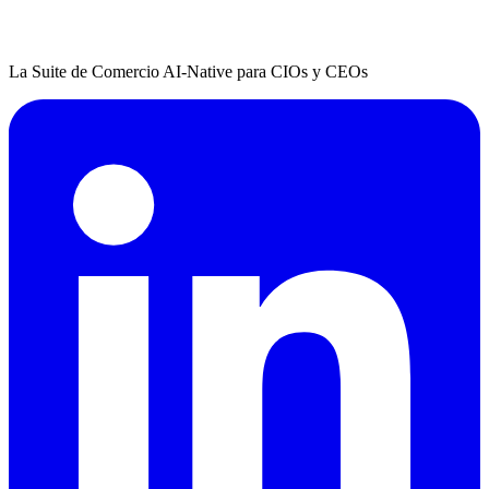
La Suite de Comercio AI-Native para CIOs y CEOs