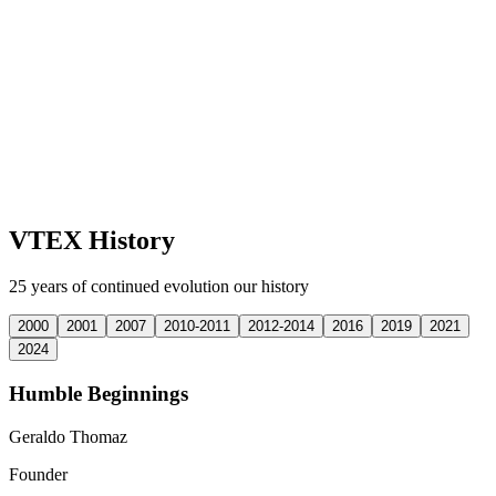
VTEX History
25 years of continued evolution our history
2000
2001
2007
2010-2011
2012-2014
2016
2019
2021
2024
Humble Beginnings
Geraldo Thomaz
Founder