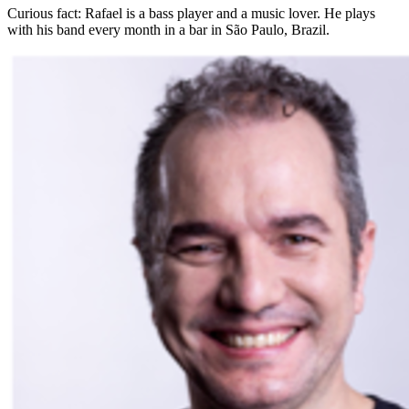
Curious fact:
Rafael is a bass player and a music lover. He plays
with his band every month in a bar in São Paulo, Brazil.