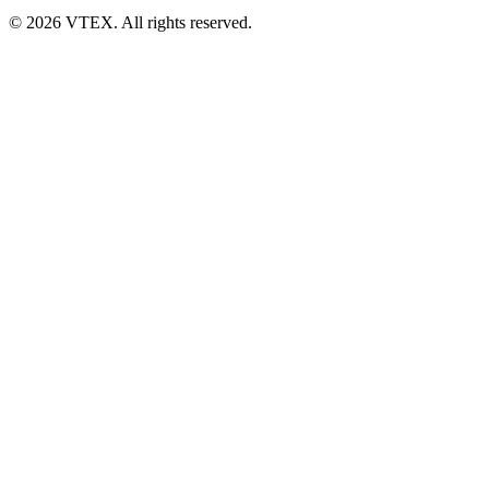
© 2026 VTEX. All rights reserved.