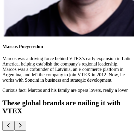
Marcos Pueyrredon
Marcos was a driving force behind VTEX's early expansion in Latin
America, helping establish the company's regional leadership.
Marcos was a cofounder of Latvinia, an e-commerce platform in
Argentina, and left the company to join VTEX in 2012. Now, he
works with Soncini in business and strategic development.
Curious fact:
Marcos and his family are opera lovers, really a lover.
These global brands are nailing it with
VTEX