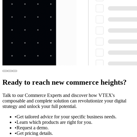
Ready to reach new commerce heights?
Talk to our Commerce Experts and discover how VTEX's
composable and complete solution can revolutionize your digital
strategy and unlock your full potential.
•
Get tailored advice for your specific business needs.
•
Learn which products are right for you.
•
Request a demo.
•
Get pricing details.