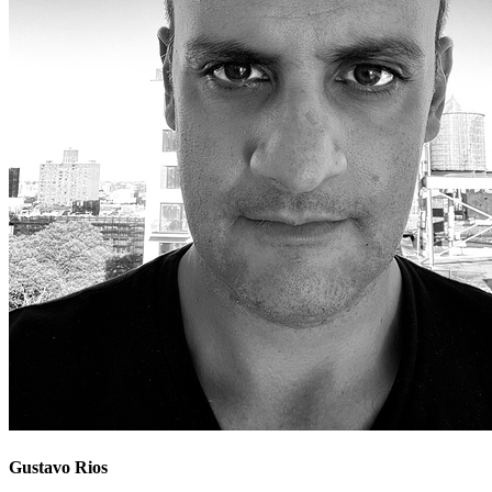
Gustavo Rios