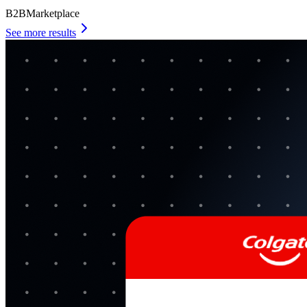
B2B
Marketplace
See more results