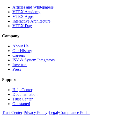
Articles and Whitepapers
VTEX Academy
VTEX Apps
Interactive Architecture
VTEX Day
Company
About Us
Our History
Careers
ISV & System Integrators
Investors
Press
Support
Help Center
Documentation
Trust Center
Get started
Trust Center
·
Privacy Policy
·
Legal
·
Compliance Portal