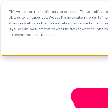
English
This website stores cookies on your computer. These cookies are 
Support
allow us to remember you. We use this information in order to im
about our visitors both on this website and other media. To find o
Company
Get started
If you decline, your information won’t be tracked when you visit t
preference not to be tracked.