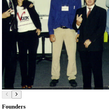
Founders