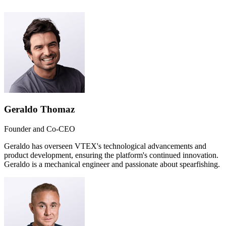
Geraldo Thomaz
Founder and Co-CEO
Geraldo has overseen VTEX's technological advancements and
product development, ensuring the platform's continued innovation.
Geraldo is a mechanical engineer and passionate about spearfishing.