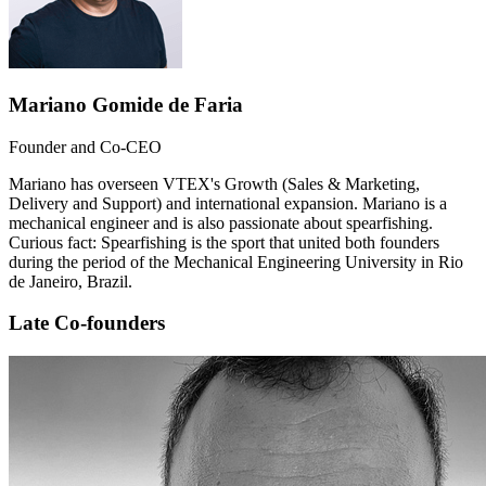
Mariano Gomide de Faria
Founder and Co-CEO
Mariano has overseen VTEX's Growth (Sales & Marketing,
Delivery and Support) and international expansion. Mariano is a
mechanical engineer and is also passionate about spearfishing.
Curious fact: Spearfishing is the sport that united both founders
during the period of the Mechanical Engineering University in Rio
de Janeiro, Brazil.
Late Co-founders