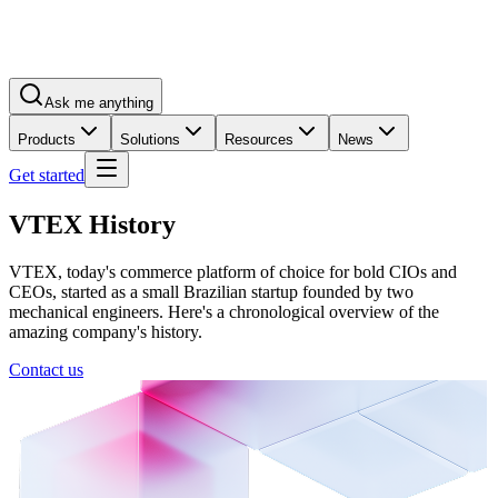
Ask me anything
Products
Solutions
Resources
News
Get started
VTEX History
VTEX, today's commerce platform of choice for bold CIOs and
CEOs, started as a small Brazilian startup founded by two
mechanical engineers. Here's a chronological overview of the
amazing company's history.
Contact us