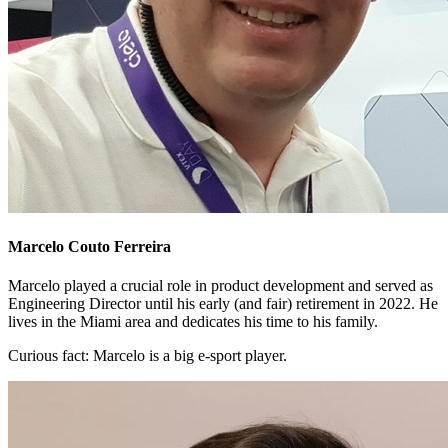
Marcelo Couto Ferreira
Marcelo played a crucial role in product development and served as
Engineering Director until his early (and fair) retirement in 2022. He
lives in the Miami area and dedicates his time to his family.
Curious fact:
Marcelo is a big e-sport player.