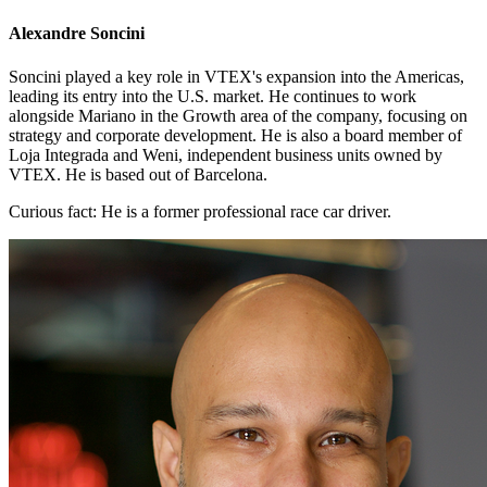
Alexandre Soncini
Soncini played a key role in VTEX's expansion into the Americas,
leading its entry into the U.S. market. He continues to work
alongside Mariano in the Growth area of the company, focusing on
strategy and corporate development. He is also a board member of
Loja Integrada and Weni, independent business units owned by
VTEX. He is based out of Barcelona.
Curious fact:
He is a former professional race car driver.