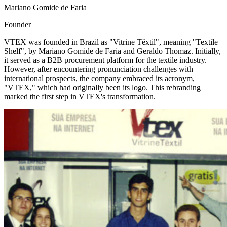
Mariano Gomide de Faria
Founder
VTEX was founded in Brazil as "Vitrine Têxtil", meaning "Textile
Shelf", by Mariano Gomide de Faria and Geraldo Thomaz. Initially,
it served as a B2B procurement platform for the textile industry.
However, after encountering pronunciation challenges with
international prospects, the company embraced its acronym,
"VTEX," which had originally been its logo. This rebranding
marked the first step in VTEX's transformation.