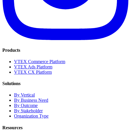
Products
VTEX Commerce Platform
VTEX Ads Platform
VTEX CX Platform
Solutions
By Vertical
By Business Need
By Outcome
By Stakeholder
Organization Type
Resources