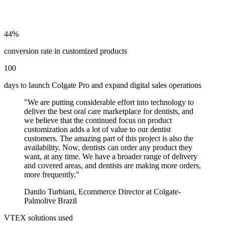
44%
conversion rate in customized products
100
days to launch Colgate Pro and expand digital sales operations
"
We are putting considerable effort into technology to
deliver the best oral care marketplace for dentists, and
we believe that the continued focus on product
customization adds a lot of value to our dentist
customers. The amazing part of this project is also the
availability. Now, dentists can order any product they
want, at any time. We have a broader range of delivery
and covered areas, and dentists are making more orders,
more frequently.
"
Danilo Turbiani
,
Ecommerce Director at Colgate-
Palmolive Brazil
VTEX solutions used