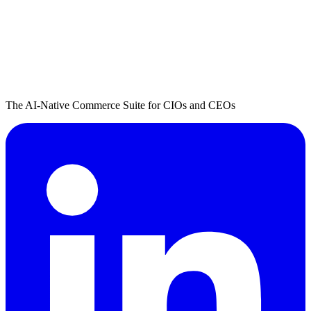
The AI-Native Commerce Suite for CIOs and CEOs