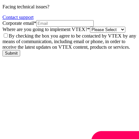
Facing technical issues?
Contact support
Corporate email*
Where are you going to implement VTEX?*
By checking the box you agree to be contacted by VTEX by any
means of communication, including email or phone, in order to
receive the latest updates on VTEX content, products or services.
Submit