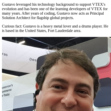
Gustavo leveraged his technology background to support VTEX's
evolution and has been one of the learning developers of VTEX for
many years. After years of coding, Gustavo now acts as Principal
Solution Architect for flagship global projects.
Curious fact:
Gustavo is a heavy metal lover and a drums player. He
is based in the United States, Fort Lauderdale area.