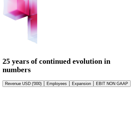
25 years of continued evolution in
numbers
Revenue USD ('000)
Employees
Expansion
EBIT NON GAAP