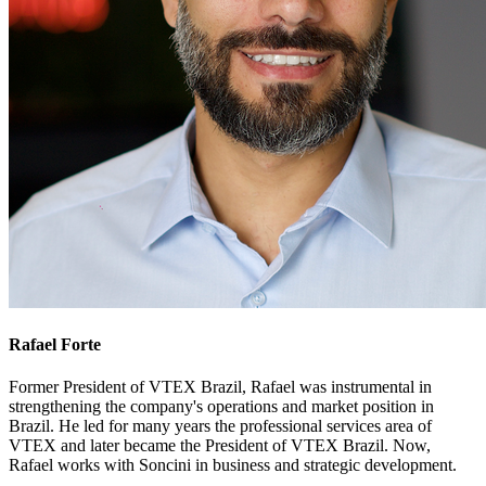
Rafael Forte
Former President of VTEX Brazil, Rafael was instrumental in
strengthening the company's operations and market position in
Brazil. He led for many years the professional services area of
VTEX and later became the President of VTEX Brazil. Now,
Rafael works with Soncini in business and strategic development.