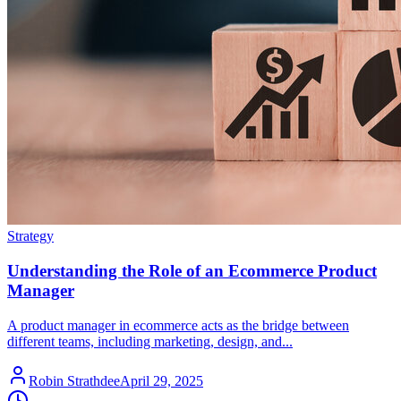
Strategy
Understanding the Role of an Ecommerce Product
Manager
A product manager in ecommerce acts as the bridge between
different teams, including marketing, design, and...
Robin Strathdee
April 29, 2025