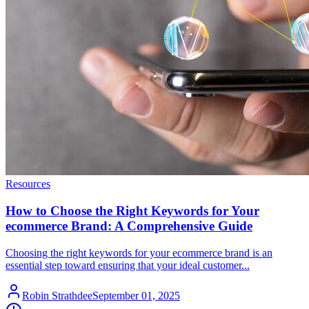
Resources
How to Choose the Right Keywords for Your
ecommerce Brand: A Comprehensive Guide
Choosing the right keywords for your ecommerce brand is an
essential step toward ensuring that your ideal customer...
Robin Strathdee
September 01, 2025