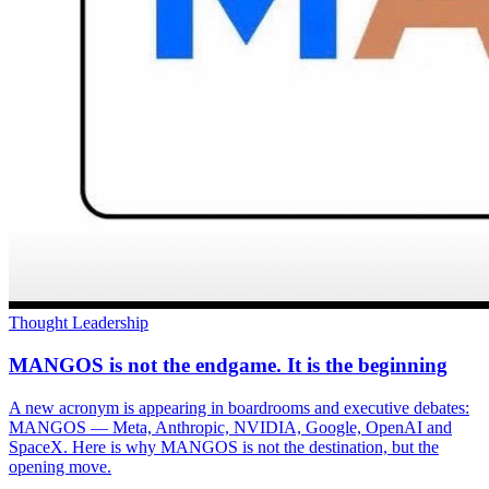
Thought Leadership
MANGOS is not the endgame. It is the beginning
A new acronym is appearing in boardrooms and executive debates:
MANGOS — Meta, Anthropic, NVIDIA, Google, OpenAI and
SpaceX. Here is why MANGOS is not the destination, but the
opening move.