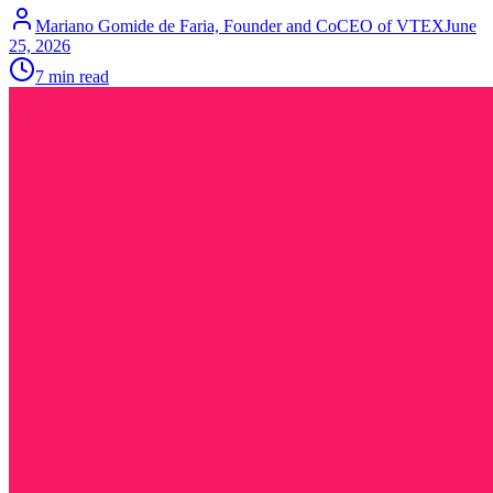
Mariano Gomide de Faria, Founder and CoCEO of VTEX
June
25, 2026
7 min read