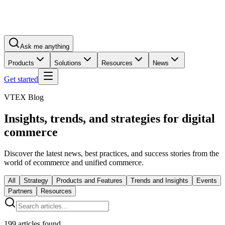
Ask me anything
Products
Solutions
Resources
News
Get started
VTEX Blog
Insights, trends, and strategies for digital
commerce
Discover the latest news, best practices, and success stories from the
world of ecommerce and unified commerce.
All
Strategy
Products and Features
Trends and Insights
Events
Partners
Resources
199
articles found