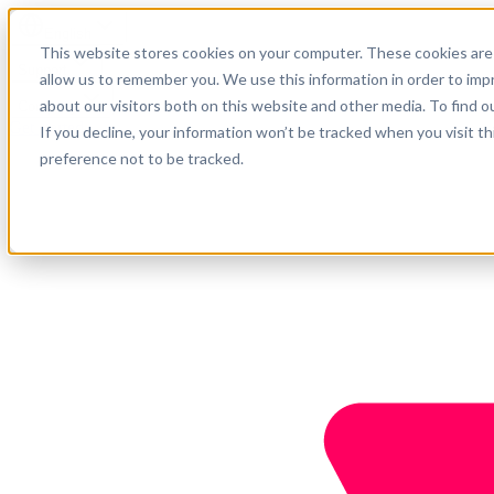
English
This website stores cookies on your computer. These cookies are 
Support
allow us to remember you. We use this information in order to im
about our visitors both on this website and other media. To find o
Company
Get started
If you decline, your information won’t be tracked when you visit t
preference not to be tracked.