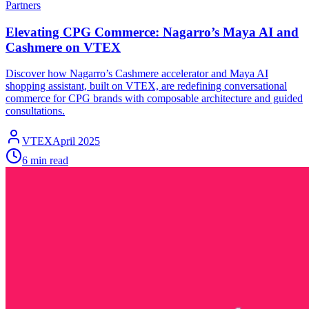
Partners
Elevating CPG Commerce: Nagarro’s Maya AI and
Cashmere on VTEX
Discover how Nagarro’s Cashmere accelerator and Maya AI
shopping assistant, built on VTEX, are redefining conversational
commerce for CPG brands with composable architecture and guided
consultations.
VTEX
April 2025
6 min read