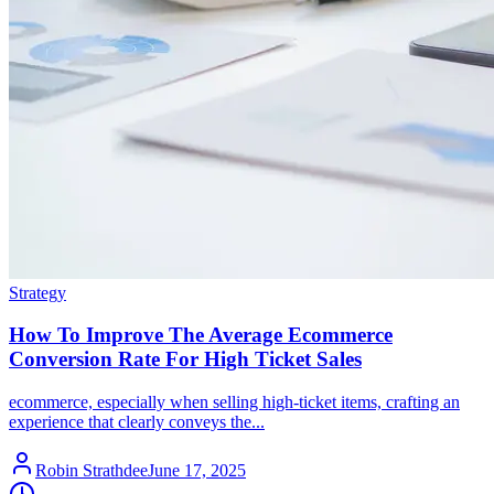
Strategy
How To Improve The Average Ecommerce
Conversion Rate For High Ticket Sales
ecommerce, especially when selling high-ticket items, crafting an
experience that clearly conveys the...
Robin Strathdee
June 17, 2025