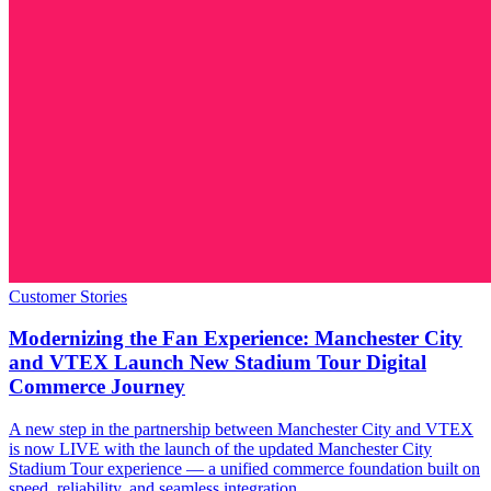
Customer Stories
Modernizing the Fan Experience: Manchester City
and VTEX Launch New Stadium Tour Digital
Commerce Journey
A new step in the partnership between Manchester City and VTEX
is now LIVE with the launch of the updated Manchester City
Stadium Tour experience — a unified commerce foundation built on
speed, reliability, and seamless integration.