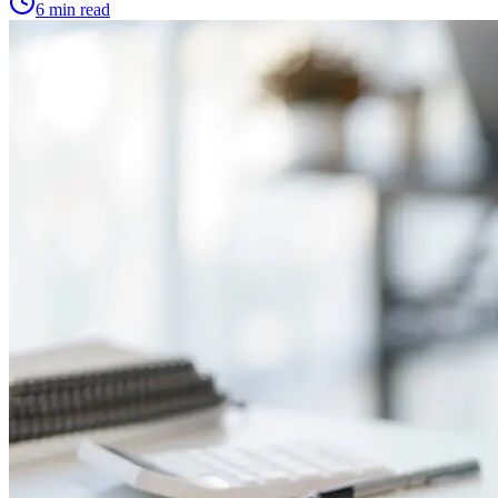
6 min read