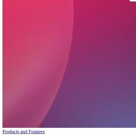
Products and Features