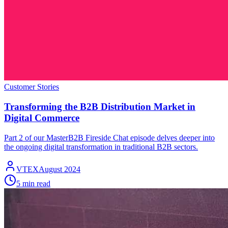
Customer Stories
Transforming the B2B Distribution Market in
Digital Commerce
Part 2 of our MasterB2B Fireside Chat episode delves deeper into
the ongoing digital transformation in traditional B2B sectors.
VTEX
August 2024
5 min read