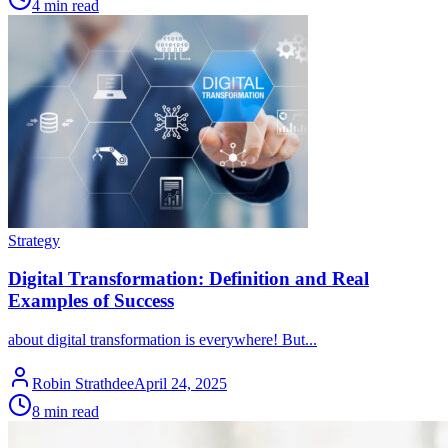
4 min read
Strategy
Digital Transformation: Definition and Real
Examples of Success
about digital transformation is everywhere! But...
Robin Strathdee
April 24, 2025
8 min read