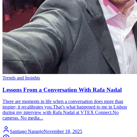
Trends and Insights
Lessons From a Conversation With Rafa Nadal
There are moments in life when a conversation does more than
inspire; it recalibrates you.That’s what happened to me in Lisbon
during my interview with Rafa Nadal at VTEX Connect.No
cameras. No media...
Santiago Naranjo
November 18, 2025