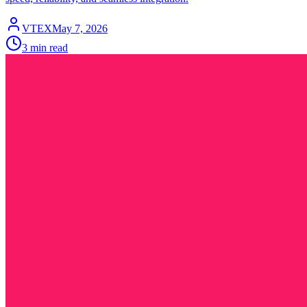
VTEX
May 7, 2026
3 min read