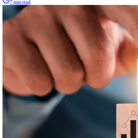
7 min read