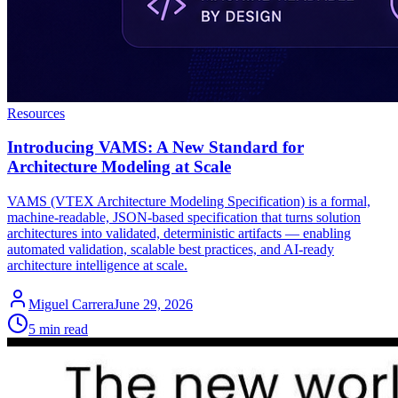
Resources
Introducing VAMS: A New Standard for
Architecture Modeling at Scale
VAMS (VTEX Architecture Modeling Specification) is a formal,
machine-readable, JSON-based specification that turns solution
architectures into validated, deterministic artifacts — enabling
automated validation, scalable best practices, and AI-ready
architecture intelligence at scale.
Miguel Carrera
June 29, 2026
5 min read