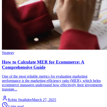
Strategy
How to Calculate MER for Ecommerce: A
Comprehensive Guide
One of the most reliable metrics for evaluating marketing
performance is the marketing efficiency ratio (MER), which helps
ecommerce managers understand how effectively their investments
translate...
Robin Strathdee
March 27, 2025
4 min read