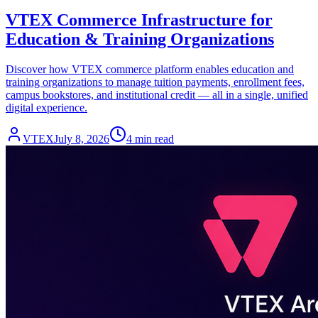
VTEX Commerce Infrastructure for
Education & Training Organizations
Discover how VTEX commerce platform enables education and
training organizations to manage tuition payments, enrollment fees,
campus bookstores, and institutional credit — all in a single, unified
digital experience.
VTEX
July 8, 2026
4 min read