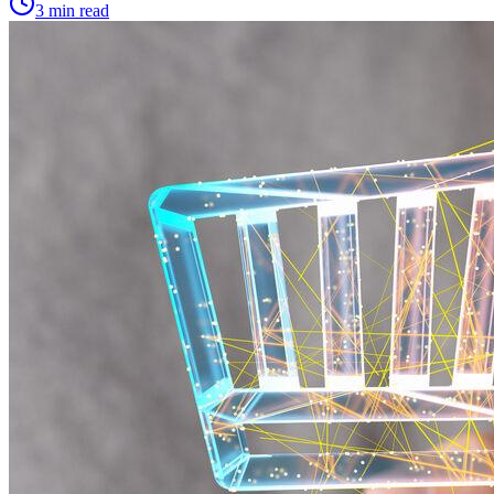
3 min read