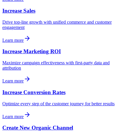
Increase Sales
Drive top-line growth with unified commerce and customer
engagement
Learn more
Increase Marketing ROI
Maximize campaign effectiveness with first-party data and
attribution
Learn more
Increase Conversion Rates
Optimize every step of the customer journey for better results
Learn more
Create New Organic Channel