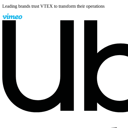
Leading brands trust VTEX to transform their operations