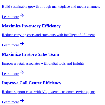
Build sustainable growth through marketplace and media channels
Learn more
Maximize Inventory Efficiency
Reduce carrying costs and stockouts with intelligent fulfillment
Learn more
Maximize In-store Sales Team
Empower retail associates with digital tools and insights
Learn more
Improve Call Center Efficiency
Reduce support costs with AI-powered customer service agents
Learn more