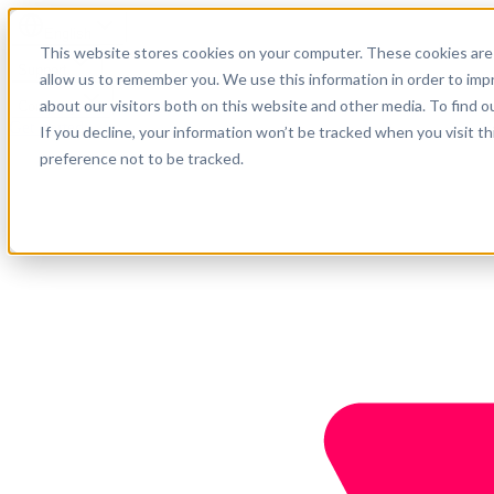
English
This website stores cookies on your computer. These cookies are 
Support
allow us to remember you. We use this information in order to im
about our visitors both on this website and other media. To find o
Company
Get started
If you decline, your information won’t be tracked when you visit t
preference not to be tracked.