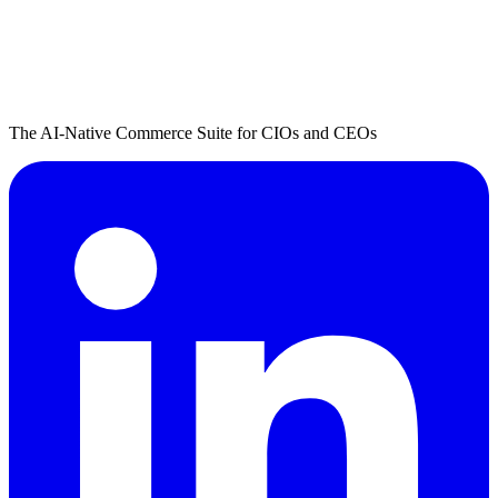
The AI-Native Commerce Suite for CIOs and CEOs