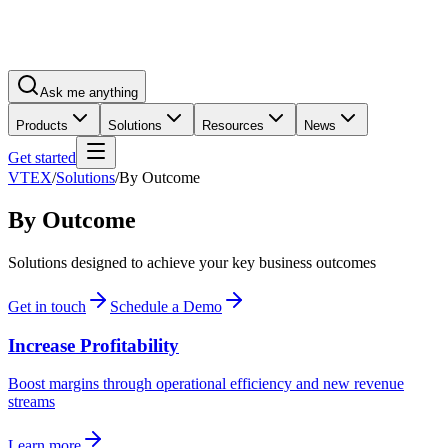
Ask me anything
Products
Solutions
Resources
News
Get started
VTEX
/
Solutions
/
By Outcome
By Outcome
Solutions designed to achieve your key business outcomes
Get in touch
Schedule a Demo
Increase Profitability
Boost margins through operational efficiency and new revenue
streams
Learn more