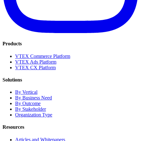
Products
VTEX Commerce Platform
VTEX Ads Platform
VTEX CX Platform
Solutions
By Vertical
By Business Need
By Outcome
By Stakeholder
Organization Type
Resources
Articles and Whitepapers