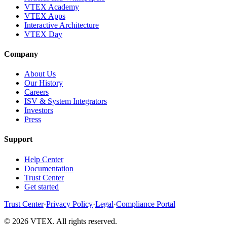
VTEX Academy
VTEX Apps
Interactive Architecture
VTEX Day
Company
About Us
Our History
Careers
ISV & System Integrators
Investors
Press
Support
Help Center
Documentation
Trust Center
Get started
Trust Center
·
Privacy Policy
·
Legal
·
Compliance Portal
© 2026 VTEX. All rights reserved.