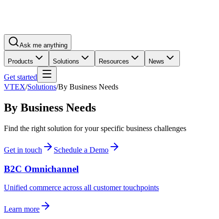
Ask me anything
Products
Solutions
Resources
News
Get started
VTEX
/
Solutions
/
By Business Needs
By Business Needs
Find the right solution for your specific business challenges
Get in touch
Schedule a Demo
B2C Omnichannel
Unified commerce across all customer touchpoints
Learn more