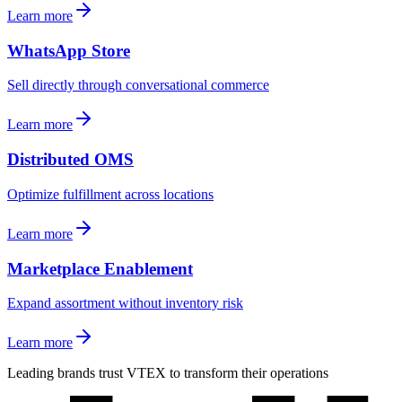
Learn more
WhatsApp Store
Sell directly through conversational commerce
Learn more
Distributed OMS
Optimize fulfillment across locations
Learn more
Marketplace Enablement
Expand assortment without inventory risk
Learn more
Leading brands trust VTEX to transform their operations