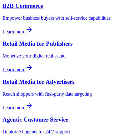
B2B Commerce
Empower business buyers with self-service capabilities
Learn more
Retail Media for Publishers
Monetize your digital real estate
Learn more
Retail Media for Advertisers
Reach shoppers with first-party data targeting
Learn more
Agentic Customer Service
Deploy AI agents for 24/7 support