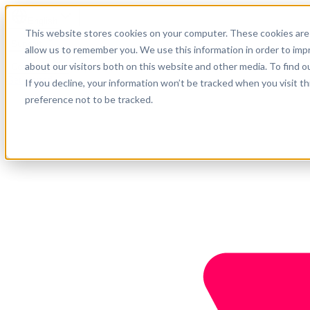
English
This website stores cookies on your computer. These cookies are 
Support
allow us to remember you. We use this information in order to im
about our visitors both on this website and other media. To find o
Company
Get started
If you decline, your information won’t be tracked when you visit t
preference not to be tracked.