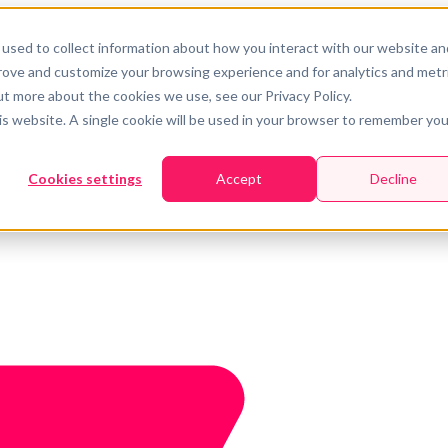
used to collect information about how you interact with our website an
prove and customize your browsing experience and for analytics and metr
ut more about the cookies we use, see our Privacy Policy.
his website. A single cookie will be used in your browser to remember you
Cookies settings
Accept
Decline