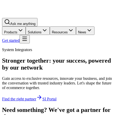
Ask me anything
Products
Solutions
Resources
News
Get started
System Integrators
Stronger together:
your success
, powered
by our network
Gain access to exclusive resources, innovate your business, and join
the conversation with trusted industry leaders. Let's shape the future
of ecommerce together.
Find the right partner
SI Portal
Need something? We've got a partner for