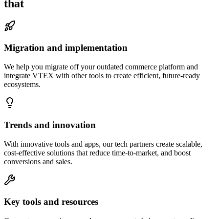
that
Migration and implementation
We help you migrate off your outdated commerce platform and
integrate VTEX with other tools to create efficient, future-ready
ecosystems.
Trends and innovation
With innovative tools and apps, our tech partners create scalable,
cost-effective solutions that reduce time-to-market, and boost
conversions and sales.
Key tools and resources