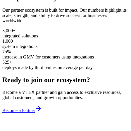
Our partner ecosystem is built for impact. Our numbers highlight its
scale, strength, and ability to drive success for businesses
worldwide.
3,000+
integrated solutions
1,000+
system integrations
75%
increase in GMV for customers using integrations
525+
deploys made by third parties on average per day
Ready to join our ecosystem?
Become a VTEX partner and gain access to exclusive resources,
global customers, and growth opportunities.
Become a Partner