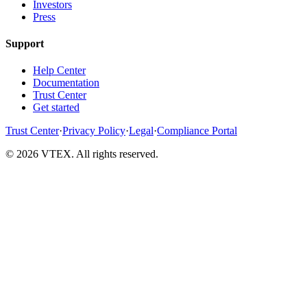
Investors
Press
Support
Help Center
Documentation
Trust Center
Get started
Trust Center
·
Privacy Policy
·
Legal
·
Compliance Portal
© 2026 VTEX. All rights reserved.