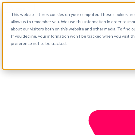
English
This website stores cookies on your computer. These cookies are 
Support
allow us to remember you. We use this information in order to im
about our visitors both on this website and other media. To find o
Company
Get started
If you decline, your information won’t be tracked when you visit t
preference not to be tracked.