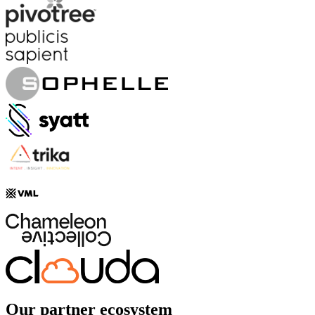
Our partner ecosystem