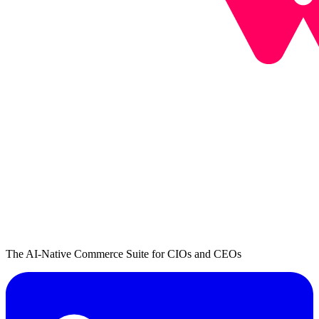
The AI-Native Commerce Suite for CIOs and CEOs