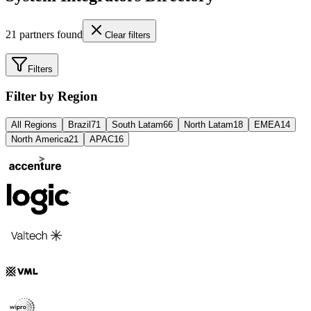
21
partners found
Clear filters
Filters
Filter by Region
All Regions
Brazil
71
South Latam
66
North Latam
18
EMEA
14
North America
21
APAC
16