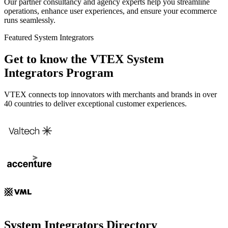
Our partner consultancy and agency experts help you streamline
operations, enhance user experiences, and ensure your ecommerce
runs seamlessly.
Featured System Integrators
Get to know the VTEX System
Integrators Program
VTEX connects top innovators with merchants and brands in over
40 countries to deliver exceptional customer experiences.
System Integrators Directory