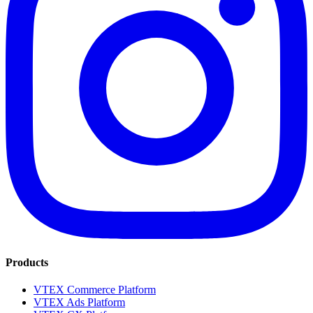
Products
VTEX Commerce Platform
VTEX Ads Platform