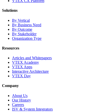
VTEX CX Platform
Solutions
By Vertical
By Business Need
By Outcome
By Stakeholder
Organization Type
Resources
Articles and Whitepapers
VTEX Academy
VTEX Apps
Interactive Architecture
VTEX Day
Company
About Us
Our History
Careers
ISV & System Integrators