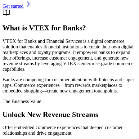
Get started
What is VTEX for Banks?
VTEX for Banks and Financial Services is a digital commerce
solution that enables financial institutions to create their own digital
marketplaces and loyalty programs. It empowers banks to expand
their offerings, increase customer engagement, and generate new
revenue streams by leveraging VTEX's enterprise-grade commerce
capabilities.
Banks are competing for customer attention with fintechs and super
apps. Commerce experiences—from rewards marketplaces to
embedded shopping—create new engagement touchpoints.
The Business Value
Unlock New Revenue Streams
Offer embedded commerce experiences that deepen customer
relationships and drive engagement.