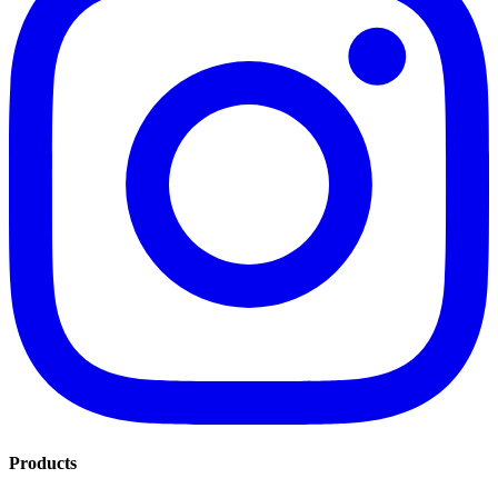
Products