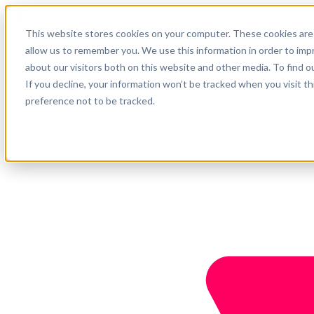
English
This website stores cookies on your computer. These cookies are 
Support
allow us to remember you. We use this information in order to im
about our visitors both on this website and other media. To find o
Company
Get started
If you decline, your information won’t be tracked when you visit t
preference not to be tracked.