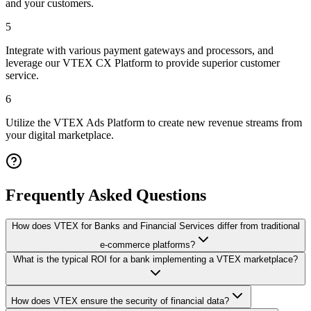
and your customers.
5
Integrate with various payment gateways and processors, and
leverage our VTEX CX Platform to provide superior customer
service.
6
Utilize the VTEX Ads Platform to create new revenue streams from
your digital marketplace.
Frequently Asked Questions
How does VTEX for Banks and Financial Services differ from traditional
e-commerce platforms?
What is the typical ROI for a bank implementing a VTEX marketplace?
How does VTEX ensure the security of financial data?