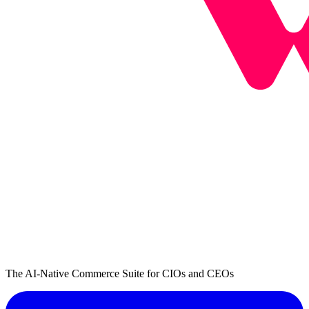
The AI-Native Commerce Suite for CIOs and CEOs