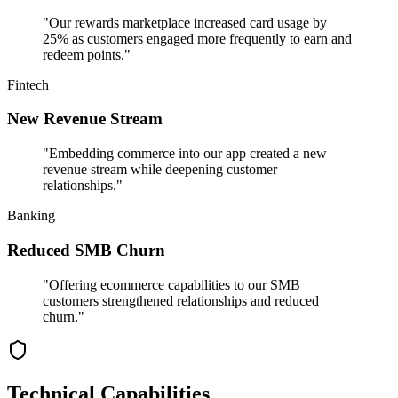
"
Our rewards marketplace increased card usage by
25% as customers engaged more frequently to earn and
redeem points.
"
Fintech
New Revenue Stream
"
Embedding commerce into our app created a new
revenue stream while deepening customer
relationships.
"
Banking
Reduced SMB Churn
"
Offering ecommerce capabilities to our SMB
customers strengthened relationships and reduced
churn.
"
Technical Capabilities