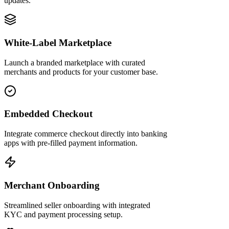
updates.
White-Label Marketplace
Launch a branded marketplace with curated
merchants and products for your customer base.
Embedded Checkout
Integrate commerce checkout directly into banking
apps with pre-filled payment information.
Merchant Onboarding
Streamlined seller onboarding with integrated
KYC and payment processing setup.