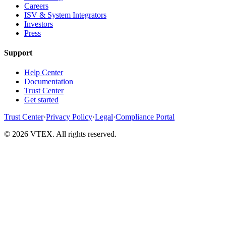
Careers
ISV & System Integrators
Investors
Press
Support
Help Center
Documentation
Trust Center
Get started
Trust Center
·
Privacy Policy
·
Legal
·
Compliance Portal
© 2026 VTEX. All rights reserved.