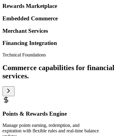
Rewards Marketplace
Embedded Commerce
Merchant Services
Financing Integration
Technical Foundations
Commerce capabilities for financial
services.
Points & Rewards Engine
Manage points earning, redemption, and
expiration with flexible rules and real-time balance