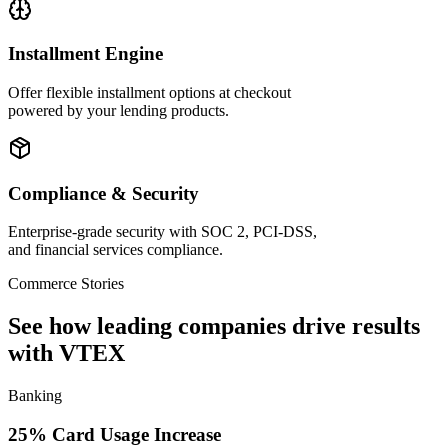
Installment Engine
Offer flexible installment options at checkout
powered by your lending products.
Compliance & Security
Enterprise-grade security with SOC 2, PCI-DSS,
and financial services compliance.
Commerce Stories
See how leading companies drive results
with VTEX
Banking
25% Card Usage Increase