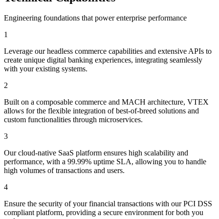
Engineering foundations that power enterprise performance
1
Leverage our headless commerce capabilities and extensive APIs to
create unique digital banking experiences, integrating seamlessly
with your existing systems.
2
Built on a composable commerce and MACH architecture, VTEX
allows for the flexible integration of best-of-breed solutions and
custom functionalities through microservices.
3
Our cloud-native SaaS platform ensures high scalability and
performance, with a 99.99% uptime SLA, allowing you to handle
high volumes of transactions and users.
4
Ensure the security of your financial transactions with our PCI DSS
compliant platform, providing a secure environment for both you