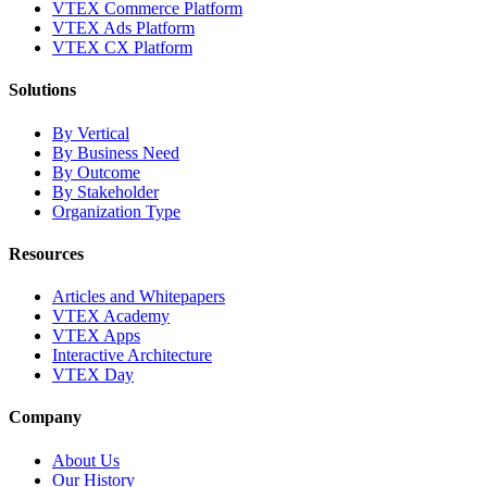
VTEX Commerce Platform
VTEX Ads Platform
VTEX CX Platform
Solutions
By Vertical
By Business Need
By Outcome
By Stakeholder
Organization Type
Resources
Articles and Whitepapers
VTEX Academy
VTEX Apps
Interactive Architecture
VTEX Day
Company
About Us
Our History