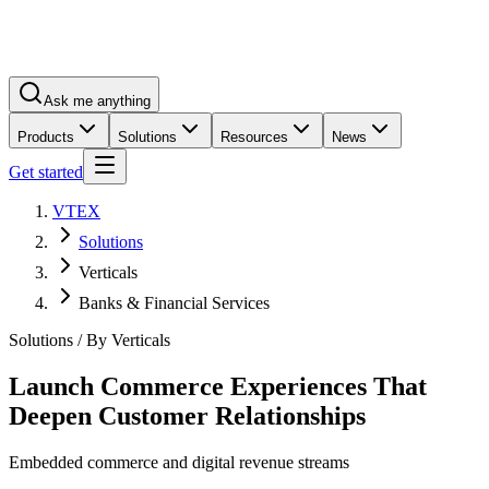
Ask me anything
Products
Solutions
Resources
News
Get started
VTEX
Solutions
Verticals
Banks & Financial Services
Solutions / By Verticals
Launch Commerce Experiences That
Deepen Customer Relationships
Embedded commerce and digital revenue streams