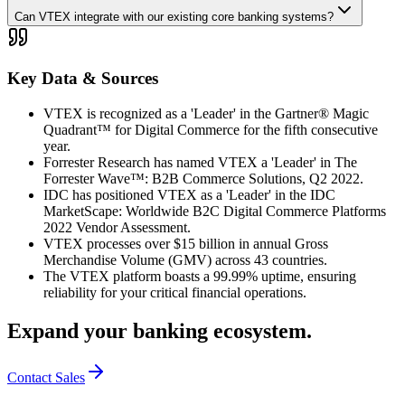
Can VTEX integrate with our existing core banking systems?
Key Data & Sources
VTEX is recognized as a 'Leader' in the Gartner® Magic
Quadrant™ for Digital Commerce for the fifth consecutive
year.
Forrester Research has named VTEX a 'Leader' in The
Forrester Wave™: B2B Commerce Solutions, Q2 2022.
IDC has positioned VTEX as a 'Leader' in the IDC
MarketScape: Worldwide B2C Digital Commerce Platforms
2022 Vendor Assessment.
VTEX processes over $15 billion in annual Gross
Merchandise Volume (GMV) across 43 countries.
The VTEX platform boasts a 99.99% uptime, ensuring
reliability for your critical financial operations.
Expand your banking ecosystem.
Contact Sales