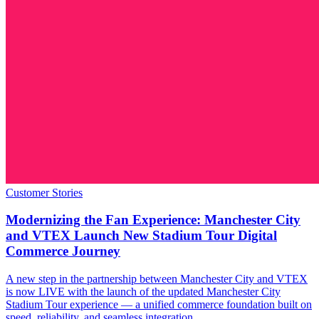
Customer Stories
Modernizing the Fan Experience: Manchester City
and VTEX Launch New Stadium Tour Digital
Commerce Journey
A new step in the partnership between Manchester City and VTEX
is now LIVE with the launch of the updated Manchester City
Stadium Tour experience — a unified commerce foundation built on
speed, reliability, and seamless integration.