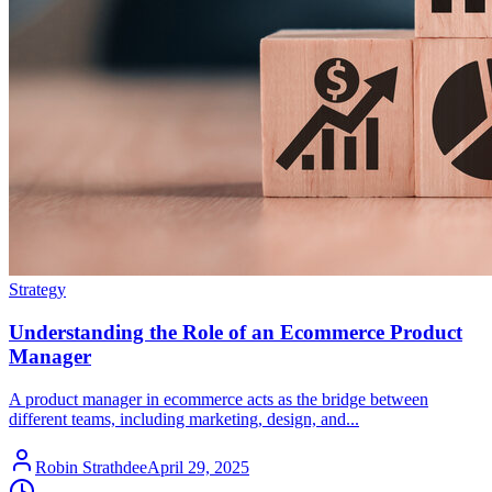
Strategy
Understanding the Role of an Ecommerce Product
Manager
A product manager in ecommerce acts as the bridge between
different teams, including marketing, design, and...
Robin Strathdee
April 29, 2025