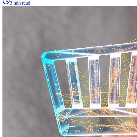
3 min read