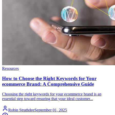
Resources
How to Choose the Right Keywords for Your
ecommerce Brand: A Comprehensive Guide
Choosing the right keywords for your ecommerce brand is an
essential step toward ensuring that your ideal customer...
Robin Strathdee
September 01, 2025