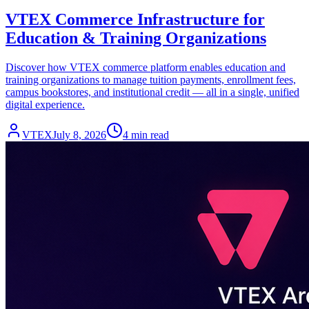
VTEX Commerce Infrastructure for
Education & Training Organizations
Discover how VTEX commerce platform enables education and
training organizations to manage tuition payments, enrollment fees,
campus bookstores, and institutional credit — all in a single, unified
digital experience.
VTEX
July 8, 2026
4 min read