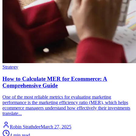
Strategy
How to Calculate MER for Ecommerce: A
Comprehensive Guide
One of the most reliable metrics for evaluating marketing
performance is the marketing efficiency ratio (MER), which helps
ecommerce managers understand how effectively their investments
translate...
Robin Strathdee
March 27, 2025
4 min read