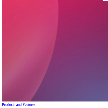
Products and Features