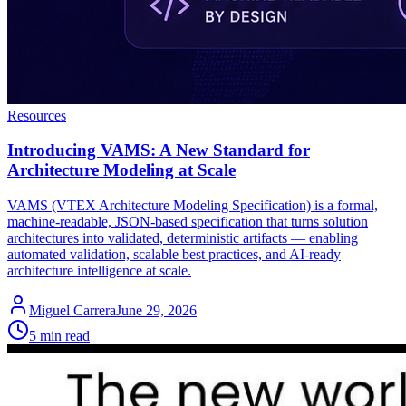
Resources
Introducing VAMS: A New Standard for
Architecture Modeling at Scale
VAMS (VTEX Architecture Modeling Specification) is a formal,
machine-readable, JSON-based specification that turns solution
architectures into validated, deterministic artifacts — enabling
automated validation, scalable best practices, and AI-ready
architecture intelligence at scale.
Miguel Carrera
June 29, 2026
5 min read