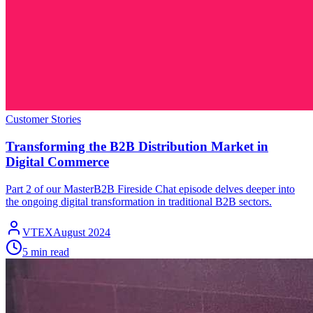
Customer Stories
Transforming the B2B Distribution Market in
Digital Commerce
Part 2 of our MasterB2B Fireside Chat episode delves deeper into
the ongoing digital transformation in traditional B2B sectors.
VTEX
August 2024
5 min read