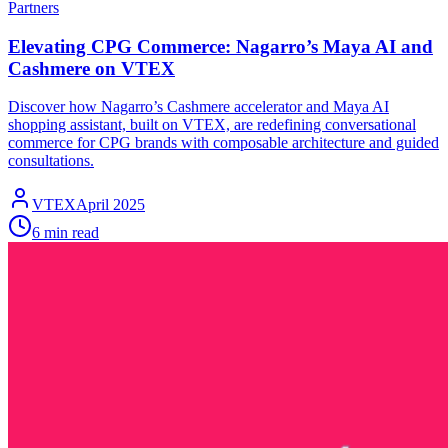
Partners
Elevating CPG Commerce: Nagarro’s Maya AI and
Cashmere on VTEX
Discover how Nagarro’s Cashmere accelerator and Maya AI
shopping assistant, built on VTEX, are redefining conversational
commerce for CPG brands with composable architecture and guided
consultations.
VTEX
April 2025
6 min read