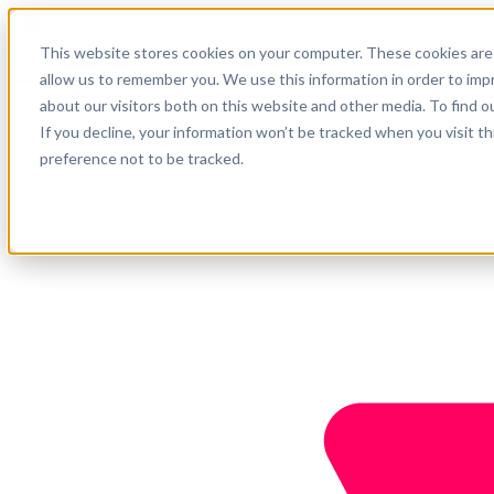
English
This website stores cookies on your computer. These cookies are 
Support
allow us to remember you. We use this information in order to im
about our visitors both on this website and other media. To find o
Company
Get started
If you decline, your information won’t be tracked when you visit t
preference not to be tracked.