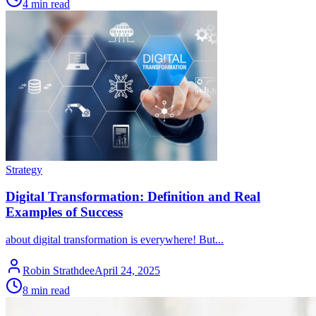
4 min read
Strategy
Digital Transformation: Definition and Real
Examples of Success
about digital transformation is everywhere! But...
Robin Strathdee
April 24, 2025
8 min read