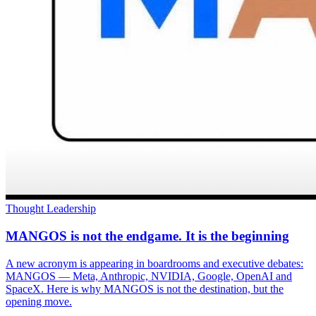
Thought Leadership
MANGOS is not the endgame. It is the beginning
A new acronym is appearing in boardrooms and executive debates:
MANGOS — Meta, Anthropic, NVIDIA, Google, OpenAI and
SpaceX. Here is why MANGOS is not the destination, but the
opening move.