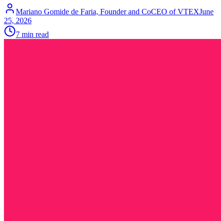
Mariano Gomide de Faria, Founder and CoCEO of VTEX
June
25, 2026
7 min read