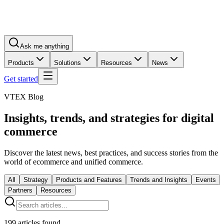
Ask me anything
Products
Solutions
Resources
News
Get started
VTEX Blog
Insights, trends, and strategies for digital
commerce
Discover the latest news, best practices, and success stories from the
world of ecommerce and unified commerce.
All
Strategy
Products and Features
Trends and Insights
Events
Partners
Resources
199
articles found