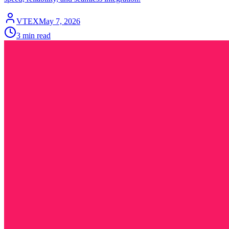
VTEX
May 7, 2026
3 min read