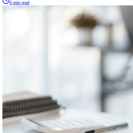
6 min read