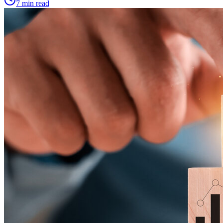
7 min read