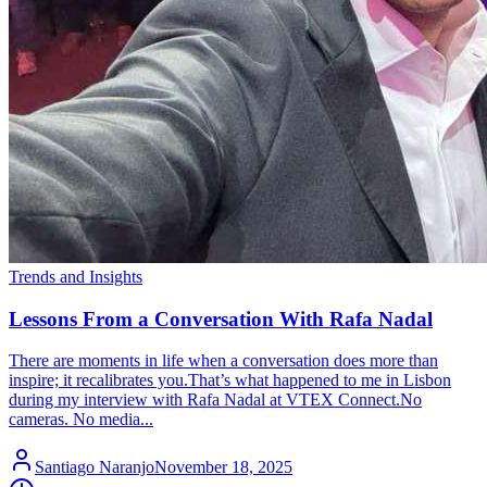
Trends and Insights
Lessons From a Conversation With Rafa Nadal
There are moments in life when a conversation does more than
inspire; it recalibrates you.That’s what happened to me in Lisbon
during my interview with Rafa Nadal at VTEX Connect.No
cameras. No media...
Santiago Naranjo
November 18, 2025