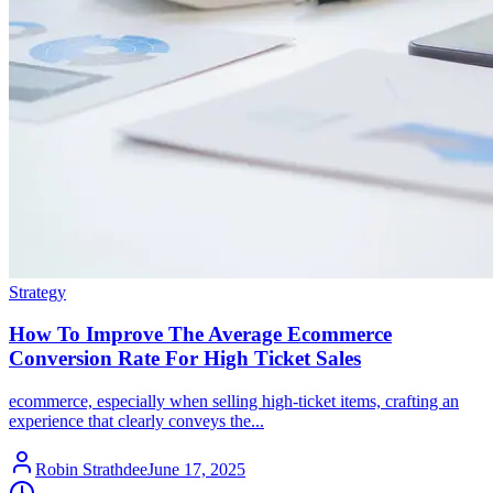
Strategy
How To Improve The Average Ecommerce
Conversion Rate For High Ticket Sales
ecommerce, especially when selling high-ticket items, crafting an
experience that clearly conveys the...
Robin Strathdee
June 17, 2025