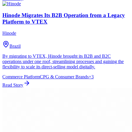
Hinode Migrates Its B2B Operation from a Legacy
Platform to VTEX
Hinode
Brazil
By migrating to VTEX, Hinode brought its B2B and B2C
operations under one roof, streamlining processes and gaining the
flexibility to scale its direct-selling model digitally.
Commerce Platform
CPG & Consumer Brands
+
3
Read Story