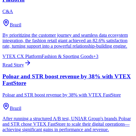
C&A
Brazil
By prioritizing the customer journey and seamless data ecosystem
integration, the fashion retail giant achieved an 82.6% satisfaction
rate, turning support into a powerful relationship-building engine.
VTEX CX Platform
Fashion & Sporting Goods
+
3
Read Story
Poloar and STR boost revenue by 38% with VTEX
FastStore
Poloar and STR boost revenue by 38% with VTEX FastStore
Brazil
After running a structured A/B test, UNIAR Group's brands Poloar
and STR chose VTEX FastStore to scale their digital operations—
achieving significant gains in performance and revenue.