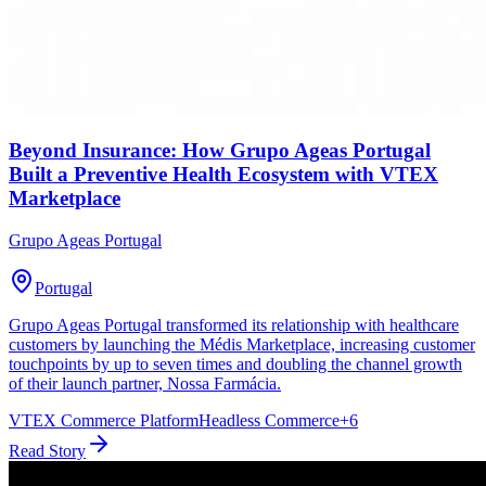
Beyond Insurance: How Grupo Ageas Portugal
Built a Preventive Health Ecosystem with VTEX
Marketplace
Grupo Ageas Portugal
Portugal
Grupo Ageas Portugal transformed its relationship with healthcare
customers by launching the Médis Marketplace, increasing customer
touchpoints by up to seven times and doubling the channel growth
of their launch partner, Nossa Farmácia.
VTEX Commerce Platform
Headless Commerce
+
6
Read Story