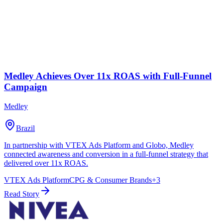
Medley Achieves Over 11x ROAS with Full-Funnel
Campaign
Medley
Brazil
In partnership with VTEX Ads Platform and Globo, Medley
connected awareness and conversion in a full-funnel strategy that
delivered over 11x ROAS.
VTEX Ads Platform
CPG & Consumer Brands
+
3
Read Story