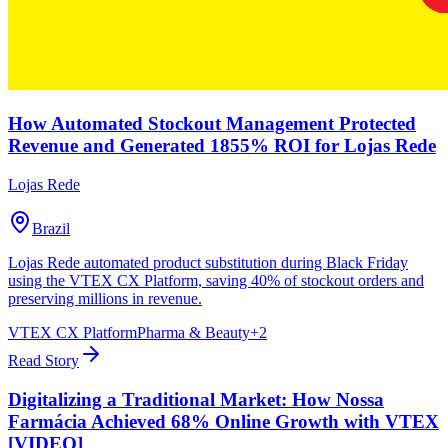
How Automated Stockout Management Protected
Revenue and Generated 1855% ROI for Lojas Rede
Lojas Rede
Brazil
Lojas Rede automated product substitution during Black Friday
using the VTEX CX Platform, saving 40% of stockout orders and
preserving millions in revenue.
VTEX CX Platform
Pharma & Beauty
+
2
Read Story
Digitalizing a Traditional Market: How Nossa
Farmácia Achieved 68% Online Growth with VTEX
[VIDEO]