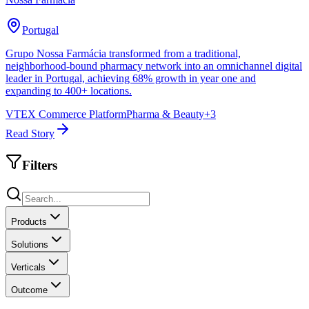
Portugal
Grupo Nossa Farmácia transformed from a traditional,
neighborhood-bound pharmacy network into an omnichannel digital
leader in Portugal, achieving 68% growth in year one and
expanding to 400+ locations.
VTEX Commerce Platform
Pharma & Beauty
+
3
Read Story
Filters
Products
Solutions
Verticals
Outcome