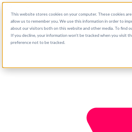
English
This website stores cookies on your computer. These cookies are 
Support
allow us to remember you. We use this information in order to im
about our visitors both on this website and other media. To find o
Company
Get started
If you decline, your information won’t be tracked when you visit t
preference not to be tracked.