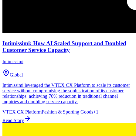
Intimissimi: How AI Scaled Support and Doubled
Customer Service Capacity
Intimissimi
Global
Intimissimi leveraged the VTEX CX Platform to scale its customer
service without compromising the sophistication of its customer
relationships, achieving 70% reduction in traditional channel
inquiries and doubling service capacity.
VTEX CX Platform
Fashion & Sporting Goods
+
1
Read Story