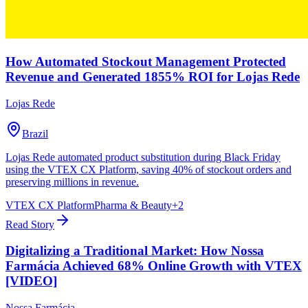
How Automated Stockout Management Protected
Revenue and Generated 1855% ROI for Lojas Rede
Lojas Rede
Brazil
Lojas Rede automated product substitution during Black Friday
using the VTEX CX Platform, saving 40% of stockout orders and
preserving millions in revenue.
VTEX CX Platform
Pharma & Beauty
+
2
Read Story
Digitalizing a Traditional Market: How Nossa
Farmácia Achieved 68% Online Growth with VTEX
[VIDEO]
Nossa Farmácia