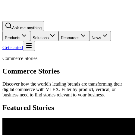
Ask me anything
Products
Solutions
Resources
News
Get started
Commerce Stories
Commerce Stories
Discover how the world's leading brands are transforming their
digital commerce with VTEX. Filter by product, vertical, or
business need to find stories relevant to your business.
Featured Stories