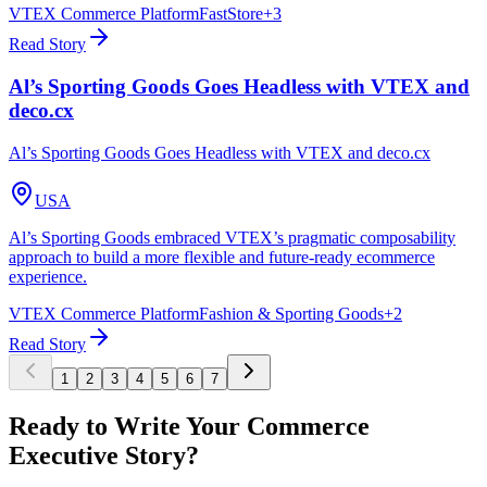
VTEX Commerce Platform
FastStore
+
3
Read Story
Al’s Sporting Goods Goes Headless with VTEX and
deco.cx
Al’s Sporting Goods Goes Headless with VTEX and deco.cx
USA
Al’s Sporting Goods embraced VTEX’s pragmatic composability
approach to build a more flexible and future-ready ecommerce
experience.
VTEX Commerce Platform
Fashion & Sporting Goods
+
2
Read Story
1
2
3
4
5
6
7
Ready to Write Your Commerce
Executive Story?