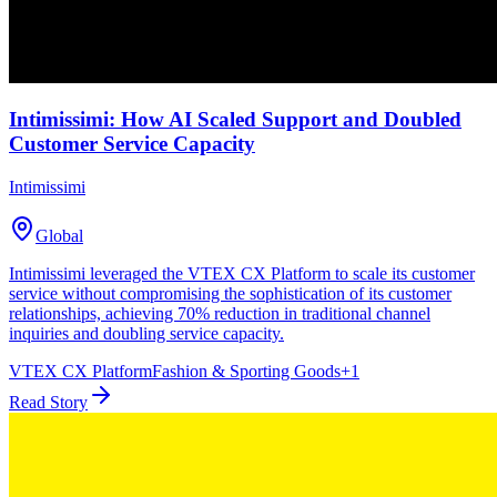
Intimissimi: How AI Scaled Support and Doubled
Customer Service Capacity
Intimissimi
Global
Intimissimi leveraged the VTEX CX Platform to scale its customer
service without compromising the sophistication of its customer
relationships, achieving 70% reduction in traditional channel
inquiries and doubling service capacity.
VTEX CX Platform
Fashion & Sporting Goods
+
1
Read Story