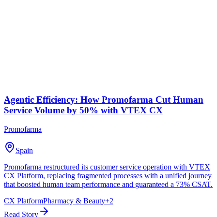
Agentic Efficiency: How Promofarma Cut Human
Service Volume by 50% with VTEX CX
Promofarma
Spain
Promofarma restructured its customer service operation with VTEX
CX Platform, replacing fragmented processes with a unified journey
that boosted human team performance and guaranteed a 73% CSAT.
CX Platform
Pharmacy & Beauty
+
2
Read Story