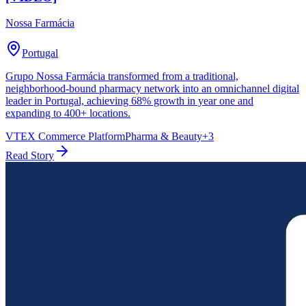
Nossa Farmácia
Portugal
Grupo Nossa Farmácia transformed from a traditional,
neighborhood-bound pharmacy network into an omnichannel digital
leader in Portugal, achieving 68% growth in year one and
expanding to 400+ locations.
VTEX Commerce Platform
Pharma & Beauty
+
3
Read Story