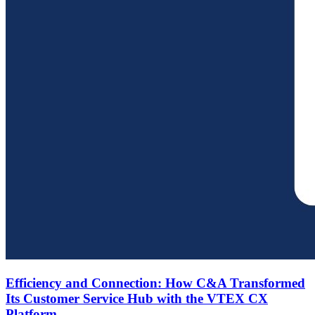
Efficiency and Connection: How C&A Transformed
Its Customer Service Hub with the VTEX CX
Platform