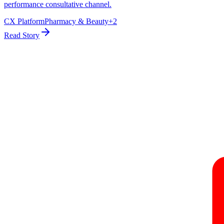
performance consultative channel.
CX Platform
Pharmacy & Beauty
+
2
Read Story