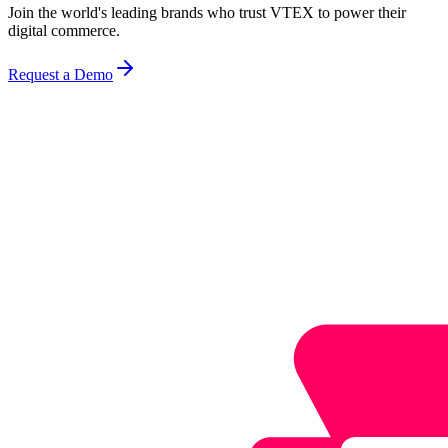
Join the world's leading brands who trust VTEX to power their
digital commerce.
Request a Demo