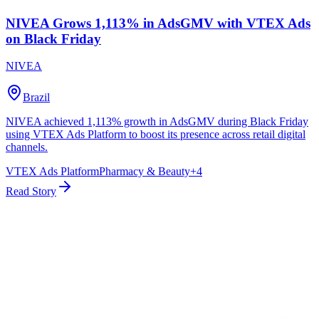
NIVEA Grows 1,113% in AdsGMV with VTEX Ads
on Black Friday
NIVEA
Brazil
NIVEA achieved 1,113% growth in AdsGMV during Black Friday
using VTEX Ads Platform to boost its presence across retail digital
channels.
VTEX Ads Platform
Pharmacy & Beauty
+
4
Read Story