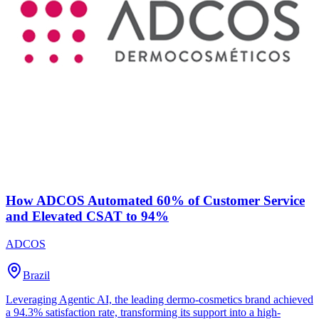
How ADCOS Automated 60% of Customer Service
and Elevated CSAT to 94%
ADCOS
Brazil
Leveraging Agentic AI, the leading dermo-cosmetics brand achieved
a 94.3% satisfaction rate, transforming its support into a high-