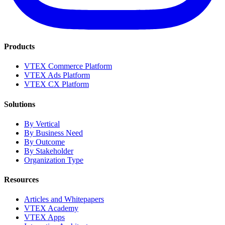
Products
VTEX Commerce Platform
VTEX Ads Platform
VTEX CX Platform
Solutions
By Vertical
By Business Need
By Outcome
By Stakeholder
Organization Type
Resources
Articles and Whitepapers
VTEX Academy
VTEX Apps