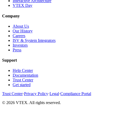
Interactive Architecture
VTEX Day
Company
About Us
Our History
Careers
ISV & System Integrators
Investors
Press
Support
Help Center
Documentation
Trust Center
Get started
Trust Center
·
Privacy Policy
·
Legal
·
Compliance Portal
© 2026 VTEX. All rights reserved.