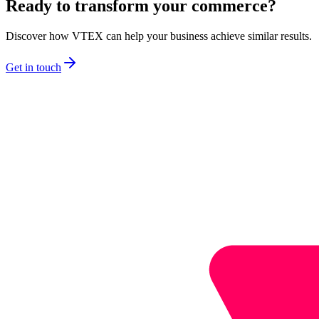
Ready to transform your commerce?
Discover how VTEX can help your business achieve similar results.
Get in touch