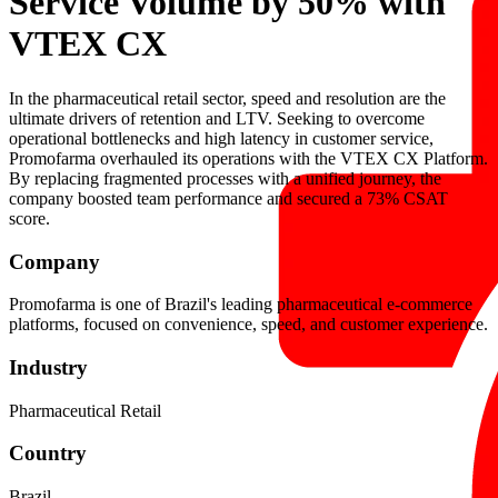
Service Volume by 50% with
VTEX CX
In the pharmaceutical retail sector, speed and resolution are the
ultimate drivers of retention and LTV. Seeking to overcome
operational bottlenecks and high latency in customer service,
Promofarma overhauled its operations with the VTEX CX Platform.
By replacing fragmented processes with a unified journey, the
company boosted team performance and secured a 73% CSAT
score.
Company
Promofarma is one of Brazil's leading pharmaceutical e-commerce
platforms, focused on convenience, speed, and customer experience.
Industry
Pharmaceutical Retail
Country
Brazil