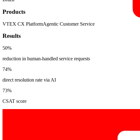
Products
VTEX CX Platform
Agentic Customer Service
Results
50%
reduction in human-handled service requests
74%
direct resolution rate via AI
73%
CSAT score