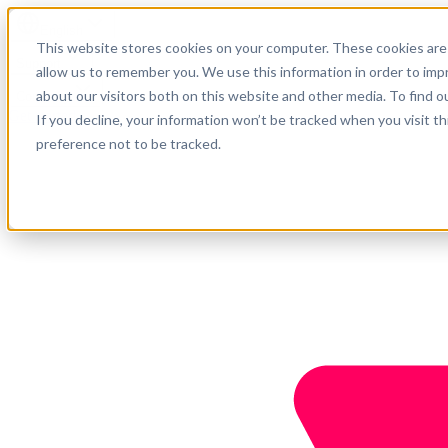
English
This website stores cookies on your computer. These cookies are 
Support
allow us to remember you. We use this information in order to im
about our visitors both on this website and other media. To find o
Company
Get started
If you decline, your information won’t be tracked when you visit t
preference not to be tracked.