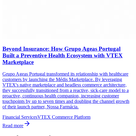
Beyond Insurance: How Grupo Ageas Portugal
Built a Preventive Health Ecosystem with VTEX
Marketplace
Grupo Ageas Portugal transformed its relationship with healthcare
customers by launching the Médis Marketplace. By leveraging
VTEX's native marketplace and headless commerce architecture,
they successfully transitioned from a reactive, sick-care model to a
proactive, continuous health companion, increasing customer
touchpoints by up to seven times and doubling the channel growth
of their launch partner, Nossa Farmácia.
Financial Services
VTEX Commerce Platform
Read more