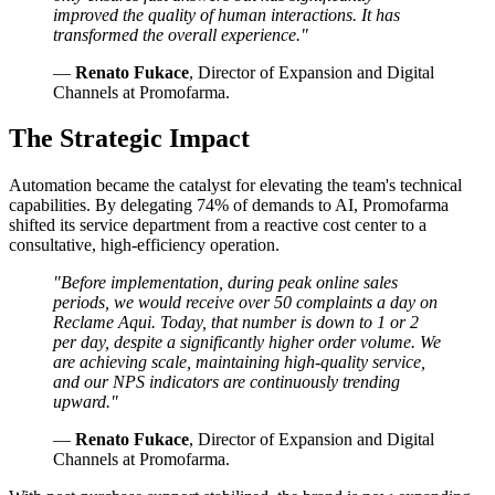
improved the quality of human interactions. It has
transformed the overall experience."
—
Renato Fukace
, Director of Expansion and Digital
Channels at Promofarma.
The Strategic Impact
Automation became the catalyst for elevating the team's technical
capabilities. By delegating 74% of demands to AI, Promofarma
shifted its service department from a reactive cost center to a
consultative, high-efficiency operation.
"Before implementation, during peak online sales
periods, we would receive over 50 complaints a day on
Reclame Aqui. Today, that number is down to 1 or 2
per day, despite a significantly higher order volume. We
are achieving scale, maintaining high-quality service,
and our NPS indicators are continuously trending
upward."
—
Renato Fukace
, Director of Expansion and Digital
Channels at Promofarma.