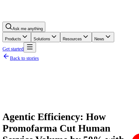
Ask me anything
Products
Solutions
Resources
News
Get started
Back to stories
Agentic Efficiency: How
Promofarma Cut Human