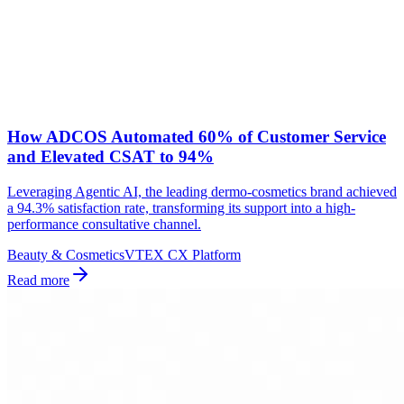
How ADCOS Automated 60% of Customer Service
and Elevated CSAT to 94%
Leveraging Agentic AI, the leading dermo-cosmetics brand achieved
a 94.3% satisfaction rate, transforming its support into a high-
performance consultative channel.
Beauty & Cosmetics
VTEX CX Platform
Read more