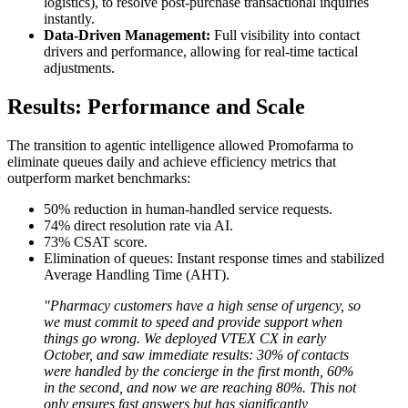
logistics), to resolve post-purchase transactional inquiries
instantly.
Data-Driven Management:
Full visibility into contact
drivers and performance, allowing for real-time tactical
adjustments.
Results: Performance and Scale
The transition to agentic intelligence allowed Promofarma to
eliminate queues daily and achieve efficiency metrics that
outperform market benchmarks:
50% reduction in human-handled service requests.
74% direct resolution rate via AI.
73% CSAT score.
Elimination of queues: Instant response times and stabilized
Average Handling Time (AHT).
"Pharmacy customers have a high sense of urgency, so
we must commit to speed and provide support when
things go wrong. We deployed VTEX CX in early
October, and saw immediate results: 30% of contacts
were handled by the concierge in the first month, 60%
in the second, and now we are reaching 80%. This not
only ensures fast answers but has significantly