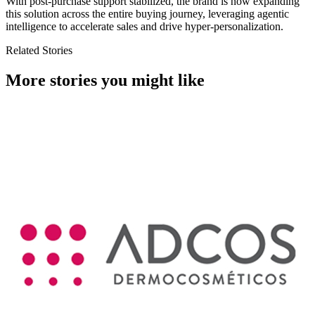
With post-purchase support stabilized, the brand is now expanding
this solution across the entire buying journey, leveraging agentic
intelligence to accelerate sales and drive hyper-personalization.
Related Stories
More stories you might like