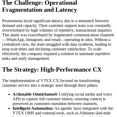
The Challenge: Operational
Fragmentation and Latency
Promofarma faced significant latency due to a mismatch between
demand and capacity. Their customer support team was constantly
overwhelmed by high volumes of repetitive, transactional inquiries.
This strain was exacerbated by fragmented communication channels
—WhatsApp, Instagram, and email—operating in silos. Without a
centralized view, the team struggled with data synthesis, leading to
long wait times and declining customer satisfaction. To scale
effectively, the company required a solution to automate repetitive
tasks and unify management.
The Strategy: High-Performance CX
The implementation of VTEX CX focused on transforming
customer service into a strategic asset through three pillars:
Actionable Omnichannel:
Unifying social media and voice
APIs to capture full customer history, ensuring context is
preserved as customers transition between channels.
Intelligent Automation:
An agentic layer integrated with the
VTEX OMS and external tools, such as Abbiamo (last-mile