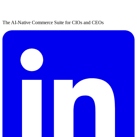
The AI-Native Commerce Suite for CIOs and CEOs