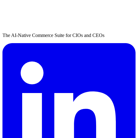
The AI-Native Commerce Suite for CIOs and CEOs