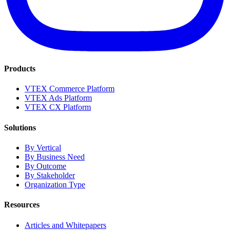
Products
VTEX Commerce Platform
VTEX Ads Platform
VTEX CX Platform
Solutions
By Vertical
By Business Need
By Outcome
By Stakeholder
Organization Type
Resources
Articles and Whitepapers