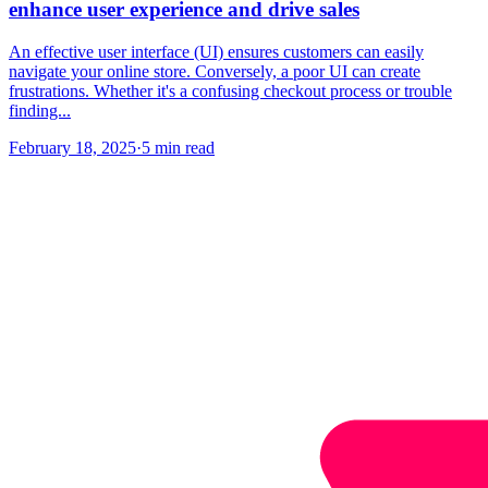
enhance user experience and drive sales
An effective user interface (UI) ensures customers can easily
navigate your online store. Conversely, a poor UI can create
frustrations. Whether it's a confusing checkout process or trouble
finding...
February 18, 2025
·
5 min read