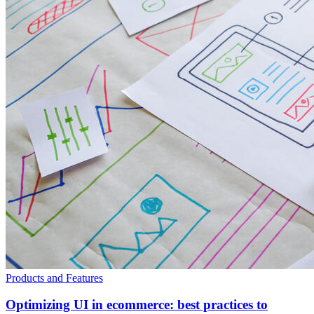
Products and Features
Optimizing UI in ecommerce: best practices to