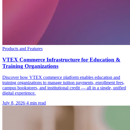
Products and Features
VTEX Commerce Infrastructure for Education &
Training Organizations
Discover how VTEX commerce platform enables education and
training organizations to manage tuition payments, enrollment fees,
campus bookstores, and institutional credit — all in a single, unified
digital experience.
July 8, 2026
·
4 min read