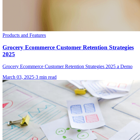
Products and Features
Grocery Ecommerce Customer Retention Strategies
2025
Grocery Ecommerce Customer Retention Strategies 2025 a Demo
March 03, 2025
·
3 min read