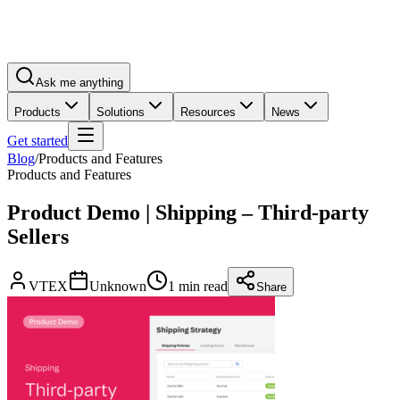
Ask me anything
Products
Solutions
Resources
News
Get started
Blog
/
Products and Features
Products and Features
Product Demo | Shipping – Third-party
Sellers
VTEX
Unknown
1 min read
Share