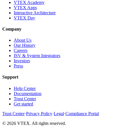
VTEX Academy
VTEX Apps
Interactive Architecture
VTEX Day
Company
About Us
Our History
Careers
ISV & System Integrators
Investors
Press
Support
Help Center
Documentation
Trust Center
Get started
Trust Center
·
Privacy Policy
·
Legal
·
Compliance Portal
© 2026 VTEX. All rights reserved.