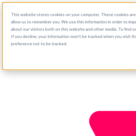
English
This website stores cookies on your computer. These cookies are 
Support
allow us to remember you. We use this information in order to im
about our visitors both on this website and other media. To find o
Company
Get started
If you decline, your information won’t be tracked when you visit t
preference not to be tracked.