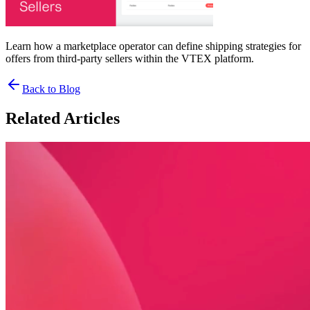
Learn how a marketplace operator can define shipping strategies for
offers from third-party sellers within the VTEX platform.
Back to Blog
Related Articles