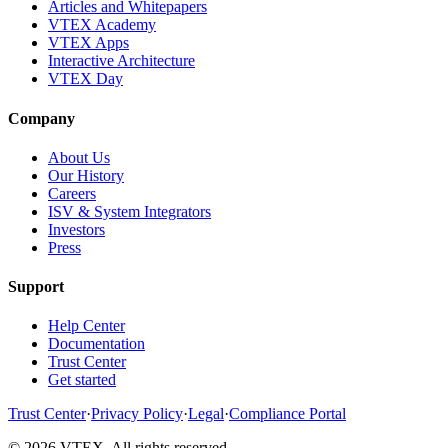
Articles and Whitepapers
VTEX Academy
VTEX Apps
Interactive Architecture
VTEX Day
Company
About Us
Our History
Careers
ISV & System Integrators
Investors
Press
Support
Help Center
Documentation
Trust Center
Get started
Trust Center
·
Privacy Policy
·
Legal
·
Compliance Portal
© 2026 VTEX. All rights reserved.