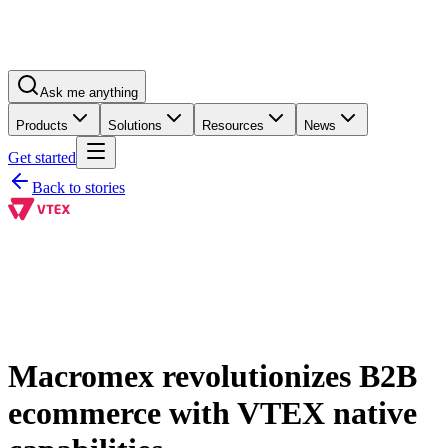
Ask me anything
Products
Solutions
Resources
News
Get started
Back to stories
Macromex revolutionizes B2B
ecommerce with VTEX native