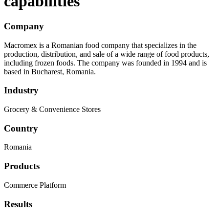
capabilities
Company
Macromex is a Romanian food company that specializes in the
production, distribution, and sale of a wide range of food products,
including frozen foods. The company was founded in 1994 and is
based in Bucharest, Romania.
Industry
Grocery & Convenience Stores
Country
Romania
Products
Commerce Platform
Results