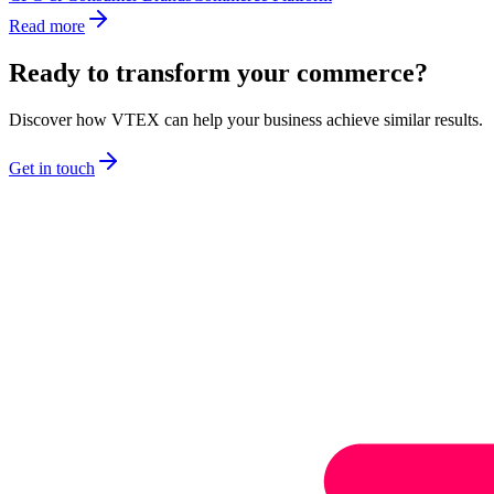
Read more
Ready to transform your commerce?
Discover how VTEX can help your business achieve similar results.
Get in touch