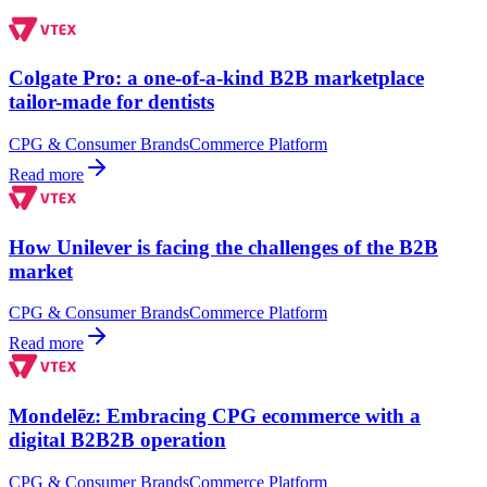
Colgate Pro: a one-of-a-kind B2B marketplace
tailor-made for dentists
CPG & Consumer Brands
Commerce Platform
Read more
How Unilever is facing the challenges of the B2B
market
CPG & Consumer Brands
Commerce Platform
Read more
Mondelēz: Embracing CPG ecommerce with a
digital B2B2B operation
CPG & Consumer Brands
Commerce Platform