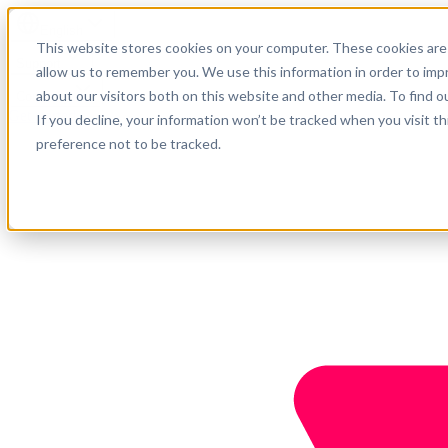
English
This website stores cookies on your computer. These cookies are 
Support
allow us to remember you. We use this information in order to im
about our visitors both on this website and other media. To find o
Company
Get started
If you decline, your information won’t be tracked when you visit t
preference not to be tracked.