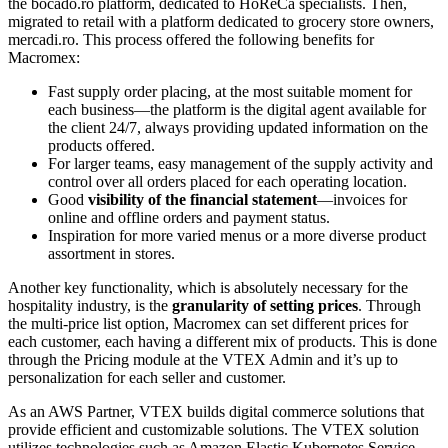
the bocado.ro platform, dedicated to HoReCa specialists. Then,
migrated to retail with a platform dedicated to grocery store owners,
mercadi.ro. This process offered the following benefits for
Macromex:
Fast supply order placing, at the most suitable moment for
each business—the platform is the digital agent available for
the client 24/7, always providing updated information on the
products offered.
For larger teams, easy management of the supply activity and
control over all orders placed for each operating location.
Good
visibility of the financial statement
—invoices for
online and offline orders and payment status.
Inspiration for more varied menus or a more diverse product
assortment in stores.
Another key functionality, which is absolutely necessary for the
hospitality industry, is the
granularity of setting prices
. Through
the multi-price list option, Macromex can set different prices for
each customer, each having a different mix of products. This is done
through the Pricing module at the VTEX Admin and it’s up to
personalization for each seller and customer.
As an AWS Partner, VTEX builds digital commerce solutions that
provide efficient and customizable solutions. The VTEX solution
utilizes technologies such as Amazon Elastic Kubernetes Service