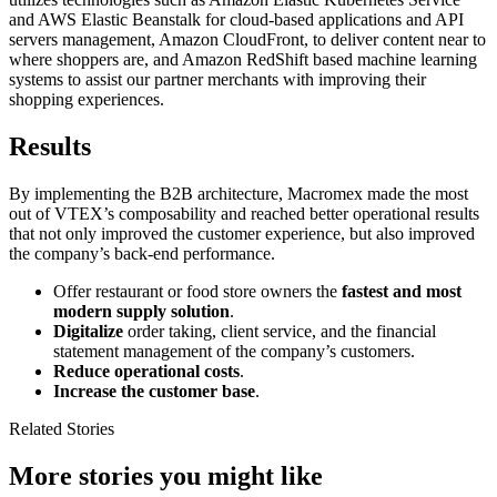
and AWS Elastic Beanstalk for cloud-based applications and API
servers management, Amazon CloudFront, to deliver content near to
where shoppers are, and Amazon RedShift based machine learning
systems to assist our partner merchants with improving their
shopping experiences.
Results
By implementing the B2B architecture, Macromex made the most
out of VTEX’s composability and reached better operational results
that not only improved the customer experience, but also improved
the company’s back-end performance.
Offer restaurant or food store owners the
fastest and most
modern supply solution
.
Digitalize
order taking, client service, and the financial
statement management of the company’s customers.
Reduce operational costs
.
Increase the customer base
.
Related Stories
More stories you might like