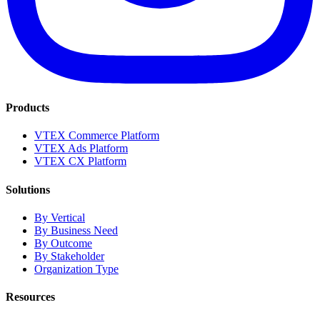
Products
VTEX Commerce Platform
VTEX Ads Platform
VTEX CX Platform
Solutions
By Vertical
By Business Need
By Outcome
By Stakeholder
Organization Type
Resources