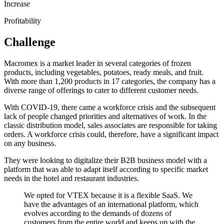
Increase
Profitability
Challenge
Macromex is a market leader in several categories of frozen
products, including vegetables, potatoes, ready meals, and fruit.
With more than 1,200 products in 17 categories, the company has a
diverse range of offerings to cater to different customer needs.
With COVID-19, there came a workforce crisis and the subsequent
lack of people changed priorities and alternatives of work. In the
classic distribution model, sales associates are responsible for taking
orders. A workforce crisis could, therefore, have a significant impact
on any business.
They were looking to digitalize their B2B business model with a
platform that was able to adapt itself according to specific market
needs in the hotel and restaurant industries.
We opted for VTEX because it is a flexible SaaS. We
have the advantages of an international platform, which
evolves according to the demands of dozens of
customers from the entire world and keeps up with the