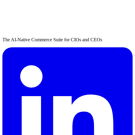
The AI-Native Commerce Suite for CIOs and CEOs