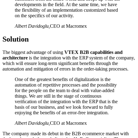
developments in the field. At the same time, we have
the flexibility of an implementation customized based
on the specifics of our activity.
Albert Davidoglu
,
CEO at Macromex
Solution
The biggest advantage of using
VTEX B2B capabilities and
architecture
is the integration with the ERP system of the company,
which will ensure long-term significant benefits through the
automation and mitigation of errors in the order-taking processes.
One of the greatest benefits of digitalization is the
automation of repetitive processes and the possibility
for the people on the team to deal with value-added
things. We are still in the stage of continuous
veriﬁcation of the integration with the ERP that is the
basis of our business, and we look forward to fully
enjoying the benefits of an error-free integration.
Albert Davidoglu
,
CEO at Macromex
The company made its debut in the B2B ecommerce market with