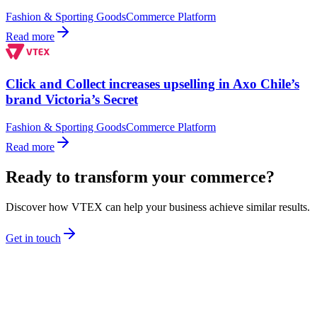
Fashion & Sporting Goods
Commerce Platform
Read more
Click and Collect increases upselling in Axo Chile’s
brand Victoria’s Secret
Fashion & Sporting Goods
Commerce Platform
Read more
Ready to transform your commerce?
Discover how VTEX can help your business achieve similar results.
Get in touch