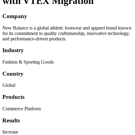
with VTEX Migration
Company
New Balance is a global athletic footwear and apparel brand known
for its commitment to quality craftsmanship, innovative technology,
and performance-driven products.
Industry
Fashion & Sporting Goods
Country
Global
Products
Commerce Platform
Results
Increase