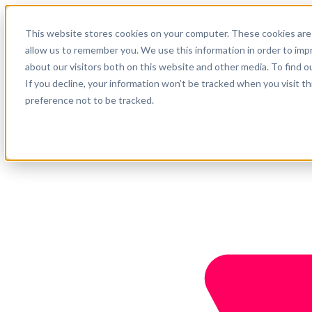
English
This website stores cookies on your computer. These cookies are 
Support
allow us to remember you. We use this information in order to im
about our visitors both on this website and other media. To find o
Company
Get started
If you decline, your information won’t be tracked when you visit t
preference not to be tracked.