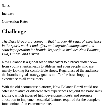
Sales
Increase
Conversion Rates
Challenge
The Dass Group is a company that has over 40 years of experience
in the sports market and offers an integrated management and
sourcing operation for brands. Its portfolio includes New Balance,
Fila, Umbro, and Osklen.
New Balance is a global brand that caters to a broad audience—
from young sneakerheads to athletes and even people who are
merely looking for comfortable shoes. Regardless of the audience,
the brand's digital strategy goal is to offer the best shopping
experience to all consumers.
With the old ecommerce platform, New Balance Brazil could not
offer innovative or differentiated experiences beyond the basic sales
journey, which incurred high development costs and resource
allocation to implement essential features required for the complete
functioning of an ecommerce site.