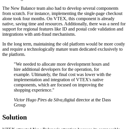
The New Balance team also had to develop several components
from scratch. For instance, implementing the single-page checkout
alone took four months. On VTEX, this component is already
native, saving time and resources. Additionally, there was a need for
support for regional features like ID and postal code validation and
integrations with anti-fraud mechanisms.
In the long term, maintaining the old platform would be more costly
and require a technologically mature team dedicated exclusively to
the platform.
"We needed to allocate more development hours and
hire additional developers for the operation, for
example. Ultimately, the final cost was lower with the
implementation and integration of VTEX's native
components, which are focused on improving the
shopping experience."
Victor Hugo Pires da Silva
,
digital director at the Dass
Group
Solution