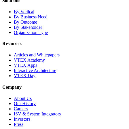
Solutions
By Vertical
By Business Need
By Outcome
By Stakeholder
Organization Type
Resources
Articles and Whitepapers
VTEX Academy
VTEX Apps
Interactive Architecture
VTEX Day
Company
About Us
Our History
Careers
ISV & System Integrators
Investors
Press