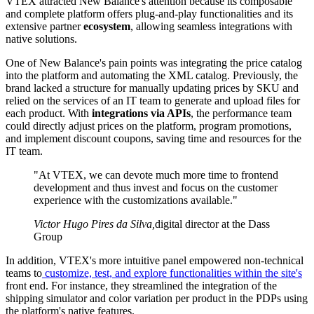
VTEX attracted New Balance's attention because its composable
and complete platform offers plug-and-play functionalities and its
extensive partner
ecosystem
, allowing seamless integrations with
native solutions.
One of New Balance's pain points was integrating the price catalog
into the platform and automating the XML catalog. Previously, the
brand lacked a structure for manually updating prices by SKU and
relied on the services of an IT team to generate and upload files for
each product. With
integrations via APIs
, the performance team
could directly adjust prices on the platform, program promotions,
and implement discount coupons, saving time and resources for the
IT team.
"At VTEX, we can devote much more time to frontend
development and thus invest and focus on the customer
experience with the customizations available."
Victor Hugo Pires da Silva
,
digital director at the Dass
Group
In addition, VTEX's more intuitive panel empowered non-technical
teams to
customize, test, and explore functionalities within the site's
front end. For instance, they streamlined the integration of the
shipping simulator and color variation per product in the PDPs using
the platform's native features.