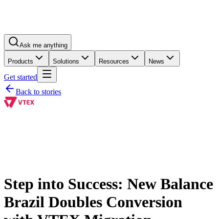
Ask me anything
Products
Solutions
Resources
News
Get started
Back to stories
Step into Success: New Balance
Brazil Doubles Conversion