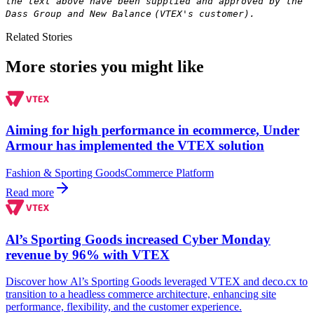
the text above have been supplied and approved by the
Dass Group and New Balance
(VTEX's customer).
Related Stories
More stories you might like
Aiming for high performance in ecommerce, Under
Armour has implemented the VTEX solution
Fashion & Sporting Goods
Commerce Platform
Read more
Al’s Sporting Goods increased Cyber Monday
revenue by 96% with VTEX
Discover how Al’s Sporting Goods leveraged VTEX and deco.cx to
transition to a headless commerce architecture, enhancing site
performance, flexibility, and the customer experience.