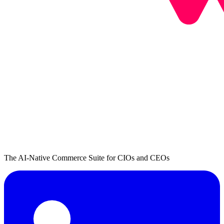
The AI-Native Commerce Suite for CIOs and CEOs