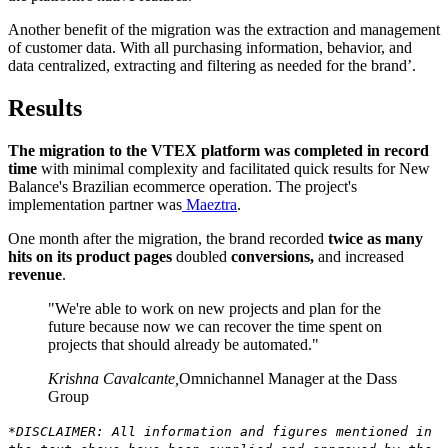
Another benefit of the migration was the extraction and management
of customer data. With all purchasing information, behavior, and
data centralized, extracting and filtering as needed for the brand’.
Results
The migration to the VTEX platform was completed in record
time
with minimal complexity and facilitated quick results for New
Balance's Brazilian ecommerce operation. The project's
implementation partner was
Maeztra
.
One month after the migration, the brand recorded
twice as many
hits on its product pages
doubled
conversions,
and increased
revenue
.
"We're able to work on new projects and plan for the
future because now we can recover the time spent on
projects that should already be automated."
Krishna Cavalcante
,
Omnichannel Manager at the Dass
Group
*DISCLAIMER: All information and figures mentioned in