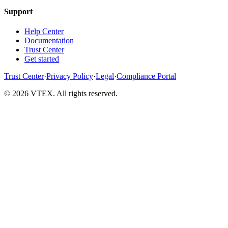
Support
Help Center
Documentation
Trust Center
Get started
Trust Center
·
Privacy Policy
·
Legal
·
Compliance Portal
© 2026 VTEX. All rights reserved.