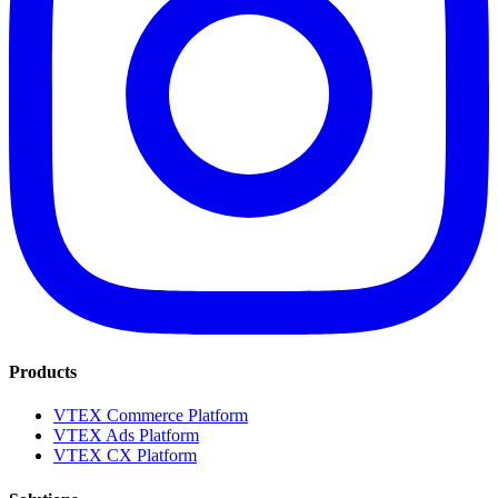
Products
VTEX Commerce Platform
VTEX Ads Platform
VTEX CX Platform