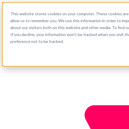
Português
This website stores cookies on your computer. These cookies are 
Suporte
allow us to remember you. We use this information in order to im
about our visitors both on this website and other media. To find o
Empresa
Comece agora
If you decline, your information won’t be tracked when you visit t
preference not to be tracked.