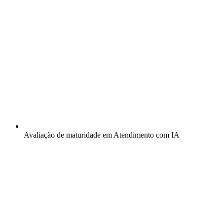
Avaliação de maturidade em Atendimento com IA