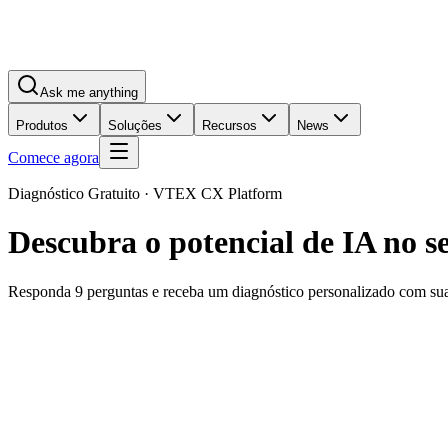
Ask me anything
Produtos
Soluções
Recursos
News
Comece agora
Diagnóstico Gratuito · VTEX CX Platform
Descubra o potencial de IA no 
Responda 9 perguntas e receba um diagnóstico personalizado com s