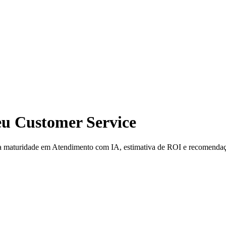
seu Customer Service
ua maturidade em Atendimento com IA, estimativa de ROI e recomenda