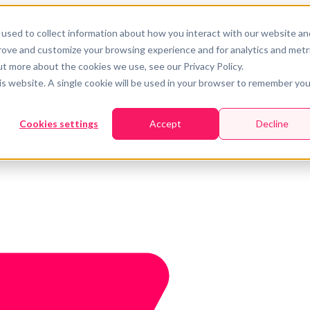
used to collect information about how you interact with our website an
prove and customize your browsing experience and for analytics and metr
ut more about the cookies we use, see our Privacy Policy.
his website. A single cookie will be used in your browser to remember you
Cookies settings
Accept
Decline