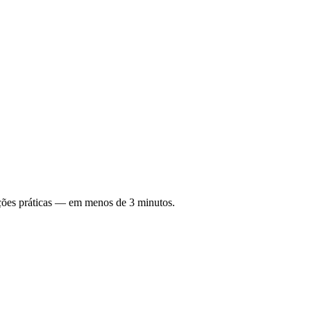
ções práticas — em menos de 3 minutos.